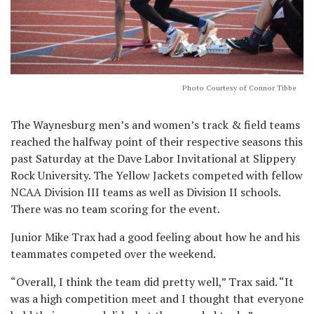
Photo Courtesy of Connor Tibbe
The Waynesburg men’s and women’s track & field teams
reached the halfway point of their respective seasons this
past Saturday at the Dave Labor Invitational at Slippery
Rock University. The Yellow Jackets competed with fellow
NCAA Division III teams as well as Division II schools.
There was no team scoring for the event.
Junior Mike Trax had a good feeling about how he and his
teammates competed over the weekend.
“Overall, I think the team did pretty well,” Trax said. “It
was a high competition meet and I thought that everyone