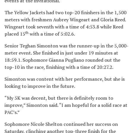
events at the invitational.
The Yellow Jackets had two top-20 finishers in the 1,500
meters with freshmen Aubrey Wingeart and Gloria Reed.
Wingeart took seventh with a time of 4:53.8 while Reed
th
placed 15
with a time of 5:02.6.
Senior Teghan Simonton was the runner-up in the 5,000-
meter event. She finished in just under 19 minutes at
18:59.1. Sophomore Gianna Pugliano rounded out the
top-10 in the race, finishing with a time of 20:27.2.
Simonton was content with her performance, but she is
looking to improve in the future.
“My 5K was decent, but there is definitely room to
improve,” Simonton said. “I am hopeful for a solid race at
PAC’s.”
Sophomore Nicole Shelton continued her success on
Saturday, clinching another top-three finish for the