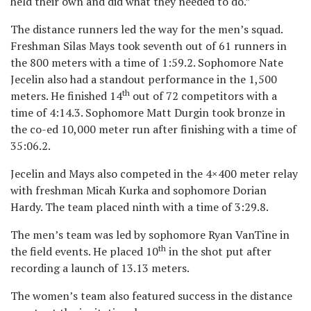
held their own and did what they needed to do.”
The distance runners led the way for the men’s squad.
Freshman Silas Mays took seventh out of 61 runners in
the 800 meters with a time of 1:59.2. Sophomore Nate
Jecelin also had a standout performance in the 1,500
th
meters. He finished 14
out of 72 competitors with a
time of 4:14.3. Sophomore Matt Durgin took bronze in
the co-ed 10,000 meter run after finishing with a time of
35:06.2.
Jecelin and Mays also competed in the 4×400 meter relay
with freshman Micah Kurka and sophomore Dorian
Hardy. The team placed ninth with a time of 3:29.8.
The men’s team was led by sophomore Ryan VanTine in
th
the field events. He placed 10
in the shot put after
recording a launch of 13.13 meters.
The women’s team also featured success in the distance