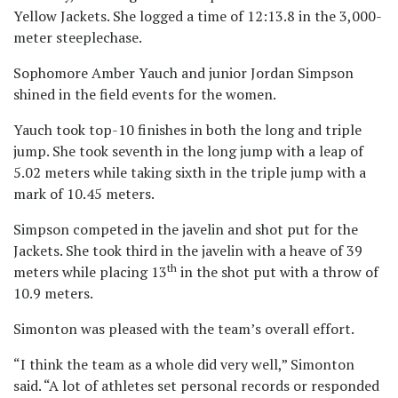
Yellow Jackets. She logged a time of 12:13.8 in the 3,000-
meter steeplechase.
Sophomore Amber Yauch and junior Jordan Simpson
shined in the field events for the women.
Yauch took top-10 finishes in both the long and triple
jump. She took seventh in the long jump with a leap of
5.02 meters while taking sixth in the triple jump with a
mark of 10.45 meters.
Simpson competed in the javelin and shot put for the
Jackets. She took third in the javelin with a heave of 39
th
meters while placing 13
in the shot put with a throw of
10.9 meters.
Simonton was pleased with the team’s overall effort.
“I think the team as a whole did very well,” Simonton
said. “A lot of athletes set personal records or responded