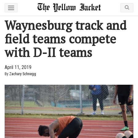
Waynesburg track and
field teams compete
with D-II teams
April 11, 2019
By
Zachary Schnegg