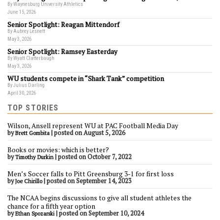
By Waynesburg University Athletics
June 15, 2026
Senior Spotlight: Reagan Mittendorf
By Aubrey Lesnett
May 3, 2026
Senior Spotlight: Ramsey Easterday
By Wyatt Clatterbaugh
May 3, 2026
WU students compete in “Shark Tank” competition
By Julius Darling
April 30, 2026
TOP STORIES
Wilson, Ansell represent WU at PAC Football Media Day
by
|
posted on August 5, 2026
Brett Gombita
Books or movies: which is better?
by
|
posted on October 7, 2022
Timothy Durkin
Men’s Soccer falls to Pitt Greensburg 3-1 for first loss
by
|
posted on September 14, 2023
Joe Chirillo
The NCAA begins discussions to give all student athletes the
chance for a fifth year option
by
|
posted on September 10, 2024
Ethan Spozarski