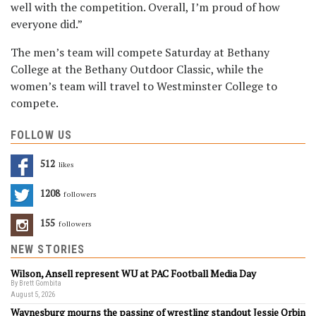
well with the competition. Overall, I’m proud of how
everyone did.”
The men’s team will compete Saturday at Bethany
College at the Bethany Outdoor Classic, while the
women’s team will travel to Westminster College to
compete.
FOLLOW US
512
Likes
1208
Followers
155
Followers
NEW STORIES
Wilson, Ansell represent WU at PAC Football Media Day
By Brett Gombita
August 5, 2026
Waynesburg mourns the passing of wrestling standout Jessie Orbin