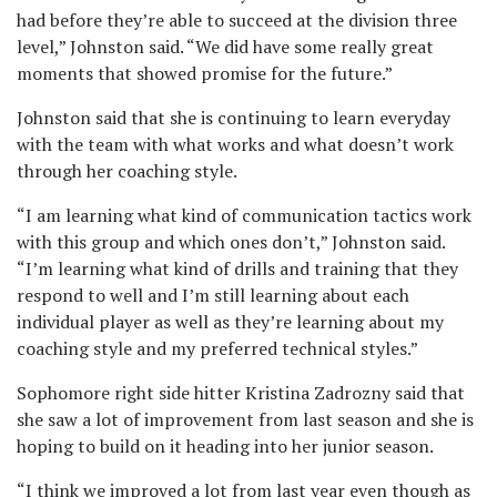
had before they’re able to succeed at the division three
level,” Johnston said. “We did have some really great
moments that showed promise for the future.”
Johnston said that she is continuing to learn everyday
with the team with what works and what doesn’t work
through her coaching style.
“I am learning what kind of communication tactics work
with this group and which ones don’t,” Johnston said.
“I’m learning what kind of drills and training that they
respond to well and I’m still learning about each
individual player as well as they’re learning about my
coaching style and my preferred technical styles.”
Sophomore right side hitter Kristina Zadrozny said that
she saw a lot of improvement from last season and she is
hoping to build on it heading into her junior season.
“I think we improved a lot from last year even though as