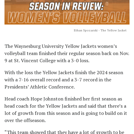
Ethan Spozarski - The Yellow Jacket
The Waynesburg University Yellow Jackets women’s
volleyball team finished their regular season back on Nov.
9 at St. Vincent College with a 3-0 loss.
With the loss the Yellow Jackets finish the 2024 season
with a 7-16 overall record and a 3-7 record in the
Presidents’ Athletic Conference.
Head coach Hope Johnston finished her first season as
head coach for the Yellow Jackets and said that there’s a
lot of growth from this season and is going to build on it
over the offseason.
“This team showed that they have a lot of growth to be