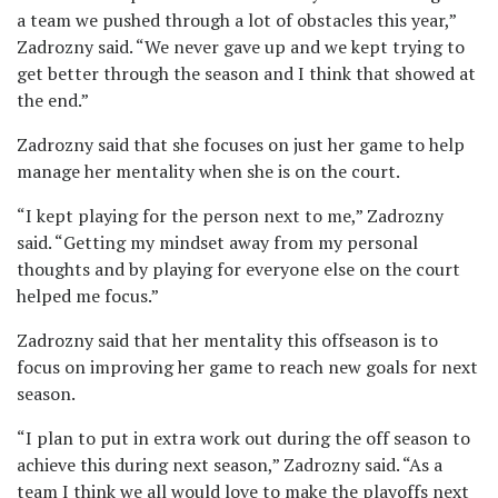
a team we pushed through a lot of obstacles this year,”
Zadrozny said. “We never gave up and we kept trying to
get better through the season and I think that showed at
the end.”
Zadrozny said that she focuses on just her game to help
manage her mentality when she is on the court.
“I kept playing for the person next to me,” Zadrozny
said. “Getting my mindset away from my personal
thoughts and by playing for everyone else on the court
helped me focus.”
Zadrozny said that her mentality this offseason is to
focus on improving her game to reach new goals for next
season.
“I plan to put in extra work out during the off season to
achieve this during next season,” Zadrozny said. “As a
team I think we all would love to make the playoffs next