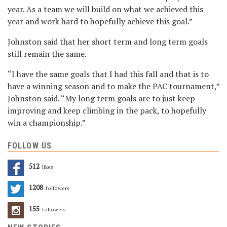
year. As a team we will build on what we achieved this
year and work hard to hopefully achieve this goal.”
Johnston said that her short term and long term goals
still remain the same.
“I have the same goals that I had this fall and that is to
have a winning season and to make the PAC tournament,”
Johnston said. “My long term goals are to just keep
improving and keep climbing in the pack, to hopefully
win a championship.”
FOLLOW US
512
Likes
1208
Followers
155
Followers