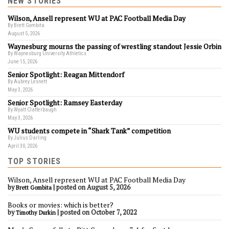
NEW STORIES
Wilson, Ansell represent WU at PAC Football Media Day
By Brett Gombita
August 5, 2026
Waynesburg mourns the passing of wrestling standout Jessie Orbin
By Waynesburg University Athletics
June 15, 2026
Senior Spotlight: Reagan Mittendorf
By Aubrey Lesnett
May 3, 2026
Senior Spotlight: Ramsey Easterday
By Wyatt Clatterbaugh
May 3, 2026
WU students compete in “Shark Tank” competition
By Julius Darling
April 30, 2026
TOP STORIES
Wilson, Ansell represent WU at PAC Football Media Day
by
|
posted on August 5, 2026
Brett Gombita
Books or movies: which is better?
by
|
posted on October 7, 2022
Timothy Durkin