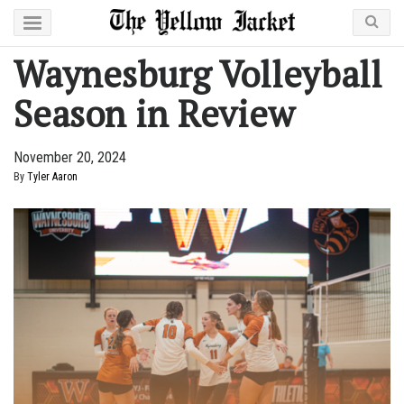
Waynesburg Volleyball
Season in Review
November 20, 2024
By
Tyler Aaron