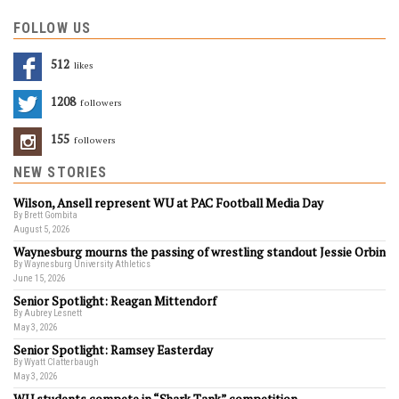
FOLLOW US
512
Likes
1208
Followers
155
Followers
NEW STORIES
Wilson, Ansell represent WU at PAC Football Media Day
By Brett Gombita
August 5, 2026
Waynesburg mourns the passing of wrestling standout Jessie Orbin
By Waynesburg University Athletics
June 15, 2026
Senior Spotlight: Reagan Mittendorf
By Aubrey Lesnett
May 3, 2026
Senior Spotlight: Ramsey Easterday
By Wyatt Clatterbaugh
May 3, 2026
WU students compete in “Shark Tank” competition