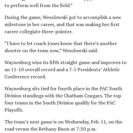
to perform well from the field.”
During the game, Wesolowski got to accomplish a new
milestone in her career, and that was making her first
career collegiate three-pointer.
“I have to let coach Jones know that there’s another
shooter on the team now,” Wesolowski said.
Waynesburg wins its fifth straight game and improves to
an 11-10 overall record and a 7-5 Presidents’ Athletic
Conference record.
Waynesburg sits tied for fourth place in the PAC South
Division standings with the Chatham Cougars. The top
four teams in the South Division qualify for the PAC
Playoffs.
The team’s next game is on Wednesday, Feb. 11, on the
road versus the Bethany Bison at 7:30 p.m.