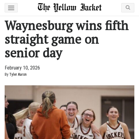
Waynesburg wins fifth
straight game on
senior day
February 10, 2026
By
Tyler Aaron