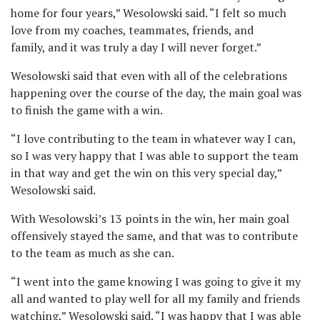
home for four years,” Wesolowski said. “I felt so much
love from my coaches, teammates, friends, and
family, and it was truly a day I will never forget.”
Wesolowski said that even with all of the celebrations
happening over the course of the day, the main goal was
to finish the game with a win.
“I love contributing to the team in whatever way I can,
so I was very happy that I was able to support the team
in that way and get the win on this very special day,”
Wesolowski said.
With Wesolowski’s 13 points in the win, her main goal
offensively stayed the same, and that was to contribute
to the team as much as she can.
“I went into the game knowing I was going to give it my
all and wanted to play well for all my family and friends
watching,” Wesolowski said. “I was happy that I was able