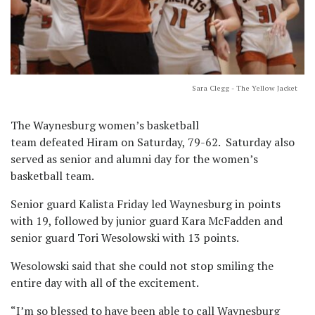
Sara Clegg - The Yellow Jacket
The Waynesburg women’s basketball
team defeated Hiram on Saturday, 79-62. Saturday also
served as senior and alumni day for the women’s
basketball team.
Senior guard Kalista Friday led Waynesburg in points
with 19, followed by junior guard Kara McFadden and
senior guard Tori Wesolowski with 13 points.
Wesolowski said that she could not stop smiling the
entire day with all of the excitement.
“I’m so blessed to have been able to call Waynesburg