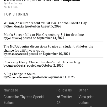
By Julius Darling
April 30, 2026
TOP STORIES
Wilson, Ansell represent WU at PAC Football Media Day
by
|
posted on August 5, 2026
Brett Gombita
Men’s Soccer falls to Pitt Greensburg 3-1 for first loss
by
|
posted on September 14, 2023
Joe Chirillo
The NCAA begins discussions to give all student athletes the
chance for a fifth year option
by
|
posted on September 10, 2024
Ethan Spozarski
Chace-ing Glory: Chace Johnston’s path to coaching
by
|
posted on October 2, 2020
Andrew Hreha
A Big Change in South
by
|
posted on September 11, 2023
Darrion Allensworth
Navigate
Follow us
Other
Chancellor Thyreen Special
Twitter
View print
Edition
edition