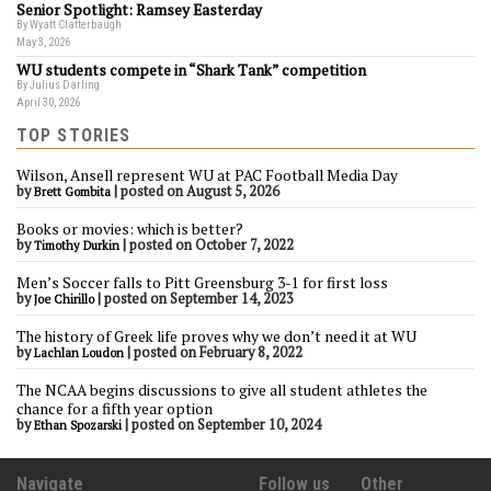
Senior Spotlight: Ramsey Easterday
By Wyatt Clatterbaugh
May 3, 2026
WU students compete in “Shark Tank” competition
By Julius Darling
April 30, 2026
TOP STORIES
Wilson, Ansell represent WU at PAC Football Media Day
by
|
posted on August 5, 2026
Brett Gombita
Books or movies: which is better?
by
|
posted on October 7, 2022
Timothy Durkin
Men’s Soccer falls to Pitt Greensburg 3-1 for first loss
by
|
posted on September 14, 2023
Joe Chirillo
The history of Greek life proves why we don’t need it at WU
by
|
posted on February 8, 2022
Lachlan Loudon
The NCAA begins discussions to give all student athletes the
chance for a fifth year option
by
|
posted on September 10, 2024
Ethan Spozarski
Navigate
Follow us
Other