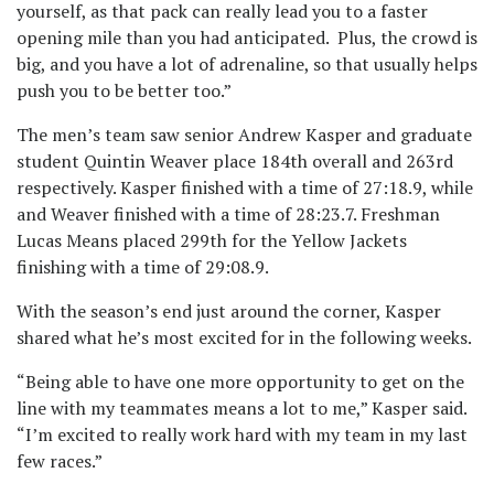
yourself, as that pack can really lead you to a faster
opening mile than you had anticipated. Plus, the crowd is
big, and you have a lot of adrenaline, so that usually helps
push you to be better too.”
The men’s team saw senior Andrew Kasper and graduate
student Quintin Weaver place 184th overall and 263rd
respectively. Kasper finished with a time of 27:18.9, while
and Weaver finished with a time of 28:23.7. Freshman
Lucas Means placed 299th for the Yellow Jackets
finishing with a time of 29:08.9.
With the season’s end just around the corner, Kasper
shared what he’s most excited for in the following weeks.
“Being able to have one more opportunity to get on the
line with my teammates means a lot to me,” Kasper said.
“I’m excited to really work hard with my team in my last
few races.”