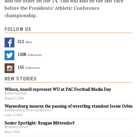
and the other on the 14. This will also be the last race
before the Presidents’ Athletic Conference
championship.
FOLLOW US
512
Likes
1208
Followers
155
Followers
NEW STORIES
Wilson, Ansell represent WU at PAC Football Media Day
By Brett Gombita
August 5, 2026
Waynesburg mourns the passing of wrestling standout Jessie Orbin
By Waynesburg University Athletics
June 15, 2026
Senior Spotlight: Reagan Mittendorf
By Aubrey Lesnett
May 3, 2026