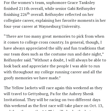
For the women’s team, sophomore Grace Tanksley
finished 211th overall, while senior Gabi Reifsnyder
th
finishing 226
overall. Reifsnyder reflected on her
collegiate career, explaining her favorite moments in her
four-year career at Waynesburg University.
“There are too many great memories to pick from when
it comes to college cross country. In general, though, I
have always appreciated the silly and fun traditions that
our team does such as the costume run and date night,”
Reifsnyder said. “Without a doubt, I will always be able to
look back and appreciate the people I was able to run
with throughout my college running career and all the
goofy memories we have made.”
The Yellow Jackets will race again this weekend as they
will travel to Gettysburg, Pa for the Aubrey Shenk
Invitational. They will be racing on two different days
this weekend as the first race will take place on Oct. 13,