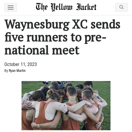
Waynesburg XC sends
five runners to pre-
national meet
October 11, 2023
By
Ryan Martin