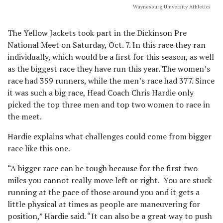
Waynesburg University Athletics
The Yellow Jackets took part in the Dickinson Pre
National Meet on Saturday, Oct. 7. In this race they ran
individually, which would be a first for this season, as well
as the biggest race they have run this year. The women’s
race had 359 runners, while the men’s race had 377. Since
it was such a big race, Head Coach Chris Hardie only
picked the top three men and top two women to race in
the meet.
Hardie explains what challenges could come from bigger
race like this one.
“A bigger race can be tough because for the first two
miles you cannot really move left or right. You are stuck
running at the pace of those around you and it gets a
little physical at times as people are maneuvering for
position,” Hardie said. “It can also be a great way to push