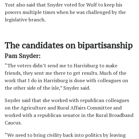
Yost also said that Snyder voted for Wolf to keep his
powers multiple times when he was challenged by the
legislative branch.
The candidates on bipartisanship
Pam Snyder:
“The voters didn’t send me to Harrisburg to make
friends, they sent me there to get results. Much of the
work that I do in Harrisburg is done with colleagues on
the other side of the isle,” Snyder said.
Snyder said that she worked with republican colleagues
on the Agriculture and Rural Affairs Committee and
worked with a republican senator in the Rural Broadband
Caucus.
“We need to bring civility back into politics by leaving