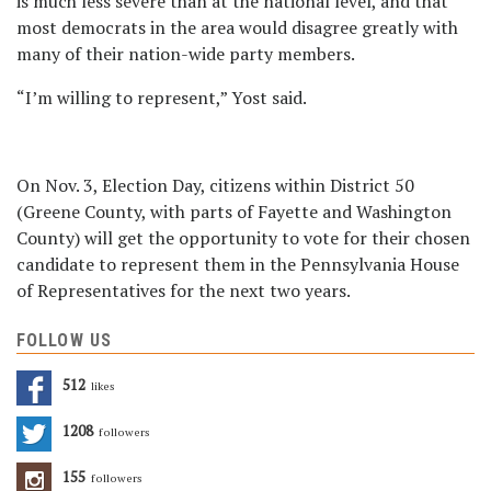
is much less severe than at the national level, and that
most democrats in the area would disagree greatly with
many of their nation-wide party members.
“I’m willing to represent,” Yost said.
On Nov. 3, Election Day, citizens within District 50
(Greene County, with parts of Fayette and Washington
County) will get the opportunity to vote for their chosen
candidate to represent them in the Pennsylvania House
of Representatives for the next two years.
FOLLOW US
512
Likes
1208
Followers
155
Followers