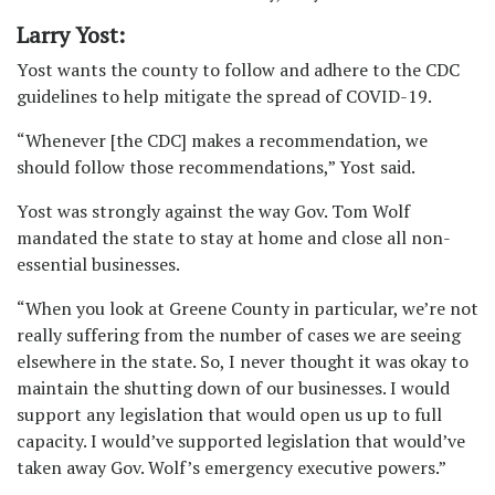
Larry Yost:
Yost wants the county to follow and adhere to the CDC
guidelines to help mitigate the spread of COVID-19.
“Whenever [the CDC] makes a recommendation, we
should follow those recommendations,” Yost said.
Yost was strongly against the way Gov. Tom Wolf
mandated the state to stay at home and close all non-
essential businesses.
“When you look at Greene County in particular, we’re not
really suffering from the number of cases we are seeing
elsewhere in the state. So, I never thought it was okay to
maintain the shutting down of our businesses. I would
support any legislation that would open us up to full
capacity. I would’ve supported legislation that would’ve
taken away Gov. Wolf’s emergency executive powers.”