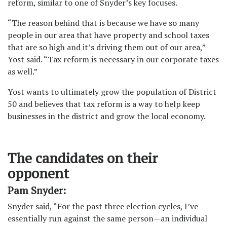
reform, similar to one of Snyder’s key focuses.
“The reason behind that is because we have so many
people in our area that have property and school taxes
that are so high and it’s driving them out of our area,”
Yost said. “Tax reform is necessary in our corporate taxes
as well.”
Yost wants to ultimately grow the population of District
50 and believes that tax reform is a way to help keep
businesses in the district and grow the local economy.
The candidates on their
opponent
Pam Snyder:
Snyder said, “For the past three election cycles, I’ve
essentially run against the same person—an individual