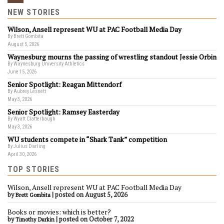
NEW STORIES
Wilson, Ansell represent WU at PAC Football Media Day
By Brett Gombita
August 5, 2026
Waynesburg mourns the passing of wrestling standout Jessie Orbin
By Waynesburg University Athletics
June 15, 2026
Senior Spotlight: Reagan Mittendorf
By Aubrey Lesnett
May 3, 2026
Senior Spotlight: Ramsey Easterday
By Wyatt Clatterbaugh
May 3, 2026
WU students compete in “Shark Tank” competition
By Julius Darling
April 30, 2026
TOP STORIES
Wilson, Ansell represent WU at PAC Football Media Day
by
|
posted on August 5, 2026
Brett Gombita
Books or movies: which is better?
by
|
posted on October 7, 2022
Timothy Durkin