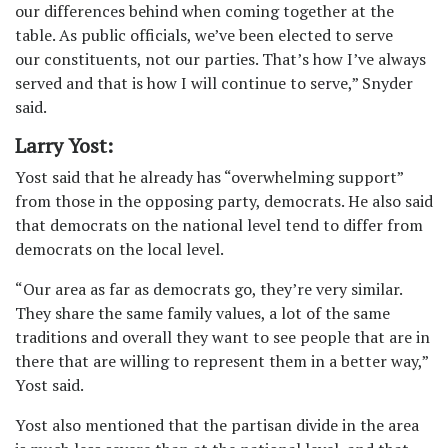
our differences behind when
coming together at the
table. As public officials, we’ve been elected to serve
our
constituents, not our parties. That’s how I’ve always
served and that is how I will
continue to serve,” Snyder
said.
Larry Yost:
Yost said that he already has “overwhelming support”
from those in the opposing party, democrats. He also said
that democrats on the national level tend to differ from
democrats on the local level.
“Our area as far as democrats go, they’re very similar.
They share the same family values, a lot of the same
traditions and overall they want to see people that are in
there that are willing to represent them in a better way,”
Yost said.
Yost also mentioned that the partisan divide in the area