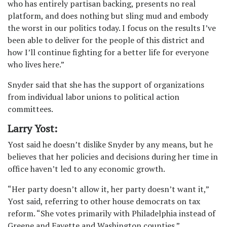
who has entirely partisan backing, presents no real
platform, and does nothing but sling mud and embody
the worst in our politics today. I focus on the results I’ve
been able to deliver for the people of this district and
how I’ll continue fighting for a better life for everyone
who lives here.”
Snyder said that she has the support of organizations
from individual labor unions to political action
committees.
Larry Yost:
Yost said he doesn’t dislike Snyder by any means, but he
believes that her policies and decisions during her time in
office haven’t led to any economic growth.
“Her party doesn’t allow it, her party doesn’t want it,”
Yost said, referring to other house democrats on tax
reform. “She votes primarily with Philadelphia instead of
Greene and Fayette and Washington counties.”