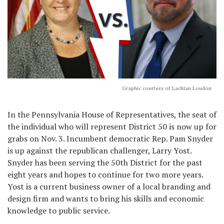
Graphic courtesy of Lachlan Loudon
In the Pennsylvania House of Representatives, the seat of
the individual who will represent District 50 is now up for
grabs on Nov. 3. Incumbent democratic Rep. Pam Snyder
is up against the republican challenger, Larry Yost.
Snyder has been serving the 50th District for the past
eight years and hopes to continue for two more years.
Yost is a current business owner of a local branding and
design firm and wants to bring his skills and economic
knowledge to public service.