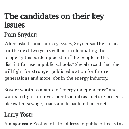
The candidates on their key
issues
Pam Snyder:
When asked about her key issues, Snyder said her focus
for the next two years will be on eliminating the
property tax burden placed on “the people in this
district for use in public schools.” She also said that she
will fight for stronger public education for future
generations and more jobs in the energy industry.
Snyder wants to maintain “energy independence” and
wants to fight for investments in infrastructure projects
like water, sewage, roads and broadband internet.
Larry Yost:
A major issue Yost wants to address in public office is tax