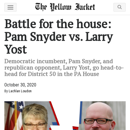
Battle for the house:
Pam Snyder vs. Larry
Yost
Democratic incumbent, Pam Snyder, and
republican opponent, Larry Yost, go head-to-
head for District 50 in the PA House
October 30, 2020
By
Lachlan Loudon