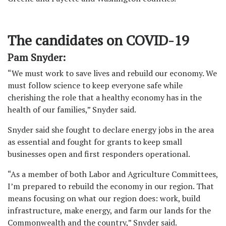
The candidates on COVID-19
Pam Snyder:
“We must work to save lives and rebuild our economy. We
must follow science to keep everyone safe while
cherishing the role that a healthy economy has in the
health of our families,” Snyder said.
Snyder said she fought to declare energy jobs in the area
as essential and fought for grants to keep small
businesses open and first responders operational.
“As a member of both Labor and Agriculture Committees,
I’m prepared to rebuild the economy in our region. That
means focusing on what our region does: work, build
infrastructure, make energy, and farm our lands for the
Commonwealth and the country,” Snyder said.