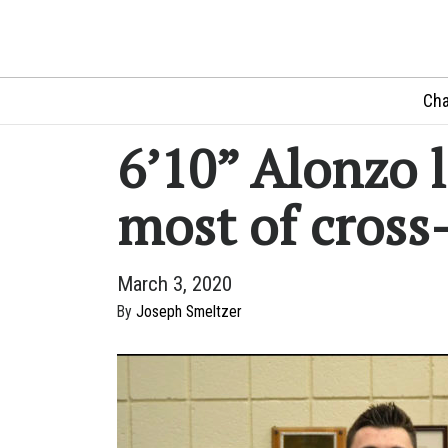
Cha
6’10” Alonzo 
most of cross
March 3, 2020
By
Joseph Smeltzer