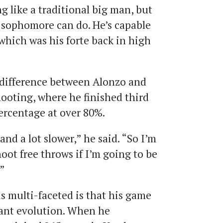
g like a traditional big man, but
 sophomore can do. He’s capable
which was his forte back in high
 difference between Alonzo and
shooting, where he finished third
ercentage at over 80%.
 and a lot slower,” he said. “So I’m
shoot free throws if I’m going to be
'”
is multi-faceted is that his game
cant evolution. When he