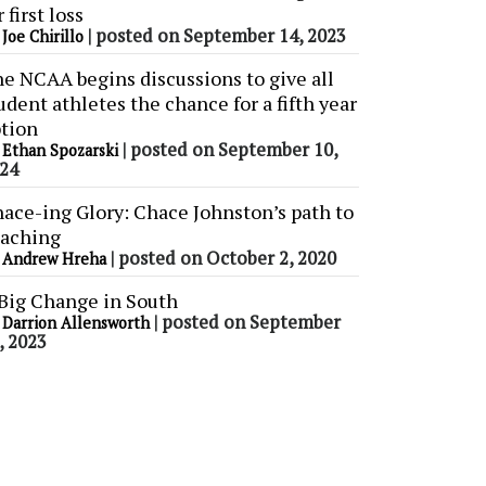
r first loss
y
|
posted on September 14, 2023
Joe Chirillo
e NCAA begins discussions to give all
udent athletes the chance for a fifth year
tion
y
|
posted on September 10,
Ethan Spozarski
24
ace-ing Glory: Chace Johnston’s path to
aching
y
|
posted on October 2, 2020
Andrew Hreha
Big Change in South
y
|
posted on September
Darrion Allensworth
, 2023