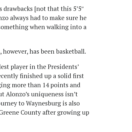
ts drawbacks [not that this 5’5″
nzo always had to make sure he
 something when walking into a
, however, has been basketball.
lest player in the Presidents’
ently finished up a solid first
aging more than 14 points and
ut Alonzo’s uniqueness isn’t
 journey to Waynesburg is also
Greene County after growing up