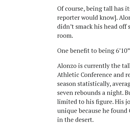
Of course, being tall has i
reporter would know]. Alo
didn’t smack his head off
room.
One benefit to being 6’10”
Alonzo is currently the tal
Athletic Conference and rec
season statistically, aver
seven rebounds a night. B
limited to his figure. His
unique because he found 
in the desert.