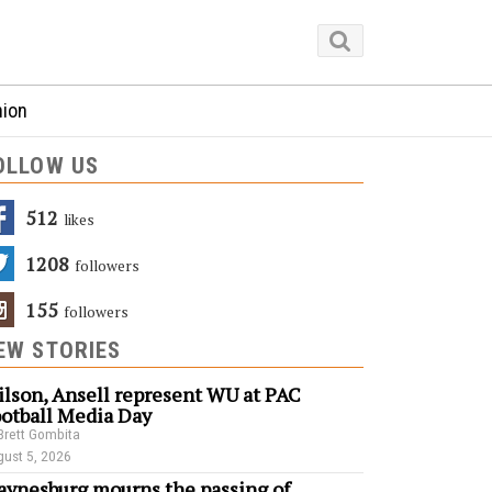
nion
OLLOW US
512
Likes
1208
Followers
155
Followers
EW STORIES
lson, Ansell represent WU at PAC
otball Media Day
Brett Gombita
ust 5, 2026
ynesburg mourns the passing of