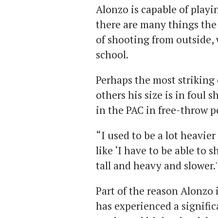
Alonzo is capable of playin
there are many things the
of shooting from outside, 
school.
Perhaps the most striking
others his size is in foul 
in the PAC in free-throw p
“I used to be a lot heavier
like ‘I have to be able to 
tall and heavy and slower.
Part of the reason Alonzo 
has experienced a signifi