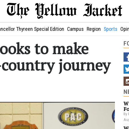
ncellor Thyreen Special Edition
Campus
Region
Sports
Opi
looks to make
F
-country journey
N
Wi
Fo
By 
Aug
Wa