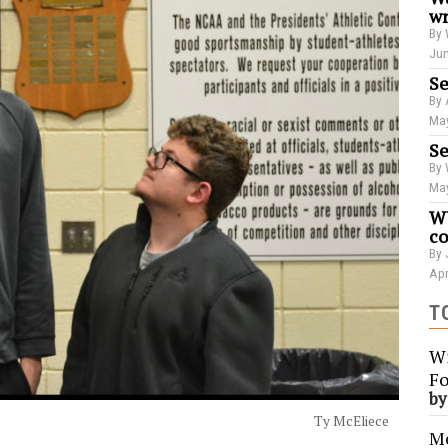
wr
By 
Jun
Se
By 
May
Se
By 
May
WU
co
By 
Apr
T
Wi
Fo
b
Ty McEliece
Me