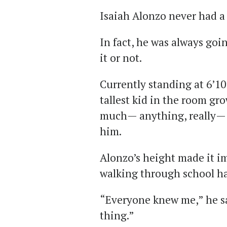
Isaiah Alonzo never had a
In fact, he was always goi
it or not.
Currently standing at 6’10
tallest kid in the room gr
much— anything, really— f
him.
Alonzo’s height made it i
walking through school hal
“Everyone knew me,” he sa
thing.”