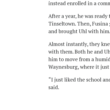
instead enrolled in a com
After a year, he was ready
Tinseltown. Then, Fusina 
and brought Uhl with him
Almost instantly, they kn
with them. Both he and Uh
him to move from a humid,
Waynesburg, where it just
“I just liked the school an
said.