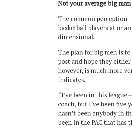
Not your average big man
The common perception— an
basketball players at or a
dimensional.
The plan for big men is to 
post and hope they either 
however, is much more ver
indicates.
“I’ve been in this league— 
coach, but I’ve been five 
hasn’t been anybody in thi
been in the PAC that has th