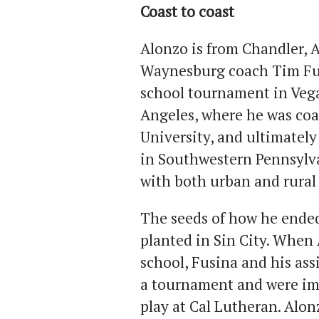
Coast to coast
Alonzo is from Chandler, 
Waynesburg coach Tim Fus
school tournament in Vega
Angeles, where he was coa
University, and ultimately
in Southwestern Pennsylva
with both urban and rural
The seeds of how he ended
planted in Sin City. When 
school, Fusina and his ass
a tournament and were im
play at Cal Lutheran. Alon