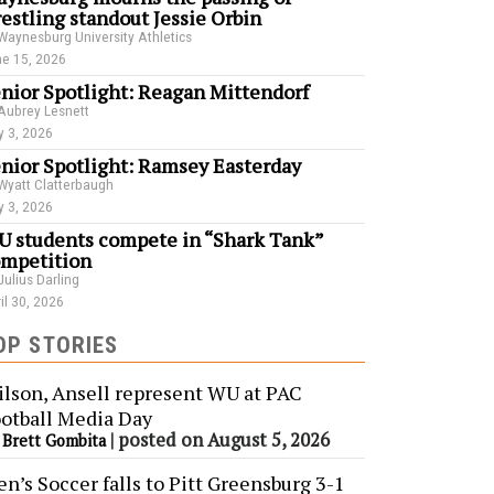
estling standout Jessie Orbin
Waynesburg University Athletics
e 15, 2026
nior Spotlight: Reagan Mittendorf
Aubrey Lesnett
 3, 2026
nior Spotlight: Ramsey Easterday
Wyatt Clatterbaugh
 3, 2026
 students compete in “Shark Tank”
mpetition
Julius Darling
il 30, 2026
OP STORIES
lson, Ansell represent WU at PAC
otball Media Day
y
|
posted on August 5, 2026
Brett Gombita
n’s Soccer falls to Pitt Greensburg 3-1