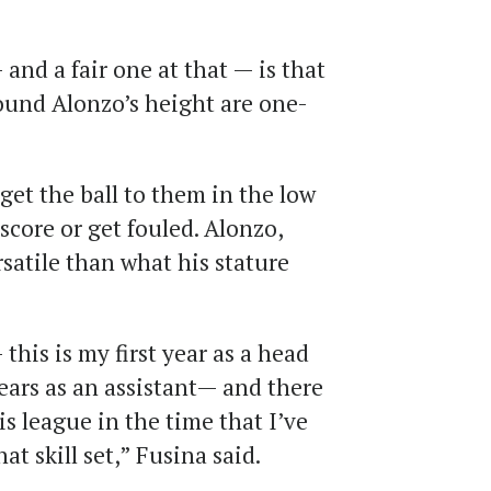
d a fair one at that — is that
round Alonzo’s height are one-
get the ball to them in the low
score or get fouled. Alonzo,
satile than what his stature
this is my first year as a head
years as an assistant— and there
s league in the time that I’ve
at skill set,” Fusina said.