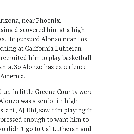
Arizona, near Phoenix.
ina discovered him at a high
s. He pursued Alonzo near Los
ching at California Lutheran
 recruited him to play basketball
nia. So Alonzo has experience
 America.
 up in little Greene County were
Alonzo was a senior in high
istant, AJ Uhl, saw him playing in
pressed enough to want him to
zo didn’t go to Cal Lutheran and