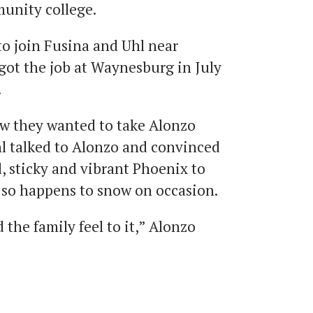
munity college.
 to join Fusina and Uhl near
got the job at Waynesburg in July
.
ew they wanted to take Alonzo
l talked to Alonzo and convinced
 sticky and vibrant Phoenix to
 so happens to snow on occasion.
d the family feel to it,” Alonzo