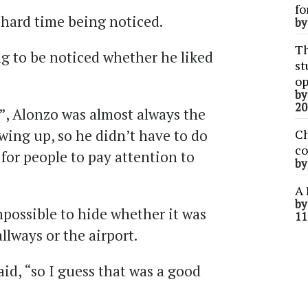
fo
 hard time being noticed.
b
Th
ng to be noticed whether he liked
st
op
b
20
”, Alonzo was almost always the
owing up, so he didn’t have to do
Ch
co
or people to pay attention to
b
A 
b
mpossible to hide whether it was
11
lways or the airport.
id, “so I guess that was a good