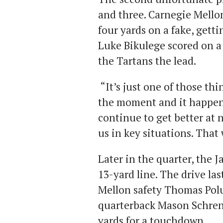
and three. Carnegie Mello
four yards on a fake, gettin
Luke Bikulege scored on a
the Tartans the lead.
“It’s just one of those th
the moment and it happen
continue to get better at 
us in key situations. That 
Later in the quarter, the J
13-yard line. The drive la
Mellon safety Thomas Pol
quarterback Mason Schrenk
yards for a touchdown.