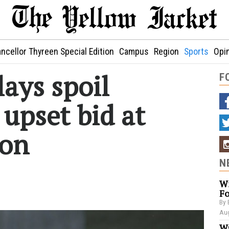
ncellor Thyreen Special Edition
Campus
Region
Sports
Opi
lays spoil
F
upset bid at
lon
N
Wi
Fo
By 
Aug
Wa