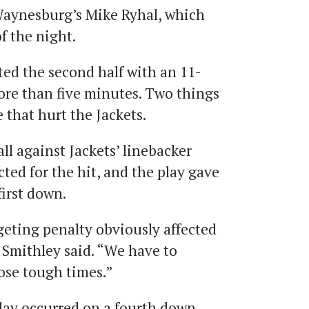
 Waynesburg’s Mike Ryhal, which
f the night.
rted the second half with an 11-
ore than five minutes. Two things
that hurt the Jackets.
all against Jackets’ linebacker
ted for the hit, and the play gave
irst down.
geting penalty obviously affected
,” Smithley said. “We have to
ose tough times.”
lay occurred on a fourth down