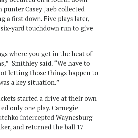
n punter Casey Jaeb collected
g a first down. Five plays later,
 six-yard touchdown run to give
ings where you get in the heat of
s,” Smithley said. “We have to
not letting those things happen to
was a key situation.”
ackets started a drive at their own
sted only one play. Carnegie
utchko intercepted Waynesburg
er, and returned the ball 17