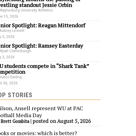
estling standout Jessie Orbin
Waynesburg University Athletics
e 15, 2026
nior Spotlight: Reagan Mittendorf
Aubrey Lesnett
 3, 2026
nior Spotlight: Ramsey Easterday
Wyatt Clatterbaugh
 3, 2026
 students compete in “Shark Tank”
mpetition
Julius Darling
il 30, 2026
OP STORIES
lson, Ansell represent WU at PAC
otball Media Day
y
|
posted on August 5, 2026
Brett Gombita
oks or movies: which is better?