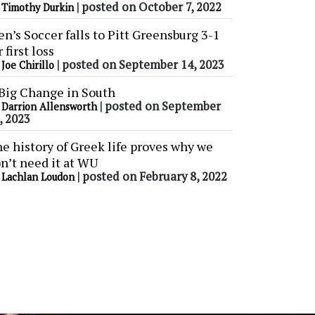
y
|
posted on October 7, 2022
Timothy Durkin
n’s Soccer falls to Pitt Greensburg 3-1
r first loss
y
|
posted on September 14, 2023
Joe Chirillo
Big Change in South
y
|
posted on September
Darrion Allensworth
, 2023
e history of Greek life proves why we
n’t need it at WU
y
|
posted on February 8, 2022
Lachlan Loudon