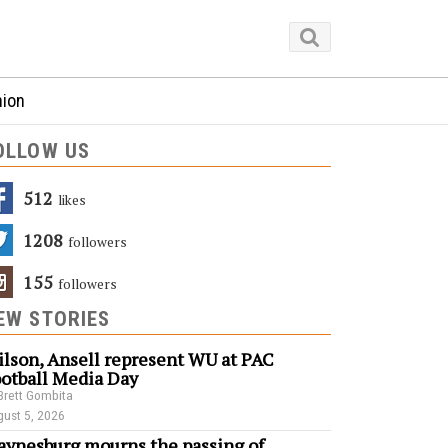
nion
OLLOW US
512
Likes
1208
Followers
155
Followers
EW STORIES
lson, Ansell represent WU at PAC
otball Media Day
Brett Gombita
ust 5, 2026
ynesburg mourns the passing of