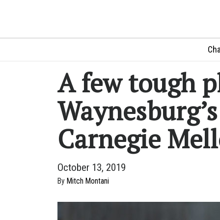
Cha
A few tough p
Waynesburg’s 
Carnegie Mel
October 13, 2019
By
Mitch Montani