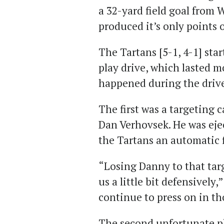
a 32-yard field goal from
produced it’s only points o
The Tartans [5-1, 4-1] sta
play drive, which lasted m
happened during the drive 
The first was a targeting c
Dan Verhovsek. He was ejec
the Tartans an automatic f
“Losing Danny to that tar
us a little bit defensively
continue to press on in th
The second unfortunate p