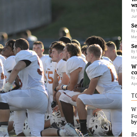
wr
By 
Jun
Se
By 
May
Se
By 
May
WU
co
By 
Apr
T
Wi
Fo
b
Bo