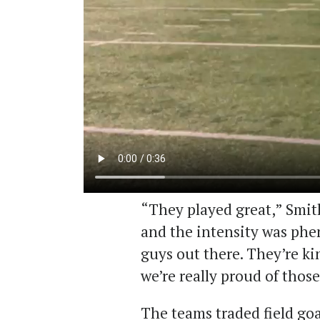
“They played great,” Smith
and the intensity was phe
guys out there. They’re ki
we’re really proud of thos
The teams traded field goal