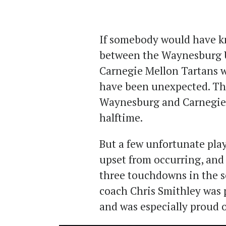
If somebody would have k
between the Waynesburg U
Carnegie Mellon Tartans wo
have been unexpected. Tha
Waynesburg and Carnegie M
halftime.
But a few unfortunate play
upset from occurring, and 
three touchdowns in the se
coach Chris Smithley was 
and was especially proud o