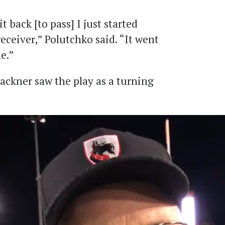
t back [to pass] I just started
eceiver,” Polutchko said. “It went
e.”
ackner saw the play as a turning