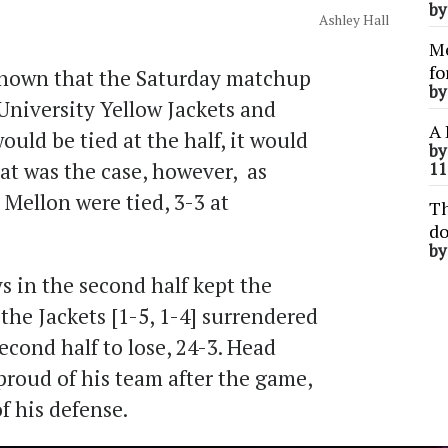
b
Ashley Hall
Me
fo
nown that the Saturday matchup
b
niversity Yellow Jackets and
A 
uld be tied at the half, it would
b
t was the case, however, as
11
ellon were tied, 3-3 at
Th
do
b
s in the second half kept the
the Jackets [1-5, 1-4] surrendered
cond half to lose, 24-3. Head
proud of his team after the game,
f his defense.