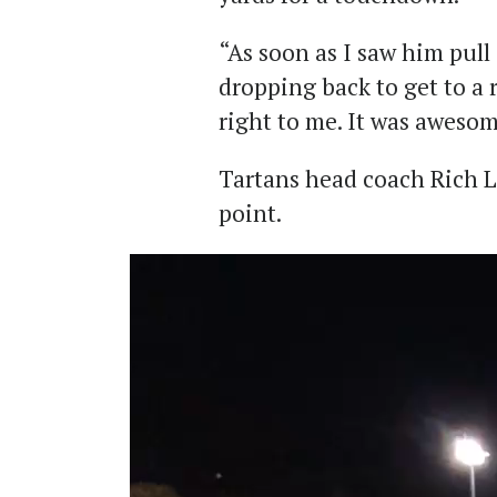
“As soon as I saw him pull i
dropping back to get to a r
right to me. It was awesom
Tartans head coach Rich L
point.