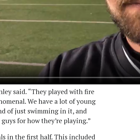
ley said. “They played with fire
nomenal. We have a lot of young
nd of just swimming in it, and
e guys for how they’re playing.”
s in the first half. This included