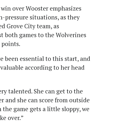
t win over Wooster emphasizes
gh-pressure situations, as they
ned Grove City team, as
st both games to the Wolverines
 points.
 been essential to this start, and
nvaluable according to her head
very talented. She can get to the
er and she can score from outside
 the game gets a little sloppy, we
ke over.”