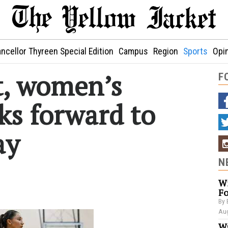
ncellor Thyreen Special Edition
Campus
Region
Sports
Opi
rt, women’s
F
ks forward to
ay
N
Wi
Fo
By 
Aug
Wa