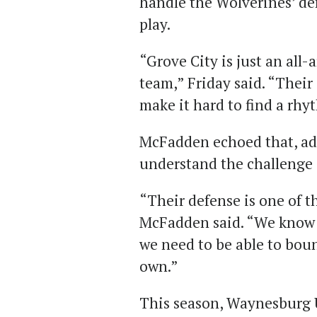
handle the Wolverines’ de
play.
“Grove City is just an al
team,” Friday said. “Their
make it hard to find a rhy
McFadden echoed that, add
understand the challenge 
“Their defense is one of t
McFadden said. “We know t
we need to be able to bou
own.”
This season, Waynesburg 