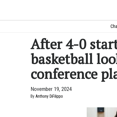
Cha
After 4-0 sta
basketball loo
conference pl
November 19, 2024
By
Anthony DiFilippo