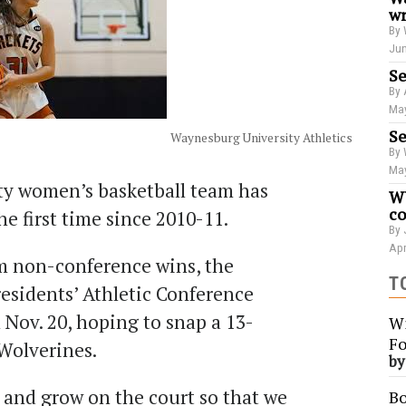
wr
By 
Jun
Se
By 
May
Se
Waynesburg University Athletics
By 
May
y women’s basketball team has
WU
co
the first time since 2010-11.
By 
Apr
 non-conference wins, the
T
residents’ Athletic Conference
 Nov. 20, hoping to snap a 13-
Wi
Fo
 Wolverines.
b
 and grow on the court so that we
Bo