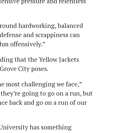
fensive pressure and relentless
l-around hardworking, balanced
 defense and scrappiness can
thm offensively.”
ing that the Yellow Jackets
Grove City poses.
he most challenging we face,”
hey’re going to go on a run, but
nce back and go on a run of our
University has something