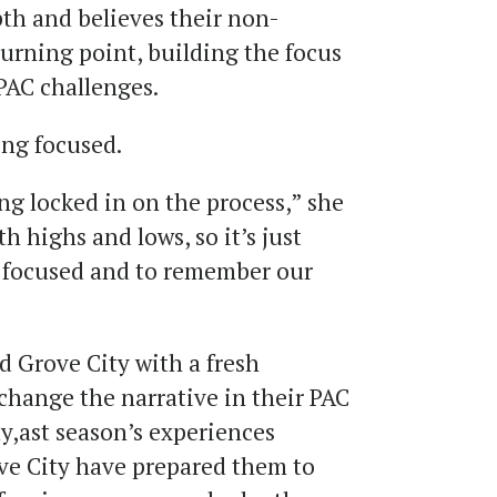
pth and believes their non-
urning point, building the focus
 PAC challenges.
ing focused.
ing locked in on the process,” she
th highs and lows, so it’s just
g focused and to remember our
 Grove City with a fresh
change the narrative in their PAC
y,ast season’s experiences
ve City have prepared them to