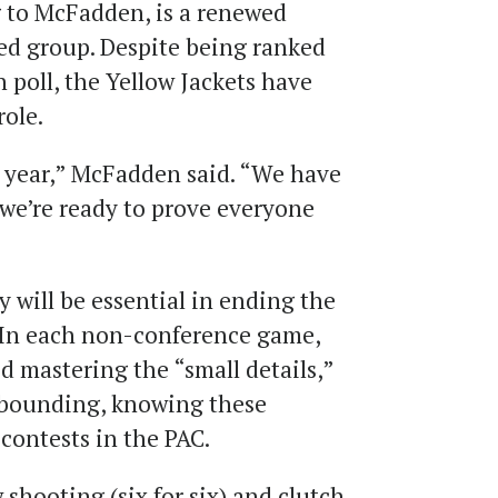
g to McFadden, is a renewed
ed group. Despite being ranked
 poll, the Yellow Jackets have
role.
 year,” McFadden said. “We have
we’re ready to prove everyone
 will be essential in ending the
. In each non-conference game,
d mastering the “small details,”
ebounding, knowing these
 contests in the PAC.
 shooting (six for six) and clutch