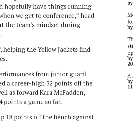
b
nd hopefully have things running
Me
 when we get to conference,” head
fo
t the team’s mindset during
b
.
Th
st
, helping the Yellow Jackets find
op
es.
b
20
erformances from junior guard
A 
b
ed a career-high 32 points off the
11
well as forward Kara McFadden,
4 points a game so far.
p 18 points off the bench against