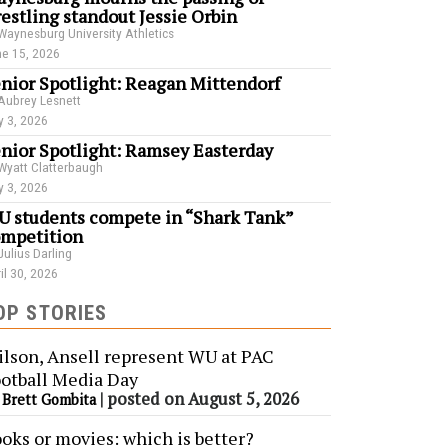
estling standout Jessie Orbin
Waynesburg University Athletics
e 15, 2026
nior Spotlight: Reagan Mittendorf
Aubrey Lesnett
 3, 2026
nior Spotlight: Ramsey Easterday
Wyatt Clatterbaugh
 3, 2026
 students compete in “Shark Tank”
mpetition
Julius Darling
il 30, 2026
OP STORIES
lson, Ansell represent WU at PAC
otball Media Day
y
|
posted on August 5, 2026
Brett Gombita
oks or movies: which is better?