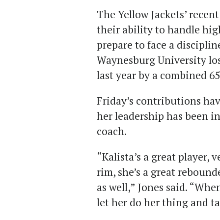
The Yellow Jackets’ recen
their ability to handle hi
prepare to face a discipli
Waynesburg University lo
last year by a combined 65
Friday’s contributions have
her leadership has been i
coach.
“Kalista’s a great player, 
rim, she’s a great rebound
as well,” Jones said. “When
let her do her thing and ta