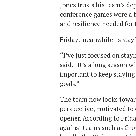
Jones trusts his team’s de
conference games were a t
and resilience needed for
Friday, meanwhile, is stay
“I’ve just focused on stay
said. “It’s a long season wi
important to keep stayin
goals.”
The team now looks toward
perspective, motivated to 
opener. According to Frida
against teams such as Gro