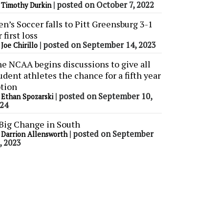
y
|
posted on October 7, 2022
Timothy Durkin
n’s Soccer falls to Pitt Greensburg 3-1
r first loss
y
|
posted on September 14, 2023
Joe Chirillo
e NCAA begins discussions to give all
udent athletes the chance for a fifth year
tion
y
|
posted on September 10,
Ethan Spozarski
24
Big Change in South
y
|
posted on September
Darrion Allensworth
, 2023