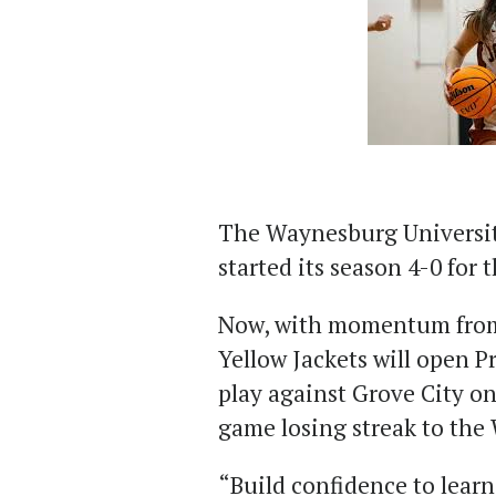
The Waynesburg Universit
started its season 4-0 for 
Now, with momentum from
Yellow Jackets will open P
play against Grove City on
game losing streak to the
“Build confidence to learn