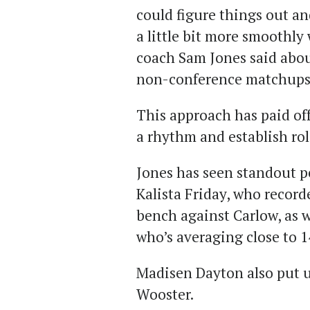
could figure things out a
a little bit more smoothly
coach Sam Jones said abou
non-conference matchups
This approach has paid off
a rhythm and establish rol
Jones has seen standout p
Kalista Friday, who record
bench against Carlow, as 
who’s averaging close to 1
Madisen Dayton also put u
Wooster.