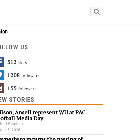
nion
OLLOW US
512
Likes
1208
Followers
155
Followers
EW STORIES
lson, Ansell represent WU at PAC
otball Media Day
Brett Gombita
ust 5, 2026
ynesburg mourns the passing of