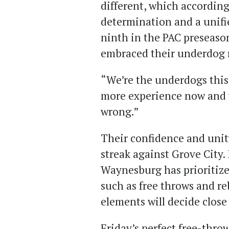
different, which accordin
determination and a unifi
ninth in the PAC preseason
embraced their underdog 
“We’re the underdogs this
more experience now and 
wrong.”
Their confidence and unity
streak against Grove City
Waynesburg has prioritize
such as free throws and r
elements will decide close
Friday’s perfect free-throw