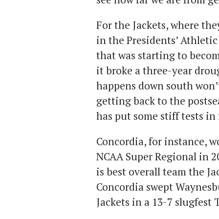
For the Jackets, where the
in the Presidents’ Athleti
that was starting to beco
it broke a three-year drou
happens down south won’t 
getting back to the posts
has put some stiff tests in
Concordia, for instance, 
NCAA Super Regional in 20
is best overall team the Ja
Concordia swept Waynesbu
Jackets in a 13-7 slugfest 