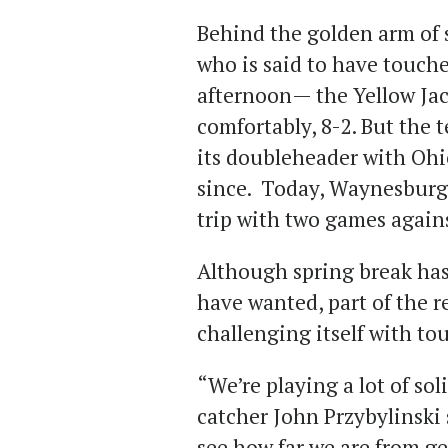
Behind the golden arm of 
who is said to have touch
afternoon— the Yellow Jac
comfortably, 8-2. But the
its doubleheader with Ohi
since. Today, Waynesburg [
trip with two games again
Although spring break has
have wanted, part of the r
challenging itself with t
“We’re playing a lot of sol
catcher John Przybylinski s
see how far we are from ge