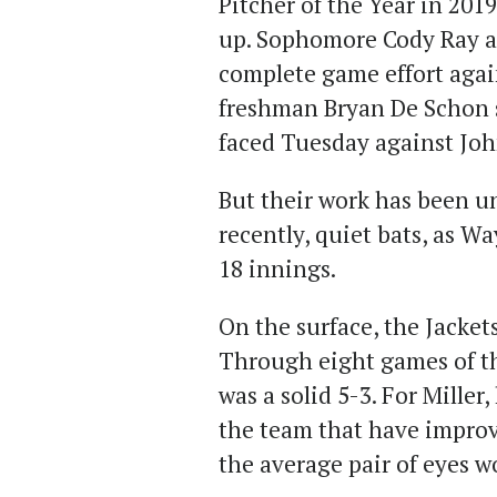
Pitcher of the Year in 20
up. Sophomore Cody Ray al
complete game effort agai
freshman Bryan De Schon s
faced Tuesday against John
But their work has been u
recently, quiet bats, as W
18 innings.
On the surface, the Jackets
Through eight games of th
was a solid 5-3. For Miller
the team that have improv
the average pair of eyes w