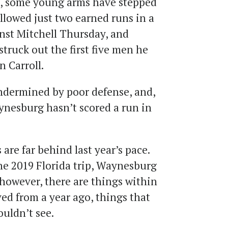
19, some young arms have stepped
lowed just two earned runs in a
nst Mitchell Thursday, and
truck out the first five men he
 Carroll.
ndermined by poor defense, and,
aynesburg hasn’t scored a run in
 are far behind last year’s pace.
e 2019 Florida trip, Waynesburg
, however, there are things within
ed from a year ago, things that
ouldn’t see.