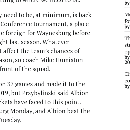
b
y need to be, at minimum, is back
Me
fo
c Conference tournament, a place
b
me foreign for Waynesburg before
Th
ght last season. Whatever
st
affect the team’s chances of
op
b
eason, so coach Mike Humiston
20
 front of the squad.
Ch
co
won 37 games and made it to the
b
19, but Przybylinski said Albion
ckets have faced to this point.
rg Monday, and Albion beat the
Tuesday.