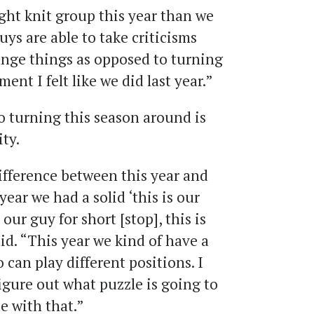
ght knit group this year than we
Guys are able to take criticisms
ange things as opposed to turning
ent I felt like we did last year.”
to turning this season around is
ity.
ifference between this year and
year we had a solid ‘this is our
 our guy for short [stop], this is
aid. “This year we kind of have a
o can play different positions. I
figure out what puzzle is going to
de with that.”