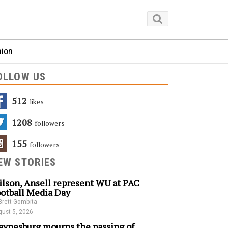
nion
OLLOW US
512
Likes
1208
Followers
155
Followers
EW STORIES
lson, Ansell represent WU at PAC
otball Media Day
Brett Gombita
ust 5, 2026
ynesburg mourns the passing of