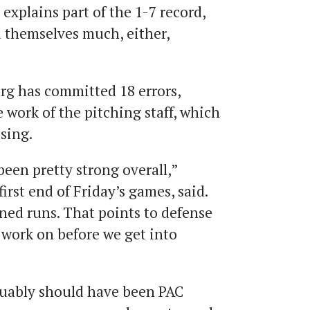
xplains part of the 1-7 record,
d themselves much, either,
g has committed 18 errors,
work of the pitching staff, which
sing.
been pretty strong overall,”
first end of Friday’s games, said.
ned runs. That points to defense
 work on before we get into
guably should have been PAC