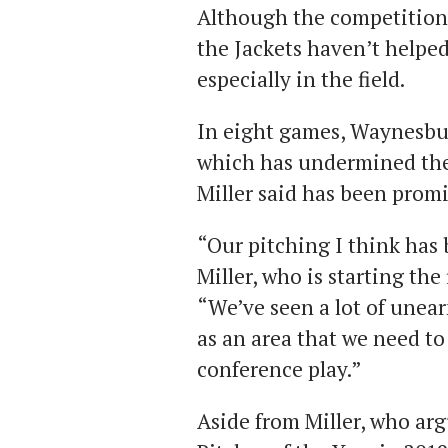
Although the competition e
the Jackets haven’t helpe
especially in the field.
In eight games, Waynesbur
which has undermined the 
Miller said has been promi
“Our pitching I think has 
Miller, who is starting the 
“We’ve seen a lot of unear
as an area that we need to
conference play.”
Aside from Miller, who ar