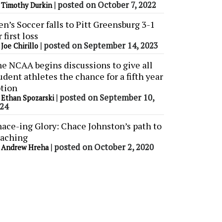
y
|
posted on October 7, 2022
Timothy Durkin
n’s Soccer falls to Pitt Greensburg 3-1
r first loss
y
|
posted on September 14, 2023
Joe Chirillo
e NCAA begins discussions to give all
udent athletes the chance for a fifth year
tion
y
|
posted on September 10,
Ethan Spozarski
24
ace-ing Glory: Chace Johnston’s path to
aching
y
|
posted on October 2, 2020
Andrew Hreha