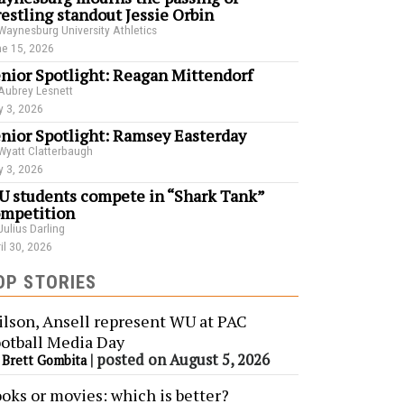
estling standout Jessie Orbin
Waynesburg University Athletics
e 15, 2026
nior Spotlight: Reagan Mittendorf
Aubrey Lesnett
 3, 2026
nior Spotlight: Ramsey Easterday
Wyatt Clatterbaugh
 3, 2026
 students compete in “Shark Tank”
mpetition
Julius Darling
il 30, 2026
OP STORIES
lson, Ansell represent WU at PAC
otball Media Day
y
|
posted on August 5, 2026
Brett Gombita
oks or movies: which is better?