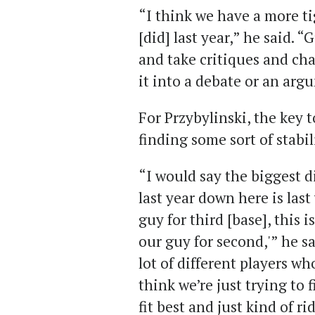
“I think we have a more ti
[did] last year,” he said. “
and take critiques and ch
it into a debate or an argum
For Przybylinski, the key 
finding some sort of stabil
“I would say the biggest d
last year down here is last 
guy for third [base], this is
our guy for second,'” he s
lot of different players wh
think we’re just trying to 
fit best and just kind of ri