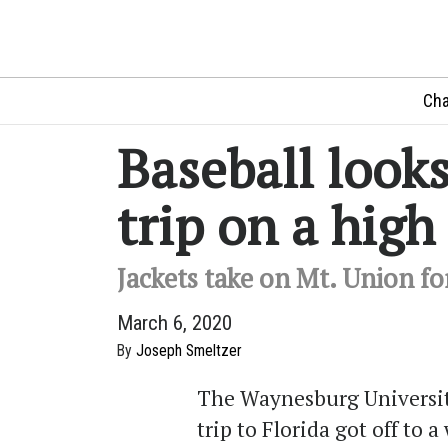
Cha
Baseball looks
trip on a high
Jackets take on Mt. Union fo
March 6, 2020
By
Joseph Smeltzer
The Waynesburg Universit
trip to Florida got off to a