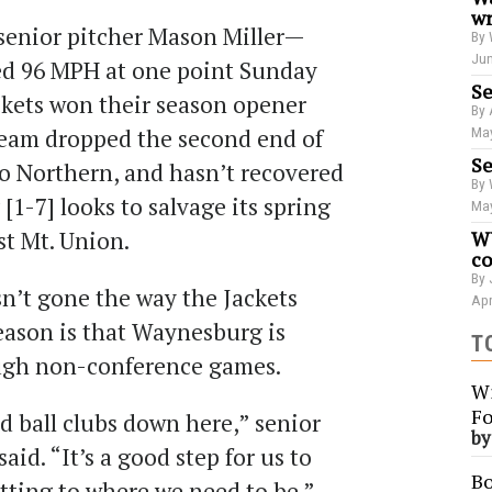
wr
senior pitcher Mason Miller—
By 
Jun
ed 96 MPH at one point Sunday
Se
kets won their season opener
By 
 team dropped the second end of
May
Se
o Northern, and hasn’t recovered
By 
1-7] looks to salvage its spring
May
st Mt. Union.
WU
co
By 
n’t gone the way the Jackets
Apr
eason is that Waynesburg is
T
ough non-conference games.
Wi
Fo
id ball clubs down here,” senior
b
aid. “It’s a good step for us to
Bo
tting to where we need to be.”