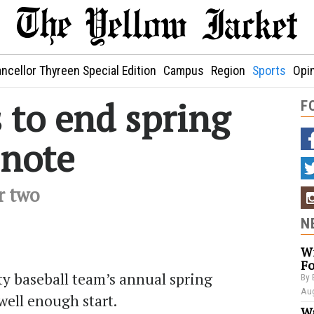
ncellor Thyreen Special Edition
Campus
Region
Sports
Opi
 to end spring
F
 note
r two
N
Wi
Fo
y baseball team’s annual spring
By 
Aug
 well enough start.
Wa