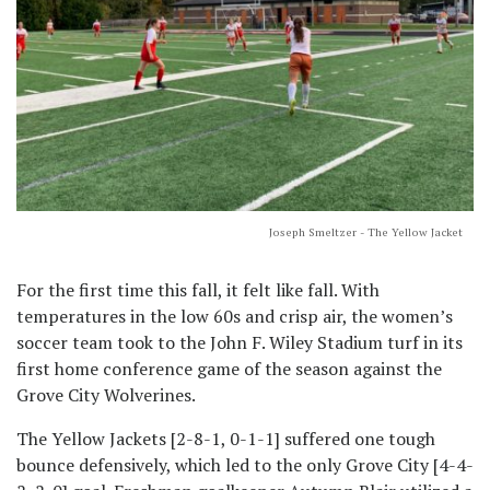
Joseph Smeltzer - The Yellow Jacket
For the first time this fall, it felt like fall. With
temperatures in the low 60s and crisp air, the women’s
soccer team took to the John F. Wiley Stadium turf in its
first home conference game of the season against the
Grove City Wolverines.
The Yellow Jackets [2-8-1, 0-1-1] suffered one tough
bounce defensively, which led to the only Grove City [4-4-