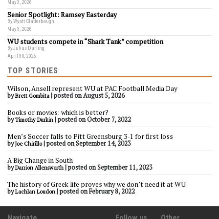
May 3, 2026
Senior Spotlight: Ramsey Easterday
By Wyatt Clatterbaugh
May 3, 2026
WU students compete in “Shark Tank” competition
By Julius Darling
April 30, 2026
TOP STORIES
Wilson, Ansell represent WU at PAC Football Media Day
by
|
posted on August 5, 2026
Brett Gombita
Books or movies: which is better?
by
|
posted on October 7, 2022
Timothy Durkin
Men’s Soccer falls to Pitt Greensburg 3-1 for first loss
by
|
posted on September 14, 2023
Joe Chirillo
A Big Change in South
by
|
posted on September 11, 2023
Darrion Allensworth
The history of Greek life proves why we don’t need it at WU
by
|
posted on February 8, 2022
Lachlan Loudon
Navigate
Follow us
Other