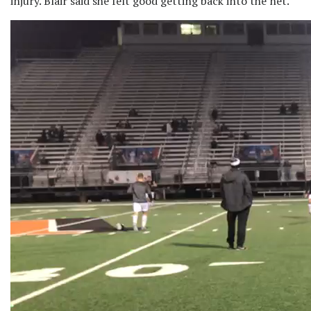
injury. Blair said she felt good getting back into the net.