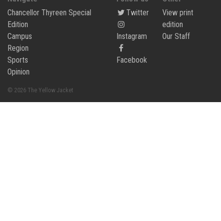
Chancellor Thyreen Special
Twitter
View print
Edition
edition
Campus
Instagram
Our Staff
Region
Sports
Facebook
Opinion
© 2026 The Yellow Jacket