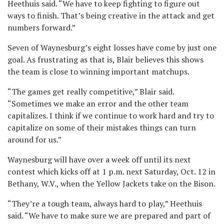
Heethuis said. “We have to keep fighting to figure out
ways to finish. That’s being creative in the attack and get
numbers forward.”
Seven of Waynesburg’s eight losses have come by just one
goal. As frustrating as that is, Blair believes this shows
the team is close to winning important matchups.
“The games get really competitive,” Blair said.
“Sometimes we make an error and the other team
capitalizes. I think if we continue to work hard and try to
capitalize on some of their mistakes things can turn
around for us.”
Waynesburg will have over a week off until its next
contest which kicks off at 1 p.m. next Saturday, Oct. 12 in
Bethany, W.V., when the Yellow Jackets take on the Bison.
“They’re a tough team, always hard to play,” Heethuis
said. “We have to make sure we are prepared and part of