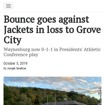
Bounce goes against
Jackets in loss to Grove
City
Waynesburg now 0-1-1 in Presidents' Athletic
Conference play
October 5, 2019
By
Joseph Smeltzer