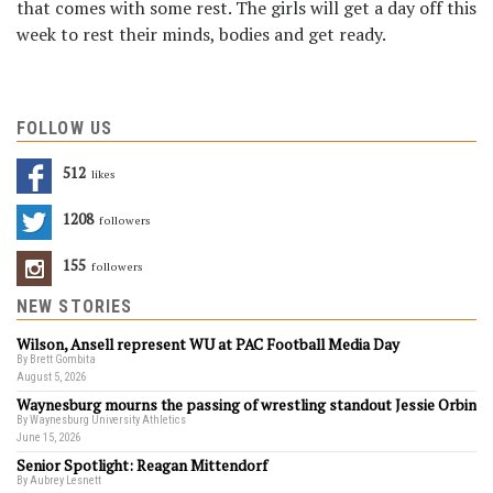
that comes with some rest. The girls will get a day off this
week to rest their minds, bodies and get ready.
FOLLOW US
512
Likes
1208
Followers
155
Followers
NEW STORIES
Wilson, Ansell represent WU at PAC Football Media Day
By Brett Gombita
August 5, 2026
Waynesburg mourns the passing of wrestling standout Jessie Orbin
By Waynesburg University Athletics
June 15, 2026
Senior Spotlight: Reagan Mittendorf
By Aubrey Lesnett