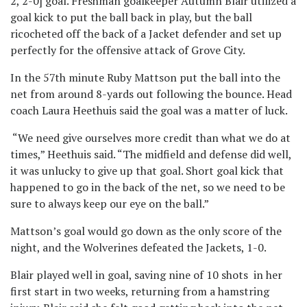
2, 2-0] goal. Freshman goalkeeper Autumn Blair utilized a
goal kick to put the ball back in play, but the ball
ricocheted off the back of a Jacket defender and set up
perfectly for the offensive attack of Grove City.
In the 57
th
minute Ruby Mattson put the ball into the
net from around 8-yards out following the bounce. Head
coach Laura Heethuis said the goal was a matter of luck.
“We need give ourselves more credit than what we do at
times,” Heethuis said. “The midfield and defense did well,
it was unlucky to give up that goal. Short goal kick that
happened to go in the back of the net, so we need to be
sure to always keep our eye on the ball.”
Mattson’s goal would go down as the only score of the
night, and the Wolverines defeated the Jackets, 1-0.
Blair played well in goal, saving nine of 10 shots in her
first start in two weeks, returning from a hamstring