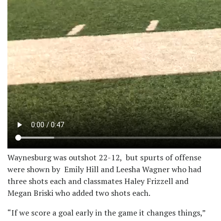
Waynesburg was outshot 22-12, but spurts of offense
were shown by Emily Hill and Leesha Wagner who had
three shots each and classmates Haley Frizzell and
Megan Briski who added two shots each.
“If we score a goal early in the game it changes things,”