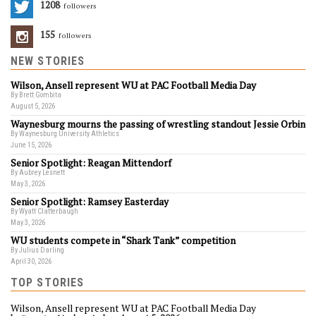
1208
Followers
155
Followers
NEW STORIES
Wilson, Ansell represent WU at PAC Football Media Day
By Brett Gombita
August 5, 2026
Waynesburg mourns the passing of wrestling standout Jessie Orbin
By Waynesburg University Athletics
June 15, 2026
Senior Spotlight: Reagan Mittendorf
By Aubrey Lesnett
May 3, 2026
Senior Spotlight: Ramsey Easterday
By Wyatt Clatterbaugh
May 3, 2026
WU students compete in “Shark Tank” competition
By Julius Darling
April 30, 2026
TOP STORIES
Wilson, Ansell represent WU at PAC Football Media Day