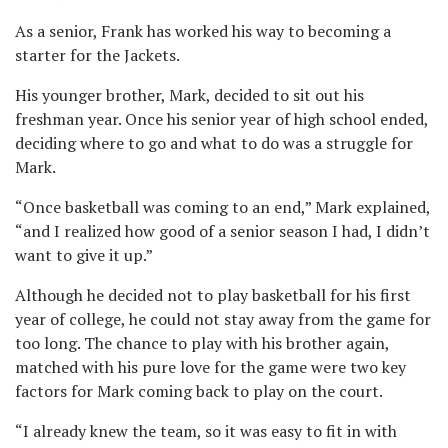
As a senior, Frank has worked his way to becoming a
starter for the Jackets.
His younger brother, Mark, decided to sit out his
freshman year. Once his senior year of high school ended,
deciding where to go and what to do was a struggle for
Mark.
“Once basketball was coming to an end,” Mark explained,
“and I realized how good of a senior season I had, I didn’t
want to give it up.”
Although he decided not to play basketball for his first
year of college, he could not stay away from the game for
too long. The chance to play with his brother again,
matched with his pure love for the game were two key
factors for Mark coming back to play on the court.
“I already knew the team, so it was easy to fit in with