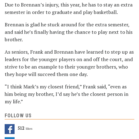
Due to Brennan’s injury, this year, he has to stay an extra
semester in order to graduate and play basketball.
Brennan is glad he stuck around for the extra semester,
and said he’s finally having the chance to play next to his
brother.
As seniors, Frank and Brennan have learned to step up as
leaders for the younger players on and off the court, and
strive to be an example to their younger brothers, who
they hope will succeed them one day.
“I think Mark’s my closest friend,” Frank said, “even as
him being my brother, I’d say he’s the closest person in
my life.”
FOLLOW US
512
Likes