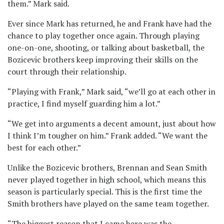
them.” Mark said.
Ever since Mark has returned, he and Frank have had the
chance to play together once again. Through playing
one-on-one, shooting, or talking about basketball, the
Bozicevic brothers keep improving their skills on the
court through their relationship.
“Playing with Frank,” Mark said, “we’ll go at each other in
practice, I find myself guarding him a lot.”
“We get into arguments a decent amount, just about how
I think I’m tougher on him.” Frank added. “We want the
best for each other.”
Unlike the Bozicevic brothers, Brennan and Sean Smith
never played together in high school, which means this
season is particularly special. This is the first time the
Smith brothers have played on the same team together.
“The biggest reason that I came here was the