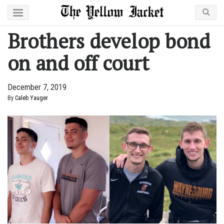
Brothers develop bond
on and off court
December 7, 2019
By
Caleb Yauger