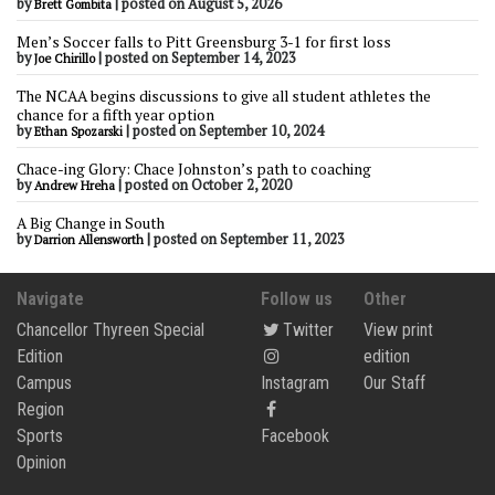
by
|
posted on August 5, 2026
Brett Gombita
Men’s Soccer falls to Pitt Greensburg 3-1 for first loss
by
|
posted on September 14, 2023
Joe Chirillo
The NCAA begins discussions to give all student athletes the
chance for a fifth year option
by
|
posted on September 10, 2024
Ethan Spozarski
Chace-ing Glory: Chace Johnston’s path to coaching
by
|
posted on October 2, 2020
Andrew Hreha
A Big Change in South
by
|
posted on September 11, 2023
Darrion Allensworth
Navigate
Follow us
Other
Chancellor Thyreen Special
Twitter
View print
Edition
edition
Campus
Instagram
Our Staff
Region
Sports
Facebook
Opinion