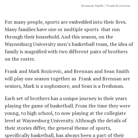
Brennan Smith / Frank Bozicevic
For many people, sports are embedded into their lives.
Many families have one or multiple sports that run
through their household. And this season, on the
Waynesburg University men’s basketball team, the idea of
family is magnified with two different pairs of brothers
on the roster.
Frank and Mark Bozicevic, and Brennan and Sean Smith
will play one season together as Frank and Brennan are
seniors, Mark is a sophomore, and Sean is a freshman.
Each set of brothers has a unique journey in their years
playing the game of basketball. From the time they were
young, to high school, to now playing at the collegiate
level at Waynesburg University. Although the details of
their stories differ, the general theme of sports,
specifically basketball, has always been a part of their