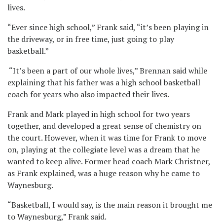
lives.
“Ever since high school,” Frank said, “it’s been playing in
the driveway, or in free time, just going to play
basketball.”
“It’s been a part of our whole lives,” Brennan said while
explaining that his father was a high school basketball
coach for years who also impacted their lives.
Frank and Mark played in high school for two years
together, and developed a great sense of chemistry on
the court. However, when it was time for Frank to move
on, playing at the collegiate level was a dream that he
wanted to keep alive. Former head coach Mark Christner,
as Frank explained, was a huge reason why he came to
Waynesburg.
“Basketball, I would say, is the main reason it brought me
to Waynesburg,” Frank said.