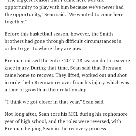
opportunity to play with him because we’ve never had
the opportunity,” Sean said. “We wanted to come here
together.”
Before this basketball season, however, the Smith
brothers had gone through difficult circumstances in
order to get to where they are now.
Brennan missed the entire 2017-18 season do to a severe
knee injury. During that time, Sean said that Brennan
came home to recover. They lifted, worked out and shot
in order help Brennan recover from his injury, which was
a time of growth in their relationship.
“I think we got closer in that year,” Sean said.
Not long after, Sean tore his MCL during his sophomore
year of high school, and the roles were reversed, with
Brennan helping Sean in the recovery process.