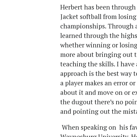
Herbert has been through 
Jacket softball from losin
championships. Through all
learned through the highs
whether winning or losing. 
more about bringing out t
teaching the skills. I have
approach is the best way to
a player makes an error or 
about it and move on or e
the dugout there’s no poi
and pointing out the mista
When speaking on his fav
Waynesburg University, He