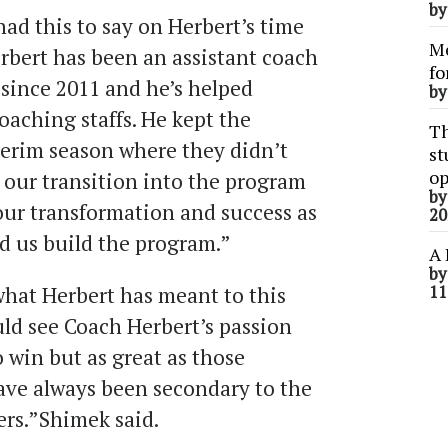
b
ad this to say on Herbert’s time
Me
bert has been an assistant coach
fo
since 2011 and he’s helped
b
aching staffs. He kept the
Th
terim season where they didn’t
st
op
our transition into the program
b
our transformation and success as
20
d us build the program.”
A 
b
hat Herbert has meant to this
11
uld see Coach Herbert’s passion
o win but as great as those
have always been secondary to the
ers.”Shimek said.