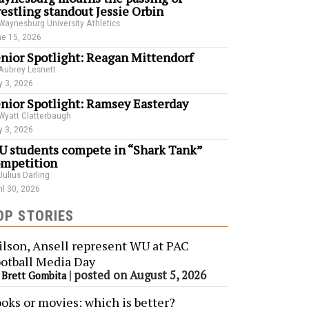
estling standout Jessie Orbin
Waynesburg University Athletics
e 15, 2026
nior Spotlight: Reagan Mittendorf
Aubrey Lesnett
 3, 2026
nior Spotlight: Ramsey Easterday
Wyatt Clatterbaugh
 3, 2026
 students compete in “Shark Tank”
mpetition
Julius Darling
il 30, 2026
OP STORIES
lson, Ansell represent WU at PAC
otball Media Day
y
|
posted on August 5, 2026
Brett Gombita
oks or movies: which is better?