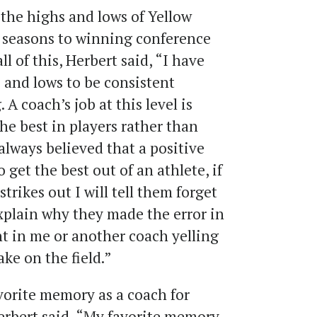
the highs and lows of Yellow
g seasons to winning conference
 of this, Herbert said, “I have
 and lows to be consistent
A coach’s job at this level is
he best in players rather than
 always believed that a positive
 get the best out of an athlete, if
strikes out I will tell them forget
xplain why they made the error in
nt in me or another coach yelling
ke on the field.”
orite memory as a coach for
rbert said, “My favorite memory