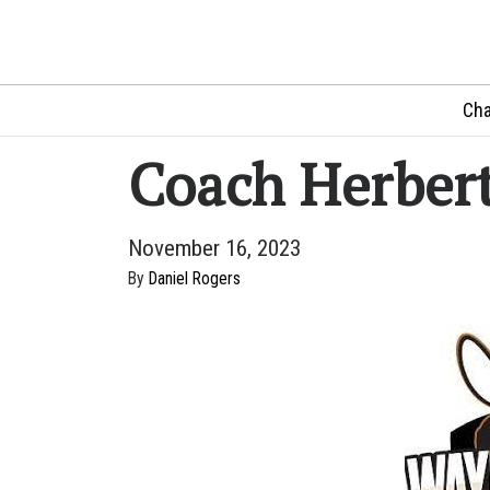
Cha
Coach Herbert
November 16, 2023
By
Daniel Rogers