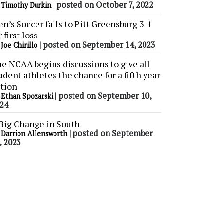
y
|
posted on October 7, 2022
Timothy Durkin
n’s Soccer falls to Pitt Greensburg 3-1
r first loss
y
|
posted on September 14, 2023
Joe Chirillo
e NCAA begins discussions to give all
udent athletes the chance for a fifth year
tion
y
|
posted on September 10,
Ethan Spozarski
24
Big Change in South
y
|
posted on September
Darrion Allensworth
, 2023