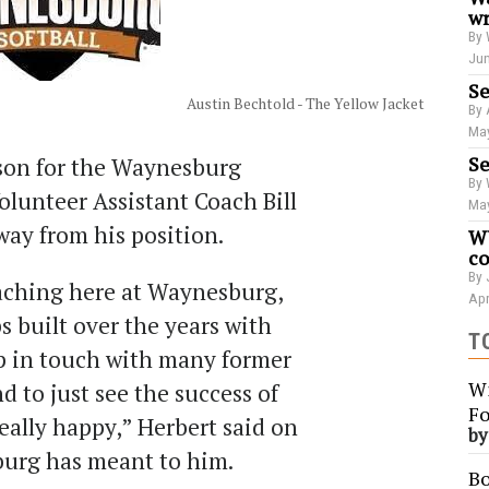
wr
By 
Jun
Se
Austin Bechtold - The Yellow Jacket
By 
May
Se
ason for the Waynesburg
By 
Volunteer Assistant Coach Bill
May
way from his position.
WU
co
By 
aching here at Waynesburg,
Apr
s built over the years with
T
ep in touch with many former
Wi
d to just see the success of
Fo
eally happy,” Herbert said on
b
urg has meant to him.
Bo