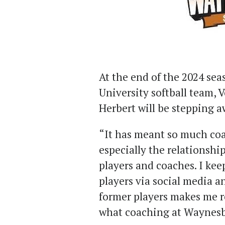
At the end of the 2024 se
University softball team, 
Herbert will be stepping a
“It has meant so much co
especially the relationship
players and coaches. I ke
players via social media an
former players makes me r
what coaching at Waynesb