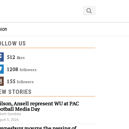
nion
OLLOW US
512
Likes
1208
Followers
155
Followers
EW STORIES
lson, Ansell represent WU at PAC
otball Media Day
Brett Gombita
ust 5, 2026
ynesburg mourns the passing of