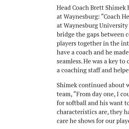
Head Coach Brett Shimek h
at Waynesburg: “Coach Her
at Waynesburg University 
bridge the gaps between co
players together in the in
have a coach and he made 
seamless. He was a key to 
a coaching staff and helpe
Shimek continued about w
team, “From day one, I co
for softball and his want t
characteristics are, they 
care he shows for our play