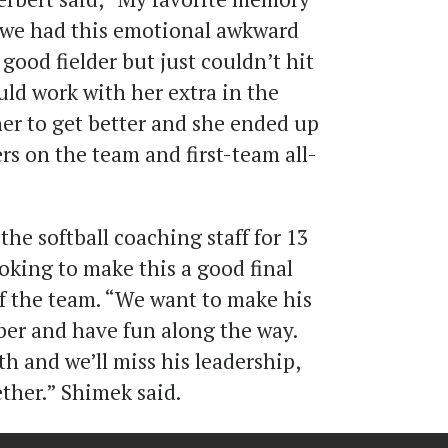
, we had this emotional awkward
good fielder but just couldn’t hit
ould work with her extra in the
er to get better and she ended up
ers on the team and first-team all-
the softball coaching staff for 13
ooking to make this a good final
 of the team. “We want to make his
ber and have fun along the way.
th and we’ll miss his leadership,
ther.” Shimek said.