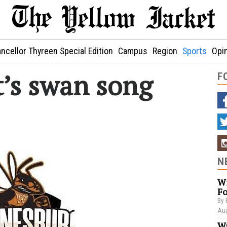
ncellor Thyreen Special Edition
Campus
Region
Sports
Opi
’s swan song
F
N
Wi
Fo
By 
Aug
Wa