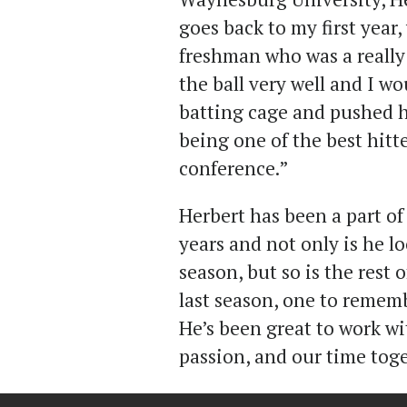
goes back to my first year
freshman who was a really 
the ball very well and I w
batting cage and pushed h
being one of the best hitt
conference.”
Herbert has been a part of 
years and not only is he l
season, but so is the rest
last season, one to remem
He’s been great to work wi
passion, and our time toge