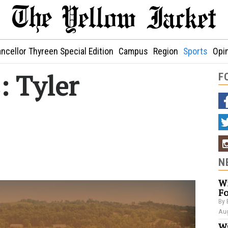
ncellor Thyreen Special Edition
Campus
Region
Sports
Opi
: Tyler
F
N
Wi
Fo
By 
Aug
Wa