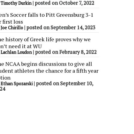
y
|
posted on October 7, 2022
Timothy Durkin
n’s Soccer falls to Pitt Greensburg 3-1
r first loss
y
|
posted on September 14, 2023
Joe Chirillo
e history of Greek life proves why we
n’t need it at WU
y
|
posted on February 8, 2022
Lachlan Loudon
e NCAA begins discussions to give all
udent athletes the chance for a fifth year
tion
y
|
posted on September 10,
Ethan Spozarski
24