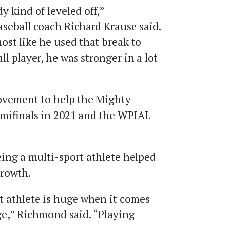
 kind of leveled off,”
seball coach Richard Krause said.
most like he used that break to
 player, he was stronger in a lot
vement to help the Mighty
mifinals in 2021 and the WPIAL
ing a multi-sport athlete helped
growth.
t athlete is huge when it comes
ege,” Richmond said. “Playing