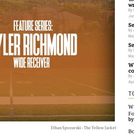
wr
By 
Jun
Se
By 
May
Se
By 
May
WU
co
By 
Apr
T
Wi
Fo
b
Ethan Spozarski - The Yellow Jacket
Bo