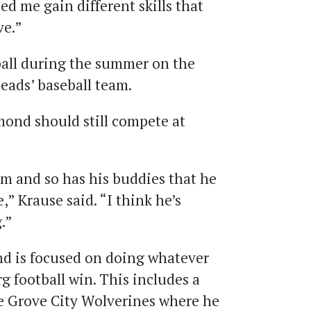
ed me gain different skills that
ve.”
ball during the summer on the
eads’ baseball team.
mond should still compete at
m and so has his buddies that he
,” Krause said. “I think he’s
.”
d is focused on doing whatever
g football win. This includes a
he Grove City Wolverines where he