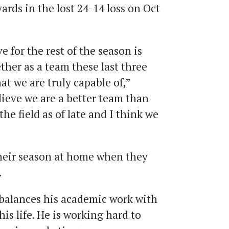
ards in the lost 24-14 loss on Oct
 for the rest of the season is
ther as a team these last three
t we are truly capable of,”
lieve we are a better team than
e field as of late and I think we
heir season at home when they
.
 balances his academic work with
his life. He is working hard to