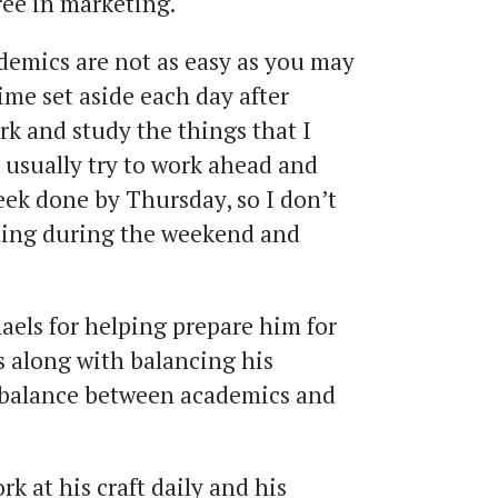
ree in marketing.
demics are not as easy as you may
 time set aside each day after
k and study the things that I
 usually try to work ahead and
eek done by Thursday, so I don’t
hing during the weekend and
els for helping prepare him for
es along with balancing his
 balance between academics and
 at his craft daily and his