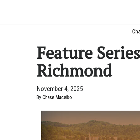
Cha
Feature Series
Richmond
November 4, 2025
By
Chase Maceiko