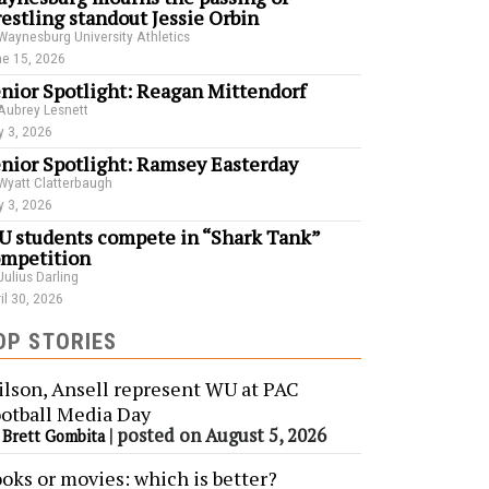
estling standout Jessie Orbin
Waynesburg University Athletics
e 15, 2026
nior Spotlight: Reagan Mittendorf
Aubrey Lesnett
 3, 2026
nior Spotlight: Ramsey Easterday
Wyatt Clatterbaugh
 3, 2026
 students compete in “Shark Tank”
mpetition
Julius Darling
il 30, 2026
OP STORIES
lson, Ansell represent WU at PAC
otball Media Day
y
|
posted on August 5, 2026
Brett Gombita
oks or movies: which is better?