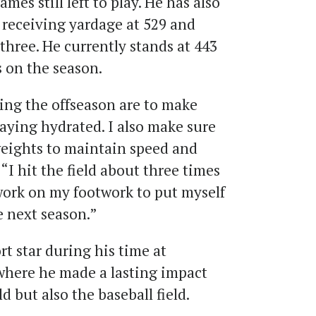
es still left to play. He has also
 receiving yardage at 529 and
hree. He currently stands at 443
 on the season.
ing the offseason are to make
taying hydrated. I also make sure
t weights to maintain speed and
“I hit the field about three times
work on my footwork to put myself
e next season.”
t star during his time at
where he made a lasting impact
ld but also the baseball field.