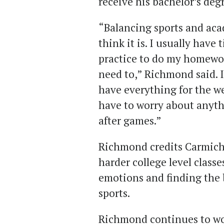
receive his bachelor’s deg
“Balancing sports and aca
think it is. I usually have
practice to do my homewor
need to,” Richmond said. I
have everything for the w
have to worry about anyt
after games.”
Richmond credits Carmicha
harder college level class
emotions and finding the
sports.
Richmond continues to work