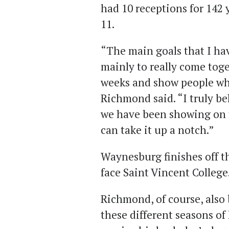
had 10 receptions for 142 y
11.
“The main goals that I have
mainly to really come toge
weeks and show people wha
Richmond said. “I truly be
we have been showing on th
can take it up a notch.”
Waynesburg finishes off t
face Saint Vincent College
Richmond, of course, also
these different seasons of 