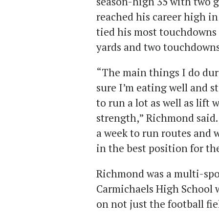
season-high 35 with two gam
reached his career high in
tied his most touchdowns t
yards and two touchdowns
“The main things I do dur
sure I’m eating well and s
to run a lot as well as lif
strength,” Richmond said. 
a week to run routes and 
in the best position for th
Richmond was a multi-spor
Carmichaels High School 
on not just the football fie