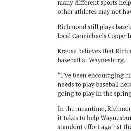
many different sports help
other athletes may not ha
Richmond still plays base
local Carmichaels Copperh
Krause believes that Rich
baseball at Waynesburg.
“I’ve been encouraging hi
needs to play baseball here
going to play in the spring
In the meantime, Richmon
it takes to help Waynesbur
standout effort against t