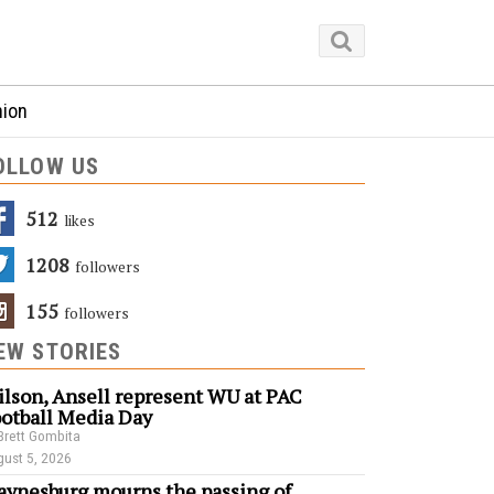
nion
OLLOW US
512
Likes
1208
Followers
155
Followers
EW STORIES
lson, Ansell represent WU at PAC
otball Media Day
Brett Gombita
ust 5, 2026
ynesburg mourns the passing of