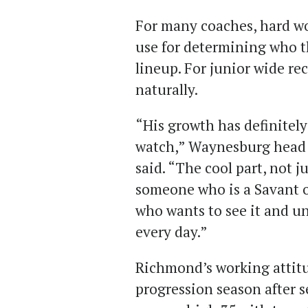
For many coaches, hard wo
use for determining who th
lineup. For junior wide re
naturally.
“His growth has definite
watch,” Waynesburg head 
said. “The cool part, not j
someone who is a Savant of
who wants to see it and u
every day.”
Richmond’s working attitu
progression season after 