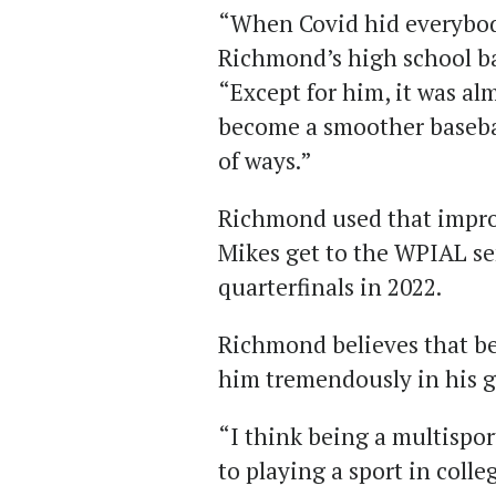
“When Covid hid everybody
Richmond’s high school ba
“Except for him, it was al
become a smoother baseball
of ways.”
Richmond used that impro
Mikes get to the WPIAL se
quarterfinals in 2022.
Richmond believes that be
him tremendously in his 
“I think being a multispor
to playing a sport in coll