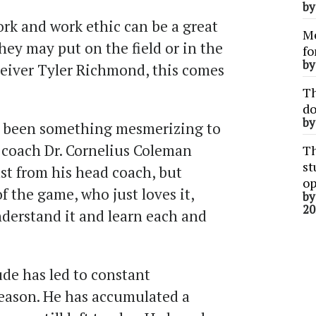
b
rk and work ethic can be a great
Me
ey may put on the field or in the
fo
b
ceiver Tyler Richmond, this comes
Th
do
b
ly been something mesmerizing to
coach Dr. Cornelius Coleman
Th
st
ust from his head coach, but
op
 the game, who just loves it,
b
20
nderstand it and learn each and
de has led to constant
season. He has accumulated a