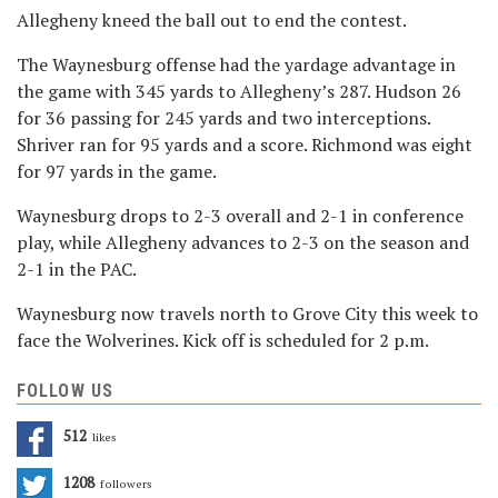
Allegheny kneed the ball out to end the contest.
The Waynesburg offense had the yardage advantage in
the game with 345 yards to Allegheny’s 287. Hudson 26
for 36 passing for 245 yards and two interceptions.
Shriver ran for 95 yards and a score. Richmond was eight
for 97 yards in the game.
Waynesburg drops to 2-3 overall and 2-1 in conference
play, while Allegheny advances to 2-3 on the season and
2-1 in the PAC.
Waynesburg now travels north to Grove City this week to
face the Wolverines. Kick off is scheduled for 2 p.m.
FOLLOW US
512
Likes
1208
Followers