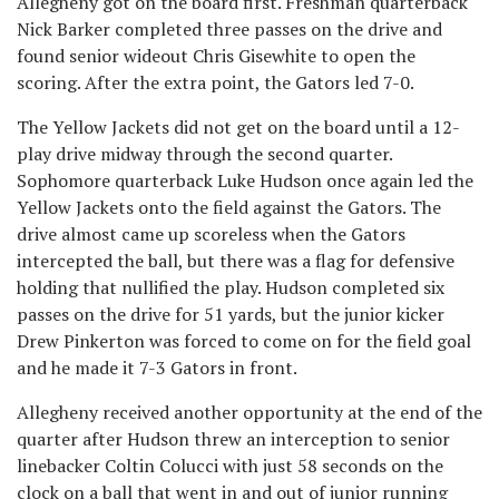
Allegheny got on the board first. Freshman quarterback
Nick Barker completed three passes on the drive and
found senior wideout Chris Gisewhite to open the
scoring. After the extra point, the Gators led 7-0.
The Yellow Jackets did not get on the board until a 12-
play drive midway through the second quarter.
Sophomore quarterback Luke Hudson once again led the
Yellow Jackets onto the field against the Gators. The
drive almost came up scoreless when the Gators
intercepted the ball, but there was a flag for defensive
holding that nullified the play. Hudson completed six
passes on the drive for 51 yards, but the junior kicker
Drew Pinkerton was forced to come on for the field goal
and he made it 7-3 Gators in front.
Allegheny received another opportunity at the end of the
quarter after Hudson threw an interception to senior
linebacker Coltin Colucci with just 58 seconds on the
clock on a ball that went in and out of junior running