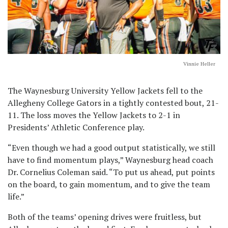
Vinnie Heller
The Waynesburg University Yellow Jackets fell to the
Allegheny College Gators in a tightly contested bout, 21-
11. The loss moves the Yellow Jackets to 2-1 in
Presidents’ Athletic Conference play.
“Even though we had a good output statistically, we still
have to find momentum plays,” Waynesburg head coach
Dr. Cornelius Coleman said. “To put us ahead, put points
on the board, to gain momentum, and to give the team
life.”
Both of the teams’ opening drives were fruitless, but