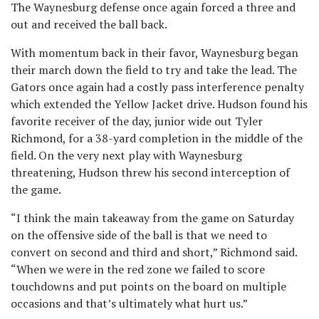
The Waynesburg defense once again forced a three and
out and received the ball back.
With momentum back in their favor, Waynesburg began
their march down the field to try and take the lead. The
Gators once again had a costly pass interference penalty
which extended the Yellow Jacket drive. Hudson found his
favorite receiver of the day, junior wide out Tyler
Richmond, for a 38-yard completion in the middle of the
field. On the very next play with Waynesburg
threatening, Hudson threw his second interception of
the game.
“I think the main takeaway from the game on Saturday
on the offensive side of the ball is that we need to
convert on second and third and short,” Richmond said.
“When we were in the red zone we failed to score
touchdowns and put points on the board on multiple
occasions and that’s ultimately what hurt us.”