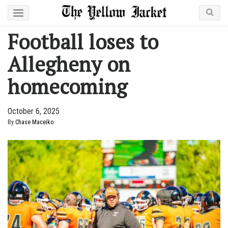
Football loses to
Allegheny on
homecoming
October 6, 2025
By
Chase Maceiko