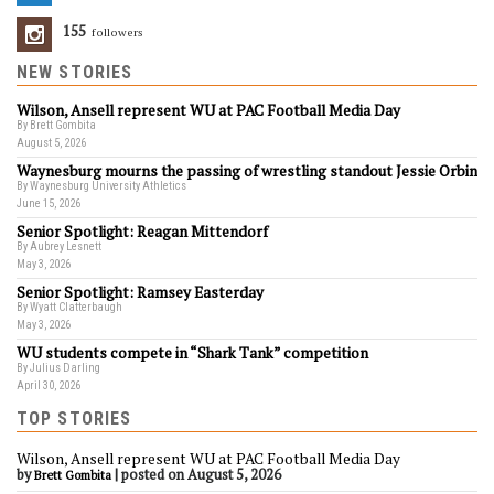
155
Followers
NEW STORIES
Wilson, Ansell represent WU at PAC Football Media Day
By Brett Gombita
August 5, 2026
Waynesburg mourns the passing of wrestling standout Jessie Orbin
By Waynesburg University Athletics
June 15, 2026
Senior Spotlight: Reagan Mittendorf
By Aubrey Lesnett
May 3, 2026
Senior Spotlight: Ramsey Easterday
By Wyatt Clatterbaugh
May 3, 2026
WU students compete in “Shark Tank” competition
By Julius Darling
April 30, 2026
TOP STORIES
Wilson, Ansell represent WU at PAC Football Media Day
by
|
posted on August 5, 2026
Brett Gombita