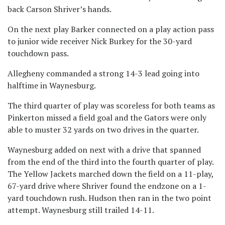
back Carson Shriver’s hands.
On the next play Barker connected on a play action pass
to junior wide receiver Nick Burkey for the 30-yard
touchdown pass.
Allegheny commanded a strong 14-3 lead going into
halftime in Waynesburg.
The third quarter of play was scoreless for both teams as
Pinkerton missed a field goal and the Gators were only
able to muster 32 yards on two drives in the quarter.
Waynesburg added on next with a drive that spanned
from the end of the third into the fourth quarter of play.
The Yellow Jackets marched down the field on a 11-play,
67-yard drive where Shriver found the endzone on a 1-
yard touchdown rush. Hudson then ran in the two point
attempt. Waynesburg still trailed 14-11.