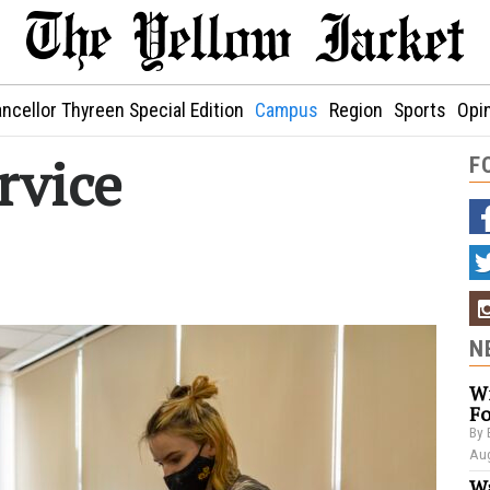
ncellor Thyreen Special Edition
Campus
Region
Sports
Opi
rvice
F
N
Wi
Fo
By 
Aug
Wa