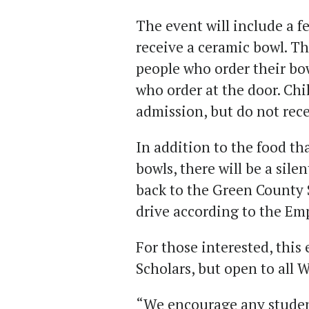
The event will include a fe
receive a ceramic bowl. Th
people who order their bow
who order at the door. Chi
admission, but do not rece
In addition to the food th
bowls, there will be a sile
back to the Green County 
drive according to the Em
For those interested, this 
Scholars, but open to all
“We encourage any student 