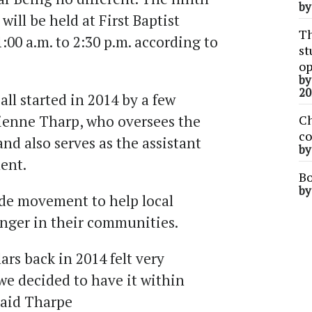
b
ill be held at First Baptist
Th
:00 a.m. to 2:30 p.m. according to
st
op
b
20
all started in 2014 by a few
ienne Tharp, who oversees the
Ch
co
d also serves as the assistant
b
ment.
Bo
b
de movement to help local
unger in their communities.
ars back in 2014 felt very
we decided to have it within
said Tharpe