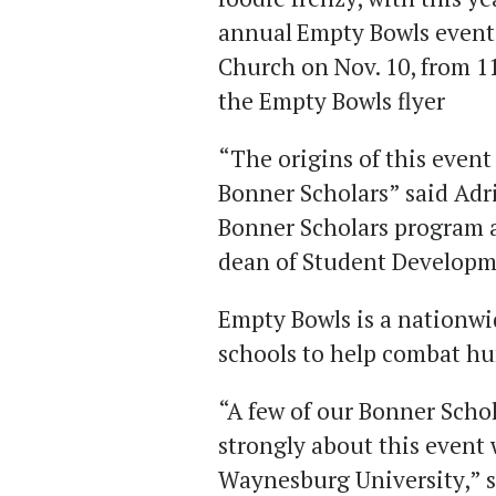
annual
Empty Bowls event w
Church on Nov. 10,
from 11
the Empty Bowls flyer
“The origins of this event 
Bonner Scholars” said Adr
Bonner Scholars program an
dean of Student Develop
Empty Bowls is a nationwi
schools to help combat h
“A few of our Bonner Schol
strongly about this event 
Waynesburg University,” 