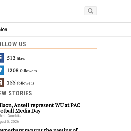
nion
OLLOW US
512
Likes
1208
Followers
155
Followers
EW STORIES
lson, Ansell represent WU at PAC
otball Media Day
Brett Gombita
ust 5, 2026
ynesburg mourns the passing of