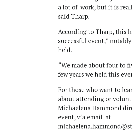
a lot of work, but it is real
said Tharp.
According to Tharp, this h
successful event,” notably 
held.
“We made about four to fiv
few years we held this eve
For those who want to lear
about attending or volunt
Michaelena Hammond direct
event, via email at
michaelena.hammond@stu