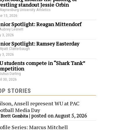
estling standout Jessie Orbin
Waynesburg University Athletics
e 15, 2026
nior Spotlight: Reagan Mittendorf
Aubrey Lesnett
 3, 2026
nior Spotlight: Ramsey Easterday
Wyatt Clatterbaugh
 3, 2026
 students compete in “Shark Tank”
mpetition
Julius Darling
il 30, 2026
OP STORIES
lson, Ansell represent WU at PAC
otball Media Day
y
|
posted on August 5, 2026
Brett Gombita
ofile Series: Marcus Mitchell