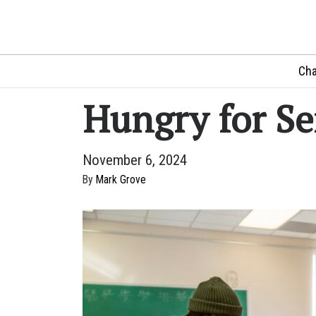
Cha
Hungry for Se
November 6, 2024
By
Mark Grove