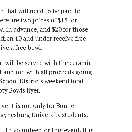
e that will need to be paid to
ere are two prices of $15 for
l in advance, and $20 for those
ldren 10 and under receive free
ive a free bowl.
at will be served with the ceramic
nt auction with all proceeds going
School Districts weekend food
pty Bowls flyer.
event is not only for Bonner
 Waynesburg University students.
to volunteer for this event. It is