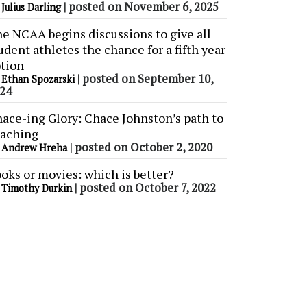
y
|
posted on November 6, 2025
Julius Darling
e NCAA begins discussions to give all
udent athletes the chance for a fifth year
tion
y
|
posted on September 10,
Ethan Spozarski
24
ace-ing Glory: Chace Johnston’s path to
aching
y
|
posted on October 2, 2020
Andrew Hreha
oks or movies: which is better?
y
|
posted on October 7, 2022
Timothy Durkin