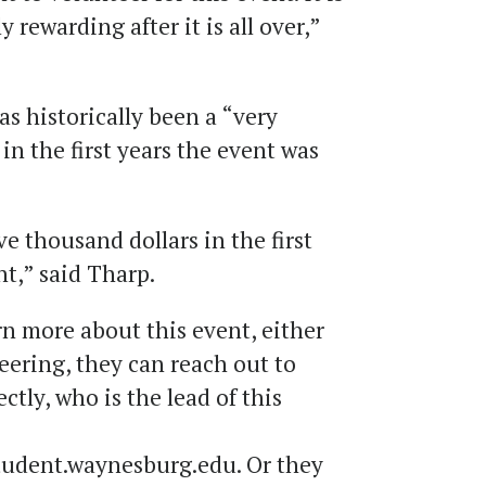
ly rewarding after it is all over,”
as historically been a “very
in the first years the event was
e thousand dollars in the first
nt,” said Tharp.
n more about this event, either
eering, they can reach out to
ly, who is the lead of this
dent.waynesburg.edu. Or they