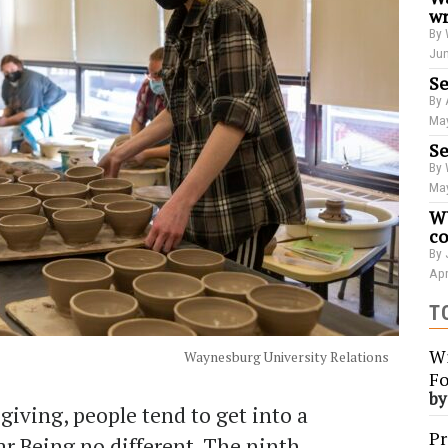
wr
By 
Jun
Se
By 
May
Se
By 
May
WU
co
By 
Apr
T
Wi
Waynesburg University Relations
Fo
b
giving, people tend to get into a
Pr
ear Being no different. The ninth