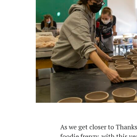
As we get closer to Thanks
foodie frenzy, with this y