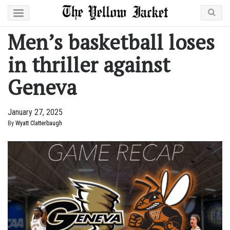
Men’s basketball loses
in thriller against
Geneva
January 27, 2025
By
Wyatt Clatterbaugh