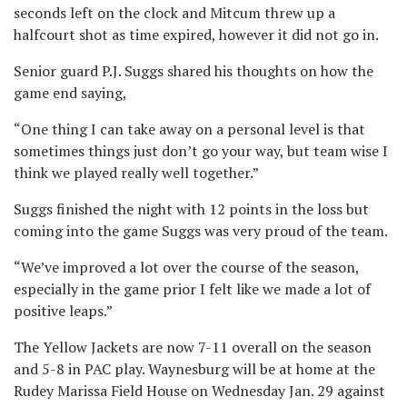
seconds left on the clock and Mitcum threw up a
halfcourt shot as time expired, however it did not go in.
Senior guard P.J. Suggs shared his thoughts on how the
game end saying,
“One thing I can take away on a personal level is that
sometimes things just don’t go your way, but team wise I
think we played really well together.”
Suggs finished the night with 12 points in the loss but
coming into the game Suggs was very proud of the team.
“We’ve improved a lot over the course of the season,
especially in the game prior I felt like we made a lot of
positive leaps.”
The Yellow Jackets are now 7-11 overall on the season
and 5-8 in PAC play. Waynesburg will be at home at the
Rudey Marissa Field House on Wednesday Jan. 29 against