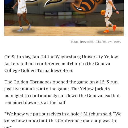
Ethan Spozarski - The Yellow Jacket
On Saturday, Jan. 24 the Waynesburg University Yellow
Jackets fell in a conference matchup to the Geneva
College Golden Tornadoes 64-63.
The Golden Tornadoes opened the game on a 15-3 run
just five minutes into the game. The Yellow Jackets
managed to continuously cut down the Geneva lead but
remained down six at the half.
“We knew we put ourselves in a hole,” Mitchum said. “We
knew how important this Conference matchup was to
us.”