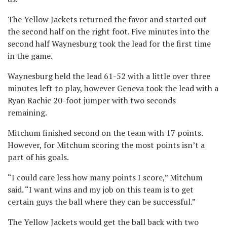
The Yellow Jackets returned the favor and started out
the second half on the right foot. Five minutes into the
second half Waynesburg took the lead for the first time
in the game.
Waynesburg held the lead 61-52 with a little over three
minutes left to play, however Geneva took the lead with a
Ryan Rachic 20-foot jumper with two seconds
remaining.
Mitchum finished second on the team with 17 points.
However, for Mitchum scoring the most points isn’t a
part of his goals.
“I could care less how many points I score,” Mitchum
said. “I want wins and my job on this team is to get
certain guys the ball where they can be successful.”
The Yellow Jackets would get the ball back with two