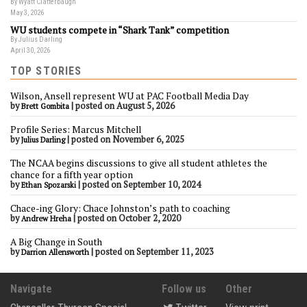
By Wyatt Clatterbaugh
May 3, 2026
WU students compete in “Shark Tank” competition
By Julius Darling
April 30, 2026
TOP STORIES
Wilson, Ansell represent WU at PAC Football Media Day
by
|
posted on August 5, 2026
Brett Gombita
Profile Series: Marcus Mitchell
by
|
posted on November 6, 2025
Julius Darling
The NCAA begins discussions to give all student athletes the
chance for a fifth year option
by
|
posted on September 10, 2024
Ethan Spozarski
Chace-ing Glory: Chace Johnston’s path to coaching
by
|
posted on October 2, 2020
Andrew Hreha
A Big Change in South
by
|
posted on September 11, 2023
Darrion Allensworth
Navigate
Follow us
Other