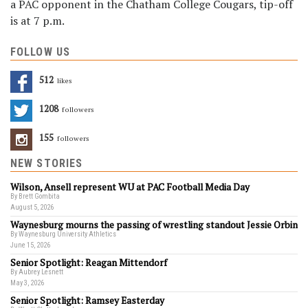
a PAC opponent in the Chatham College Cougars, tip-off
is at 7 p.m.
FOLLOW US
512
Likes
1208
Followers
155
Followers
NEW STORIES
Wilson, Ansell represent WU at PAC Football Media Day
By Brett Gombita
August 5, 2026
Waynesburg mourns the passing of wrestling standout Jessie Orbin
By Waynesburg University Athletics
June 15, 2026
Senior Spotlight: Reagan Mittendorf
By Aubrey Lesnett
May 3, 2026
Senior Spotlight: Ramsey Easterday