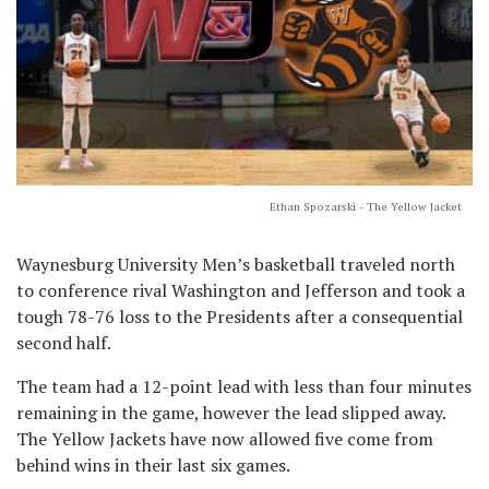
Ethan Spozarski - The Yellow Jacket
Waynesburg University Men’s basketball traveled north
to conference rival Washington and Jefferson and took a
tough 78-76 loss to the Presidents after a consequential
second half.
The team had a 12-point lead with less than four minutes
remaining in the game, however the lead slipped away.
The Yellow Jackets have now allowed five come from
behind wins in their last six games.