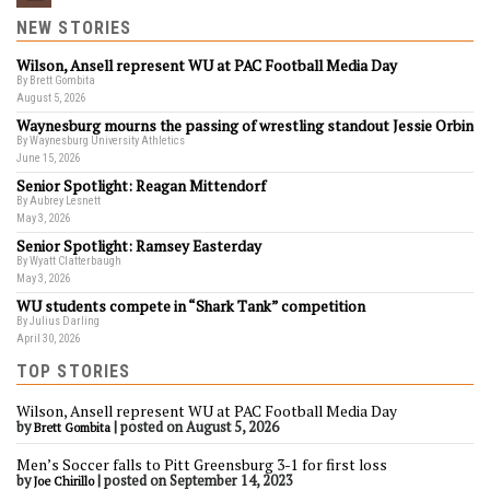
NEW STORIES
Wilson, Ansell represent WU at PAC Football Media Day
By Brett Gombita
August 5, 2026
Waynesburg mourns the passing of wrestling standout Jessie Orbin
By Waynesburg University Athletics
June 15, 2026
Senior Spotlight: Reagan Mittendorf
By Aubrey Lesnett
May 3, 2026
Senior Spotlight: Ramsey Easterday
By Wyatt Clatterbaugh
May 3, 2026
WU students compete in “Shark Tank” competition
By Julius Darling
April 30, 2026
TOP STORIES
Wilson, Ansell represent WU at PAC Football Media Day
by
|
posted on August 5, 2026
Brett Gombita
Men’s Soccer falls to Pitt Greensburg 3-1 for first loss
by
|
posted on September 14, 2023
Joe Chirillo