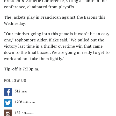
Presidents’ Athletic Conference, sitting at ninth in the
conference, eliminated from playoffs.
The Jackets play in Franciscan against the Barons this
Wednesday.
“Our mindset going into this game is it won’t be an easy
one,” sophomore Aiden Blake said. “We pulled out the
victory last time in a thriller overtime win that came
down to the final buzzer. We are going in ready to get to
work and not take them lightly.”
Tip-off is 7:30p.m.
FOLLOW US
512
Likes
1208
Followers
155
Followers