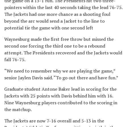
the game on a 13-1 run. The Presidents hit two three-
pointers within the last 40 seconds taking the lead 76-75.
The Jackets had one more chance as a shooting foul
beyond the arc would send a Jacket to the line to
potential tie the game with one second left
Waynesburg made the first free throw but missed the
second one forcing the third one to be a rebound
attempt. The Presidents recovered and the Jackets would
fall 76-75.
“We need to remember why we are playing the game,”
senior Jaylen Davis said. “To go out there and have fun.”
Graduate student Antone Baker lead in scoring for the
Jackets with 25 points with Davis behind him with 16.
Nine Waynesburg players contributed to the scoring in
the matchup.
The Jackets are now 7-16 overall and 5-13 in the