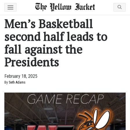
Men’s Basketball
second half leads to
fall against the
Presidents
February 18, 2025
By
Seth Adams