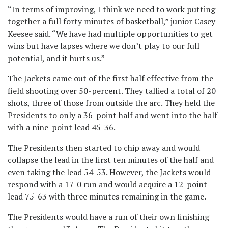
“In terms of improving, I think we need to work putting
together a full forty minutes of basketball,” junior Casey
Keesee said. “We have had multiple opportunities to get
wins but have lapses where we don’t play to our full
potential, and it hurts us.”
The Jackets came out of the first half effective from the
field shooting over 50-percent. They tallied a total of 20
shots, three of those from outside the arc. They held the
Presidents to only a 36-point half and went into the half
with a nine-point lead 45-36.
The Presidents then started to chip away and would
collapse the lead in the first ten minutes of the half and
even taking the lead 54-53. However, the Jackets would
respond with a 17-0 run and would acquire a 12-point
lead 75-63 with three minutes remaining in the game.
The Presidents would have a run of their own finishing