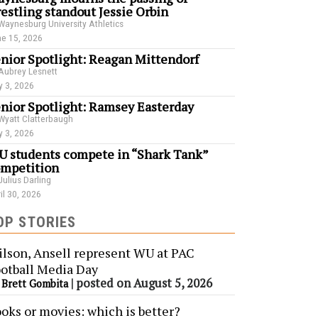
estling standout Jessie Orbin
Waynesburg University Athletics
e 15, 2026
nior Spotlight: Reagan Mittendorf
Aubrey Lesnett
 3, 2026
nior Spotlight: Ramsey Easterday
Wyatt Clatterbaugh
 3, 2026
 students compete in “Shark Tank”
mpetition
Julius Darling
il 30, 2026
OP STORIES
lson, Ansell represent WU at PAC
otball Media Day
y
|
posted on August 5, 2026
Brett Gombita
oks or movies: which is better?