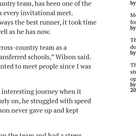
untry team, has been one of the
b
 every invitational meet.
Me
ays the best runner, it took time
fo
b
well as he has now.
Th
cross-country team as a
do
b
ansferred schools,” Wilson said.
Th
anted to meet people since I was
st
op
b
20
 interesting journey when it
arly on, he struggled with speed
lson never gave up and kept
on the team and had a stress