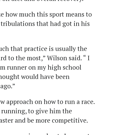
ze how much this sport means to
d tribulations that had got in his
uch that practice is usually the
rd to the most,” Wilson said. “ I
m runner on my high school
thought would have been
 ago.”
ew approach on how to run a race.
 running, to give him the
aster and be more competitive.