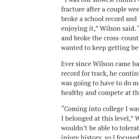
fracture after a couple wee
broke a school record and 
enjoying it,” Wilson said.
and broke the cross-countr
wanted to keep getting bet
Ever since Wilson came ba
record for track, he conti
was going to have to do mo
healthy and compete at the
“Coming into college I wa
I belonged at this level,” 
wouldn’t be able to toler
injury history, so I focuse