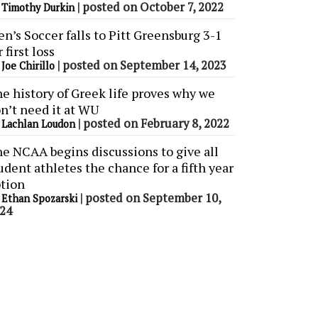
y
|
posted on October 7, 2022
Timothy Durkin
n’s Soccer falls to Pitt Greensburg 3-1
r first loss
y
|
posted on September 14, 2023
Joe Chirillo
e history of Greek life proves why we
n’t need it at WU
y
|
posted on February 8, 2022
Lachlan Loudon
e NCAA begins discussions to give all
udent athletes the chance for a fifth year
tion
y
|
posted on September 10,
Ethan Spozarski
24