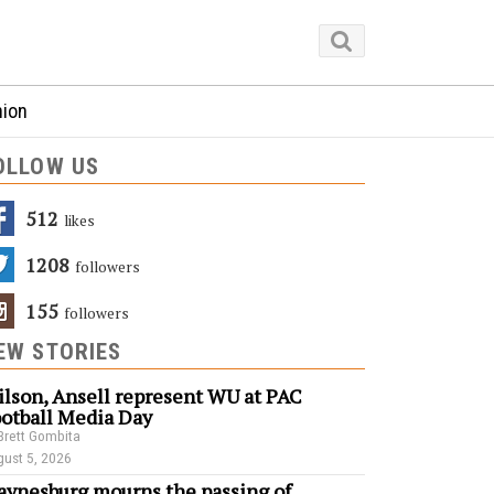
nion
OLLOW US
512
Likes
1208
Followers
155
Followers
EW STORIES
lson, Ansell represent WU at PAC
otball Media Day
Brett Gombita
ust 5, 2026
ynesburg mourns the passing of