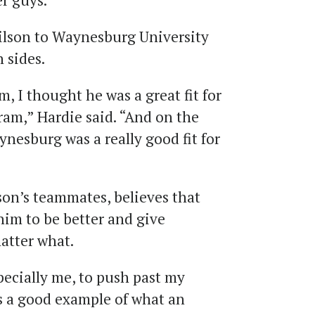
er guys.”
ilson to Waynesburg University
 sides.
, I thought he was a great fit for
am,” Hardie said. “And on the
aynesburg was a really good fit for
son’s teammates, believes that
him to be better and give
atter what.
pecially me, to push past my
ts a good example of what an