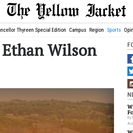
ncellor Thyreen Special Edition
Campus
Region
Sports
Opi
: Ethan Wilson
F
N
Wi
Fo
By 
Aug
Wa