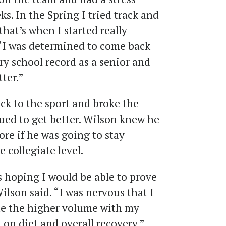
ks. In the Spring I tried track and
that’s when I started really
 “I was determined to come back
y school record as a senior and
ter.”
ck to the sport and broke the
nued to get better. Wilson knew he
re if he was going to stay
 collegiate level.
s hoping I would be able to prove
Wilson said. “I was nervous that I
ate the higher volume with my
d on diet and overall recovery.”