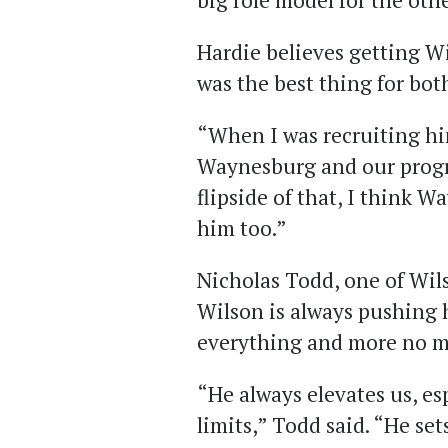
big role model for the oth
Hardie believes getting W
was the best thing for both
“When I was recruiting him
Waynesburg and our progr
flipside of that, I think W
him too.”
Nicholas Todd, one of Wil
Wilson is always pushing 
everything and more no m
“He always elevates us, es
limits,” Todd said. “He se