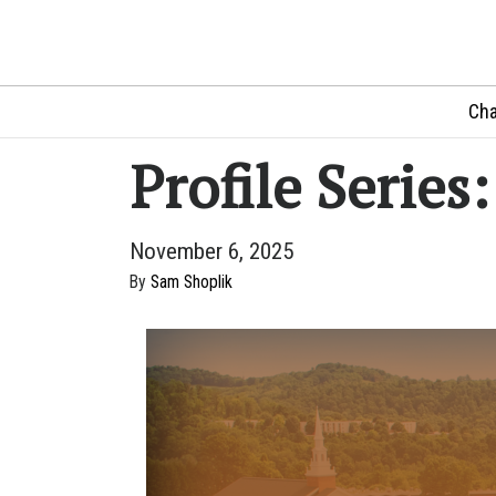
Cha
Profile Series
November 6, 2025
By
Sam Shoplik