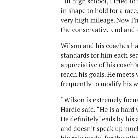
“In high school, I tried t
in shape to hold for a race
very high mileage. Now I’
the conservative end and
Wilson and his coaches ha
standards for him each se
appreciative of his coach’s
reach his goals. He meets
frequently to modify his 
“Wilson is extremely focus
Hardie said. “He is a hard
He definitely leads by his 
and doesn’t speak up much 