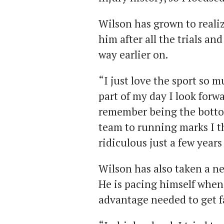
Wilson has grown to reali
him after all the trials an
way earlier on.
“I just love the sport so m
part of my day I look forwa
remember being the botto
team to running marks I 
ridiculous just a few years
Wilson has also taken a n
He is pacing himself when
advantage needed to get f