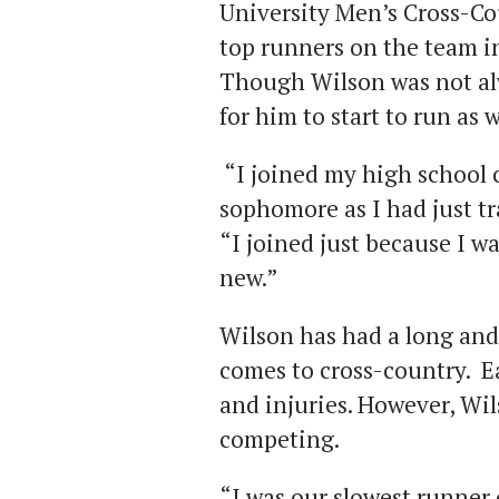
University Men’s Cross-Co
top runners on the team in
Though Wilson was not alw
for him to start to run as 
“I joined my high school 
sophomore as I had just tr
“I joined just because I w
new.”
Wilson has had a long and
comes to cross-country. E
and injuries. However, Wi
competing.
“I was our slowest runner 