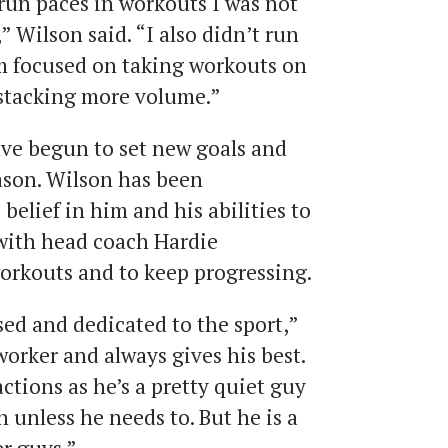
o run paces in workouts I was not
,” Wilson said. “I also didn’t run
m focused on taking workouts on
 stacking more volume.”
ve begun to set new goals and
ason. Wilson has been
 belief in him and his abilities to
 with head coach Hardie
workouts and to keep progressing.
ed and dedicated to the sport,”
 worker and always gives his best.
actions as he’s a pretty quiet guy
unless he needs to. But he is a