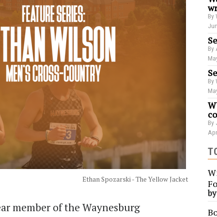
wr
By 
Jun
Se
By 
May
Se
By 
May
WU
co
By 
Apr
T
Wi
Ethan Spozarski - The Yellow Jacket
Fo
b
ear member of the Waynesburg
Bo