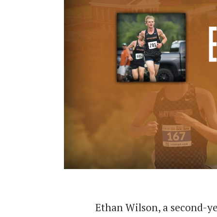
Ethan Wilson, a second-y