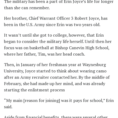
The military has been a part of Erin Joyce’s life for longer
than she can remember.
Her brother, Chief Warrant Officer 3 Robert Joyce, has
been in the U.S. Army since Erin was two years old.
It wasn’t until she got to college, however, that Erin
began to consider the military life herself. Until then her
focus was on basketball at Bishop Canevin High School,
where her father, Tim, was her head coach.
Then, in January of her freshman year at Waynesburg
University, Joyce started to think about wearing camo
after an Army recruiter contacted her. By the middle of
February, she had made up her mind, and was already
starting the enlistment process
“My main [reason for joining] was it pays for school,” Erin
said.
Aside from financial benefits, there were several other