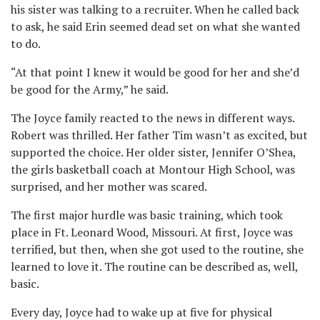
his sister was talking to a recruiter. When he called back
to ask, he said Erin seemed dead set on what she wanted
to do.
“At that point I knew it would be good for her and she’d
be good for the Army,” he said.
The Joyce family reacted to the news in different ways.
Robert was thrilled. Her father Tim wasn’t as excited, but
supported the choice. Her older sister, Jennifer O’Shea,
the girls basketball coach at Montour High School, was
surprised, and her mother was scared.
The first major hurdle was basic training, which took
place in Ft. Leonard Wood, Missouri. At first, Joyce was
terrified, but then, when she got used to the routine, she
learned to love it. The routine can be described as, well,
basic.
Every day, Joyce had to wake up at five for physical