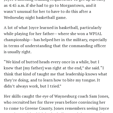
as 4:45 a.m. if she had to go to Morgantown, and it
wasn’t unusual for her to have to do this after a
Wednesday night basketball game.
A lot of what Joyce learned in basketball, particularly
while playing for her father— where she won a WPIAL
championship— has helped her in the military, especially
in terms of understanding that the commanding officer
is usually right.
“We kind of butted heads every once in a while, but I
knew that [my father] was right at the end,” she said. “I
think that kind of taught me that leadership knows what
they’re doing, and to learn how to bite my tongue. It
didn’t always work, but I tried.”
Her skills caught the eye of Waynesburg coach Sam Jones,
who recruited her for three years before convincing her
to come to Greene County. Jones remembers seeing Joyce