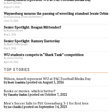
By Brett Gombita
August 5, 2026
Waynesburg mourns the passing of wrestling standout Jessie Orbin
By Waynesburg University Athletics
June 15, 2026
Senior Spotlight: Reagan Mittendorf
By Aubrey Lesnett
May 3, 2026
Senior Spotlight: Ramsey Easterday
By Wyatt Clatterbaugh
May 3, 2026
WU students compete in “Shark Tank” competition
By Julius Darling
April 30, 2026
TOP STORIES
Wilson, Ansell represent WU at PAC Football Media Day
by
|
posted on August 5, 2026
Brett Gombita
Books or movies: which is better?
by
|
posted on October 7, 2022
Timothy Durkin
Men’s Soccer falls to Pitt Greensburg 3-1 for first loss
by
|
posted on September 14, 2023
Joe Chirillo