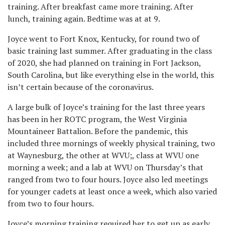
training. After breakfast came more training. After
lunch, training again. Bedtime was at at 9.
Joyce went to Fort Knox, Kentucky, for round two of
basic training last summer. After graduating in the class
of 2020, she had planned on training in Fort Jackson,
South Carolina, but like everything else in the world, this
isn’t certain because of the coronavirus.
A large bulk of Joyce’s training for the last three years
has been in her ROTC program, the West Virginia
Mountaineer Battalion. Before the pandemic, this
included three mornings of weekly physical training, two
at Waynesburg, the other at WVU;, class at WVU one
morning a week; and a lab at WVU on Thursday’s that
ranged from two to four hours. Joyce also led meetings
for younger cadets at least once a week, which also varied
from two to four hours.
Joyce’s morning training required her to get up as early