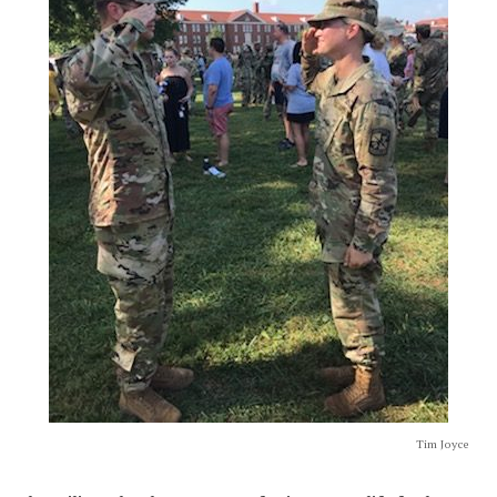
Tim Joyce