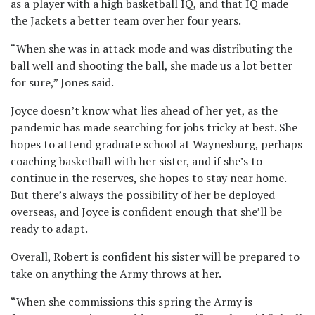
as a player with a high basketball IQ, and that IQ made
the Jackets a better team over her four years.
“When she was in attack mode and was distributing the
ball well and shooting the ball, she made us a lot better
for sure,” Jones said.
Joyce doesn’t know what lies ahead of her yet, as the
pandemic has made searching for jobs tricky at best. She
hopes to attend graduate school at Waynesburg, perhaps
coaching basketball with her sister, and if she’s to
continue in the reserves, she hopes to stay near home.
But there’s always the possibility of her be deployed
overseas, and Joyce is confident enough that she’ll be
ready to adapt.
Overall, Robert is confident his sister will be prepared to
take on anything the Army throws at her.
“When she commissions this spring the Army is