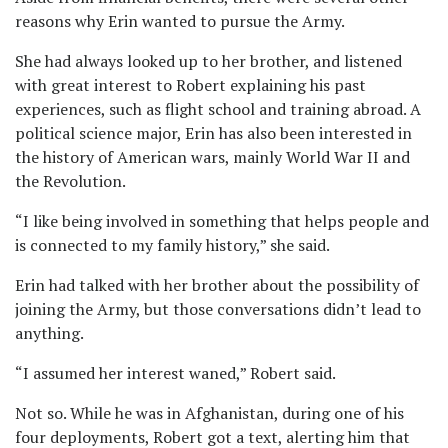
reasons why Erin wanted to pursue the Army.
She had always looked up to her brother, and listened
with great interest to Robert explaining his past
experiences, such as flight school and training abroad. A
political science major, Erin has also been interested in
the history of American wars, mainly World War II and
the Revolution.
“I like being involved in something that helps people and
is connected to my family history,” she said.
Erin had talked with her brother about the possibility of
joining the Army, but those conversations didn’t lead to
anything.
“I assumed her interest waned,” Robert said.
Not so. While he was in Afghanistan, during one of his
four deployments, Robert got a text, alerting him that