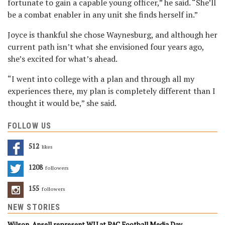
fortunate to gain a capable young officer,” he said. “She’ll
be a combat enabler in any unit she finds herself in.”
Joyce is thankful she chose Waynesburg, and although her
current path isn’t what she envisioned four years ago,
she’s excited for what’s ahead.
“I went into college with a plan and through all my
experiences there, my plan is completely different than I
thought it would be,” she said.
FOLLOW US
512
Likes
1208
Followers
155
Followers
NEW STORIES
Wilson, Ansell represent WU at PAC Football Media Day