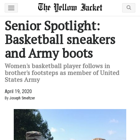
Senior Spotlight:
Basketball sneakers
and Army boots
Women's basketball player follows in
brother's footsteps as member of United
States Army
April 19, 2020
By
Joseph Smeltzer