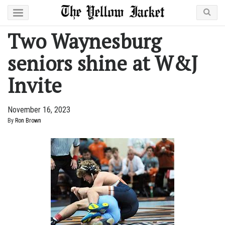
Two Waynesburg
seniors shine at W&J
Invite
November 16, 2023
By
Ron Brown