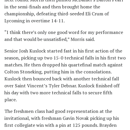
in the semi-finals and then brought home the
championship, defeating third-seeded Eli Crum of
Lycoming in overtime 14-11.
“I think there’s only one good word for my performance
and that would be unsatisfied,” Morris said.
Senior Josh Kuslock started fast in his first action of the
season, picking up two 15-0 technical falls in his first two
matches. He then dropped his quartefinal match against
Colton Stoneking, putting him in the consolations.
Kuslock then bounced back with another technical fall
over Saint Vincent’s Tyler Debnar. Kuslock finished off
his day with two more technical falls to secure fifth
place.
The freshmen class had good representation at the
invitational, with freshman Gavin Novak picking up his
first collegiate win with a pin at 125 pounds. Brayden