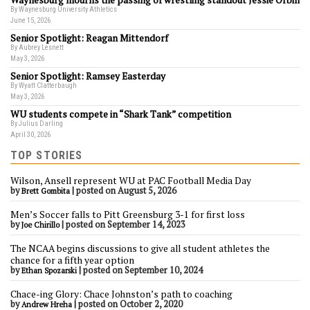
Waynesburg mourns the passing of wrestling standout Jessie Orbin
By Waynesburg University Athletics
June 15, 2026
Senior Spotlight: Reagan Mittendorf
By Aubrey Lesnett
May 3, 2026
Senior Spotlight: Ramsey Easterday
By Wyatt Clatterbaugh
May 3, 2026
WU students compete in “Shark Tank” competition
By Julius Darling
April 30, 2026
TOP STORIES
Wilson, Ansell represent WU at PAC Football Media Day
by
|
posted on August 5, 2026
Brett Gombita
Men’s Soccer falls to Pitt Greensburg 3-1 for first loss
by
|
posted on September 14, 2023
Joe Chirillo
The NCAA begins discussions to give all student athletes the
chance for a fifth year option
by
|
posted on September 10, 2024
Ethan Spozarski
Chace-ing Glory: Chace Johnston’s path to coaching
by
|
posted on October 2, 2020
Andrew Hreha