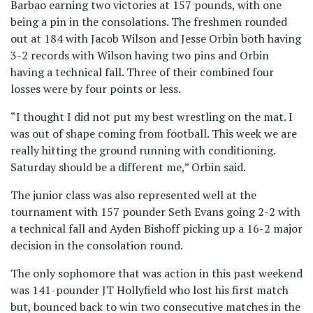
Barbao earning two victories at 157 pounds, with one
being a pin in the consolations. The freshmen rounded
out at 184 with Jacob Wilson and Jesse Orbin both having
3-2 records with Wilson having two pins and Orbin
having a technical fall. Three of their combined four
losses were by four points or less.
“I thought I did not put my best wrestling on the mat. I
was out of shape coming from football. This week we are
really hitting the ground running with conditioning.
Saturday should be a different me,” Orbin said.
The junior class was also represented well at the
tournament with 157 pounder Seth Evans going 2-2 with
a technical fall and Ayden Bishoff picking up a 16-2 major
decision in the consolation round.
The only sophomore that was action in this past weekend
was 141-pounder JT Hollyfield who lost his first match
but, bounced back to win two consecutive matches in the