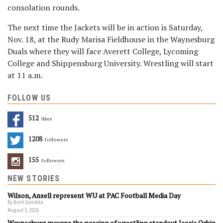
consolation rounds.
The next time the Jackets will be in action is Saturday,
Nov. 18, at the Rudy Marisa Fieldhouse in the Waynesburg
Duals where they will face Averett College, Lycoming
College and Shippensburg University. Wrestling will start
at 11 a.m.
FOLLOW US
512
Likes
1208
Followers
155
Followers
NEW STORIES
Wilson, Ansell represent WU at PAC Football Media Day
By Brett Gombita
August 5, 2026