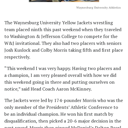
Waynesburg University Athletics
The Waynesburg University Yellow Jackets wrestling
team placed ninth this past weekend when they traveled
to Washington & Jefferson College to compete for the
W&J invitational. They also had two placers with seniors
Josh Kuslock and Colby Morris taking fifth and first place
respectively.
“This weekend I was very happy. Having two placers and
a champion, I am very pleased overall with how we did
this weekend going in there and putting ourselves on
notice,” said Head Coach Aaron McKinney.
The Jackets were led by 174-pounder Morris who was the
only member of the Presidents’ Athletic Conference to
be an individual champion. He won his first match by
disqualification, then picked a 20-6 major decision in the
next round. Morris then pinned McDaniel’s Dalton Pearl