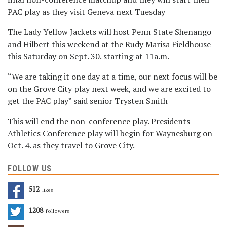
PAC play as they visit Geneva next Tuesday
The Lady Yellow Jackets will host Penn State Shenango
and Hilbert this weekend at the Rudy Marisa Fieldhouse
this Saturday on Sept. 30. starting at 11a.m.
“We are taking it one day at a time, our next focus will be
on the Grove City play next week, and we are excited to
get the PAC play” said senior Trysten Smith
This will end the non-conference play. Presidents
Athletics Conference play will begin for Waynesburg on
Oct. 4. as they travel to Grove City.
FOLLOW US
512
Likes
1208
Followers