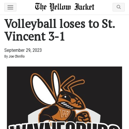
Volleyball loses to St.
Vincent 3-1
September 29, 2023
By
Joe Chirillo