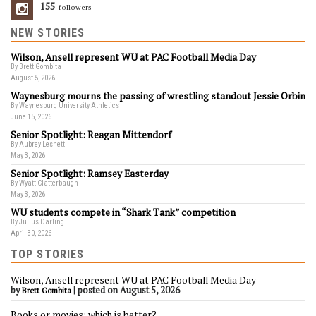
155
Followers
NEW STORIES
Wilson, Ansell represent WU at PAC Football Media Day
By Brett Gombita
August 5, 2026
Waynesburg mourns the passing of wrestling standout Jessie Orbin
By Waynesburg University Athletics
June 15, 2026
Senior Spotlight: Reagan Mittendorf
By Aubrey Lesnett
May 3, 2026
Senior Spotlight: Ramsey Easterday
By Wyatt Clatterbaugh
May 3, 2026
WU students compete in “Shark Tank” competition
By Julius Darling
April 30, 2026
TOP STORIES
Wilson, Ansell represent WU at PAC Football Media Day
by
|
posted on August 5, 2026
Brett Gombita
Books or movies: which is better?