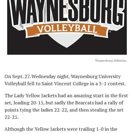
Waynesburg Athletics
On Sept. 27. Wednesday night, Waynesburg University
Volleyball fell to Saint Vincent College in a 3-1 contest.
The Lady Yellow Jackets had an amazing start in the first
set, leading 20-15, but sadly the Bearcats had a rally of
points tying the ladies 22-22, and then stealing the set
22-25.
Although the Yellow Jackets were trailing 1-0 in the