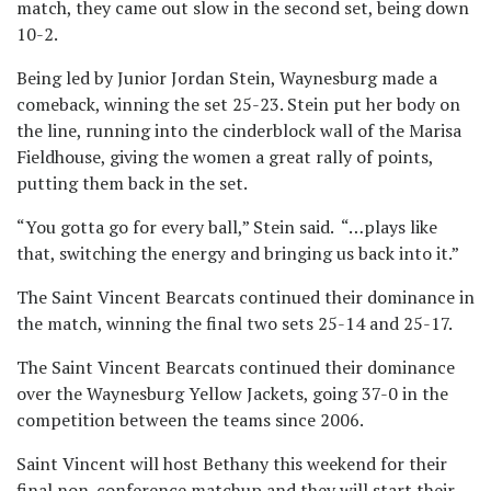
match, they came out slow in the second set, being down
10-2.
Being led by Junior Jordan Stein, Waynesburg made a
comeback, winning the set 25-23. Stein put her body on
the line, running into the cinderblock wall of the Marisa
Fieldhouse, giving the women a great rally of points,
putting them back in the set.
“You gotta go for every ball,” Stein said. “…plays like
that, switching the energy and bringing us back into it.”
The Saint Vincent Bearcats continued their dominance in
the match, winning the final two sets 25-14 and 25-17.
The Saint Vincent Bearcats continued their dominance
over the Waynesburg Yellow Jackets, going 37-0 in the
competition between the teams since 2006.
Saint Vincent will host Bethany this weekend for their
final non-conference matchup and they will start their