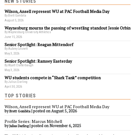
NEW STORIES
Wilson, Ansell represent WU at PAC Football Media Day
By Brett Gombita
August 5, 2026
Waynesburg mourns the passing of wrestling standout Jessie Orbin
By Waynesburg University Athletics
June 15, 2026
Senior Spotlight: Reagan Mittendorf
By Aubrey Lesnett
May 3, 2026
Senior Spotlight: Ramsey Easterday
By Wyatt Clatterbaugh
May 3, 2026
WU students compete in “Shark Tank” competition
By Julius Darling
April 30, 2026
TOP STORIES
Wilson, Ansell represent WU at PAC Football Media Day
by
|
posted on August 5, 2026
Brett Gombita
Profile Series: Marcus Mitchell
by
|
posted on November 6, 2025
Julius Darling