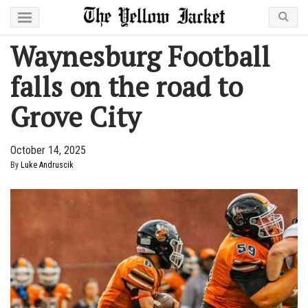
Waynesburg Football
falls on the road to
Grove City
October 14, 2025
By
Luke Andruscik