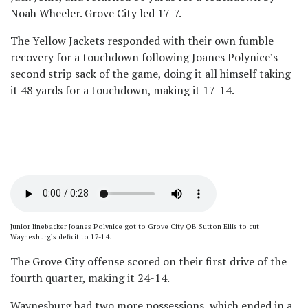
Noah Wheeler. Grove City led 17-7.
The Yellow Jackets responded with their own fumble
recovery for a touchdown following Joanes Polynice’s
second strip sack of the game, doing it all himself taking
it 48 yards for a touchdown, making it 17-14.
Junior linebacker Joanes Polynice got to Grove City QB Sutton Ellis to cut
Waynesburg’s deficit to 17-14.
The Grove City offense scored on their first drive of the
fourth quarter, making it 24-14.
Waynesburg had two more possessions, which ended in a