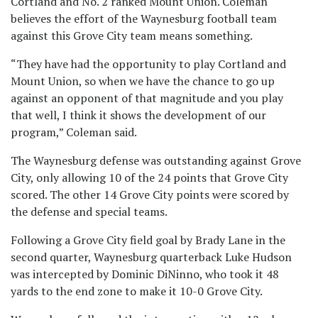
Cortland and No. 2 ranked Mount Union. Coleman
believes the effort of the Waynesburg football team
against this Grove City team means something.
“They have had the opportunity to play Cortland and
Mount Union, so when we have the chance to go up
against an opponent of that magnitude and you play
that well, I think it shows the development of our
program,” Coleman said.
The Waynesburg defense was outstanding against Grove
City, only allowing 10 of the 24 points that Grove City
scored. The other 14 Grove City points were scored by
the defense and special teams.
Following a Grove City field goal by Brady Lane in the
second quarter, Waynesburg quarterback Luke Hudson
was intercepted by Dominic DiNinno, who took it 48
yards to the end zone to make it 10-0 Grove City.