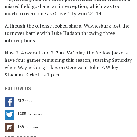
missed field goal and an interception, which was too
much to overcome as Grove City won 24-14.
Although the offense looked sharp, Waynesburg lost the
turnover battle with Luke Hudson throwing three
interceptions.
Now 2-4 overall and 2-2 in PAC play, the Yellow Jackets
have four games remaining this season, starting Saturday
when Waynesburg takes on Geneva at John F. Wiley
Stadium. Kickoff is 1 p.m.
FOLLOW US
512
Likes
1208
Followers
155
Followers