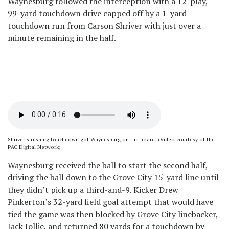
Waynesburg followed the interception with a 12-play,
99-yard touchdown drive capped off by a 1-yard
touchdown run from Carson Shriver with just over a
minute remaining in the half.
Shriver’s rushing touchdown got Waynesburg on the board. (Video courtesy of the
PAC Digital Network)
Waynesburg received the ball to start the second half,
driving the ball down to the Grove City 15-yard line until
they didn’t pick up a third-and-9. Kicker Drew
Pinkerton’s 32-yard field goal attempt that would have
tied the game was then blocked by Grove City linebacker,
Jack Jollie, and returned 80 yards for a touchdown by