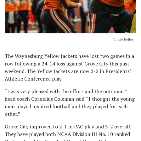
Vinnie Heller
The Waynesburg Yellow Jackets have lost two games in a
row following a 24-14 loss against Grove City this past
weekend. The Yellow Jackets are now 2-2 in Presidents’
Athletic Conference play.
“I was very pleased with the effort and the outcome,”
head coach Cornelius Coleman said. “I thought the young
men played inspired football and they played for each
other.”
Grove City improved to 2-1 in PAC play and 3-2 overall.
They have played both NCAA Division III No. 10 ranked