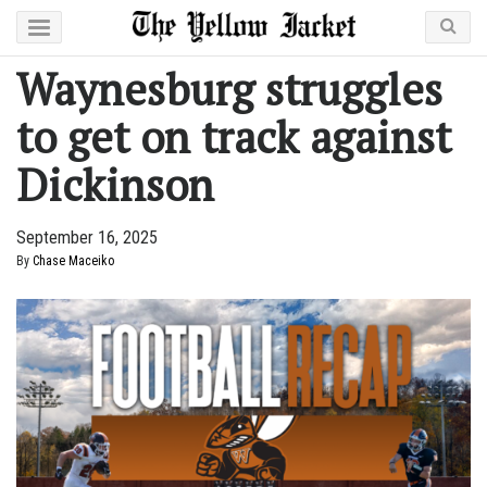
Waynesburg struggles
to get on track against
Dickinson
September 16, 2025
By
Chase Maceiko