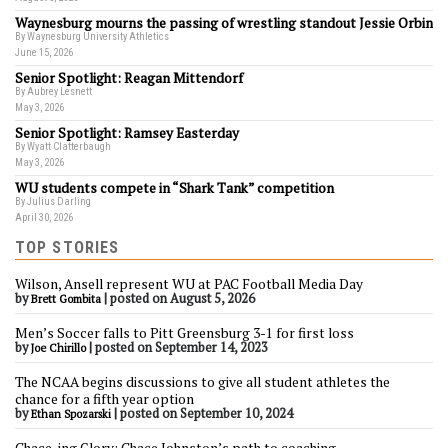
Waynesburg mourns the passing of wrestling standout Jessie Orbin
By Waynesburg University Athletics
June 15, 2026
Senior Spotlight: Reagan Mittendorf
By Aubrey Lesnett
May 3, 2026
Senior Spotlight: Ramsey Easterday
By Wyatt Clatterbaugh
May 3, 2026
WU students compete in “Shark Tank” competition
By Julius Darling
April 30, 2026
TOP STORIES
Wilson, Ansell represent WU at PAC Football Media Day
by
|
posted on August 5, 2026
Brett Gombita
Men’s Soccer falls to Pitt Greensburg 3-1 for first loss
by
|
posted on September 14, 2023
Joe Chirillo
The NCAA begins discussions to give all student athletes the
chance for a fifth year option
by
|
posted on September 10, 2024
Ethan Spozarski