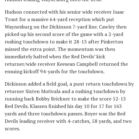
Hudson connected with his senior wide receiver Isaac
Trout for a massive 64-yard reception which put
Waynesburg on the Dickinson 7-yard line. Cawley then
picked up his second score of the game with a 2-yard
rushing touchdown to make it 28-13 after Pinkerton
missed the extra point. The momentum was then
immediately halted when the Red Devils’ kick
returner/wide receiver Keesean Campbell returned the
ensuing kickoff 94-yards for the touchdown.
Dickinson added a field goal, a punt return touchdown by
returner Sixten Motivala and a rushing touchdown by
running back Bobby Brickner to make the score 52-13
Red Devils. Klassen finished his day 10 for 17 for 163
yards and three touchdown passes. Boyer was the Red
Devils leading receiver with 4-catches, 58 yards, and two
scores.