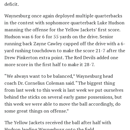
deficit.
Waynesburg once again deployed multiple quarterbacks
in the contest with sophomore quarterback Luke Hudson
manning the offense for the Yellow Jackets’ first score.
Hudson was 6 for 6 for 55 yards on the drive. Senior
running back Zayne Cawley capped off the drive with a 6-
yard rushing touchdown to make the score 21-7 after the
Drew Pinkerton extra point. The Red Devils added one
more score in the first half to make it 28-7.
“We always want to be balanced,” Waynesburg head
coach Dr. Cornelius Coleman said. “The biggest thing
from last week to this week is last week we put ourselves
behind the sticks on several early game possessions, but
this week we were able to move the ball accordingly, do
some great things on offense.”
The Yellow Jackets received the ball after half with
Hudson leading Waynesburg onto the field.