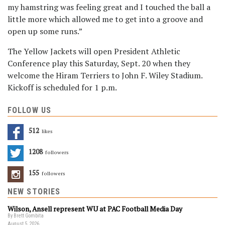
my hamstring was feeling great and I touched the ball a
little more which allowed me to get into a groove and
open up some runs.”
The Yellow Jackets will open President Athletic
Conference play this Saturday, Sept. 20 when they
welcome the Hiram Terriers to John F. Wiley Stadium.
Kickoff is scheduled for 1 p.m.
FOLLOW US
512
Likes
1208
Followers
155
Followers
NEW STORIES
Wilson, Ansell represent WU at PAC Football Media Day
By Brett Gombita
August 5, 2026