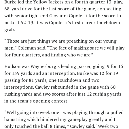
Burke led the Yellow Jackets on a fourth quarter 13-play,
68-yard drive for the last score of the game, connecting
with senior tight end Giovanni Cipoletti for the score to
make it 52-19. It was Cipoletti’s first career touchdown
grab.
“Those are just things we are preaching on our young
men,” Coleman said. “The fact of making sure we will play
for four quarters, and finding who we are.”
Hudson was Waynesburg’s leading passer, going 9 for 15
for 139 yards and an interception. Burke was 12 for 19
passing for 81 yards, one touchdown and two
interceptions. Cawley rebounded in the game with 60
rushing yards and two scores after just 12 rushing yards
in the team’s opening contest.
“Well going into week one I was playing through a pulled
hamstring which hindered my gameplay greatly and I
only touched the ball 8 times, ” Cawley said. “Week two