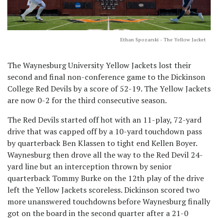
Ethan Spozarski - The Yellow Jacket
The Waynesburg University Yellow Jackets lost their
second and final non-conference game to the Dickinson
College Red Devils by a score of 52-19. The Yellow Jackets
are now 0-2 for the third consecutive season.
The Red Devils started off hot with an 11-play, 72-yard
drive that was capped off by a 10-yard touchdown pass
by quarterback Ben Klassen to tight end Kellen Boyer.
Waynesburg then drove all the way to the Red Devil 24-
yard line but an interception thrown by senior
quarterback Tommy Burke on the 12th play of the drive
left the Yellow Jackets scoreless. Dickinson scored two
more unanswered touchdowns before Waynesburg finally
got on the board in the second quarter after a 21-0