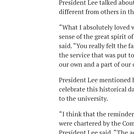
President Lee talked abou
different from others in th
“What I absolutely loved w
sense of the great spirit o
said. “You really felt the 
the service that was put t
our own and a part of our
President Lee mentioned 
celebrate this historical
to the university.
“I think that the reminder
were chartered by the Co
President Lee said. “The a