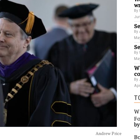
wr
By 
Jun
Se
By 
May
Se
By 
May
WU
co
By 
Apr
T
Wi
Fo
b
Andrew Price
Bo