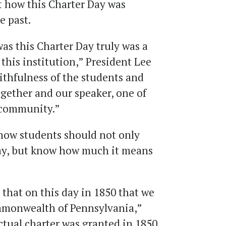
t how this Charter Day was
e past.
as this Charter Day truly was a
f this institution,” President Lee
faithfulness of the students and
ogether and our speaker, one of
 community.”
how students should not only
 day, but know how much it means
 that on this day in 1850 that we
mmonwealth of Pennsylvania,”
ctual charter was granted in 1850,