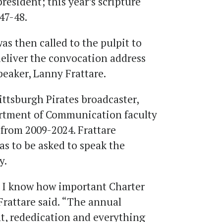
resident; this year’s scripture
47-48.
as then called to the pulpit to
eliver the convocation address
speaker, Lanny Frattare.
ittsburgh Pirates broadcaster,
rtment of Communication faculty
from 2009-2024. Frattare
s to be asked to speak the
y.
, I know how important Charter
 Frattare said. “The annual
t, rededication and everything