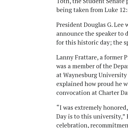
Toth, the Student Senate p
being taken from Luke 12:
President Douglas G. Lee w
announce the speaker to d
for this historic day; the 
Lanny Frattare, a former P
was a member of the Depa
at Waynesburg University 
explained how proud he wa
convocation at Charter Da
“I was extremely honored
Day is to this university,”
celebration, recommitmen