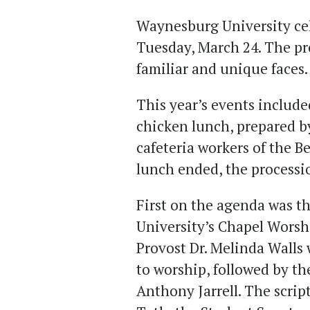
Waynesburg University cel
Tuesday, March 24. The pr
familiar and unique faces
This year’s events include
chicken lunch, prepared b
cafeteria workers of the 
lunch ended, the processi
First on the agenda was t
University’s Chapel Worsh
Provost Dr. Melinda Walls
to worship, followed by t
Anthony Jarrell. The scrip