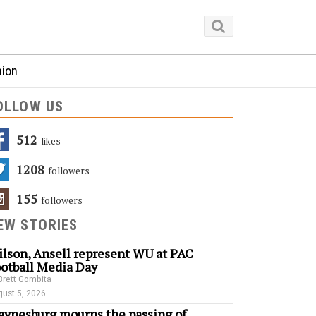
nion
OLLOW US
512
Likes
1208
Followers
155
Followers
EW STORIES
lson, Ansell represent WU at PAC
otball Media Day
Brett Gombita
ust 5, 2026
ynesburg mourns the passing of