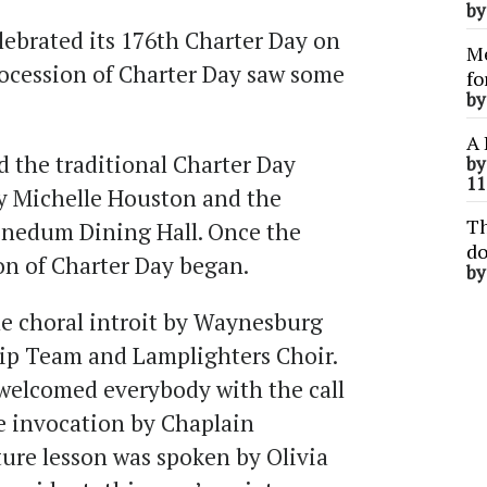
b
ebrated its 176th Charter Day on
Me
ocession of Charter Day saw some
fo
b
.
A 
d the traditional Charter Day
b
11
y Michelle Houston and the
Th
Benedum Dining Hall. Once the
do
on of Charter Day began.
b
he choral introit by Waynesburg
ip Team and Lamplighters Choir.
 welcomed everybody with the call
he invocation by Chaplain
ture lesson was spoken by Olivia