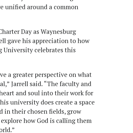
ere unified around a common
st Charter Day as Waynesburg
rell gave his appreciation to how
University celebrates this
ave a greater perspective on what
al,” Jarrell said. “The faculty and
 heart and soul into their work for
This university does create a space
d in their chosen fields, grow
d explore how God is calling them
orld.”