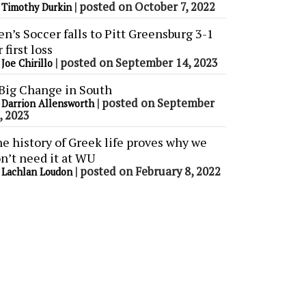
y
|
posted on October 7, 2022
Timothy Durkin
n’s Soccer falls to Pitt Greensburg 3-1
r first loss
y
|
posted on September 14, 2023
Joe Chirillo
Big Change in South
y
|
posted on September
Darrion Allensworth
, 2023
e history of Greek life proves why we
n’t need it at WU
y
|
posted on February 8, 2022
Lachlan Loudon