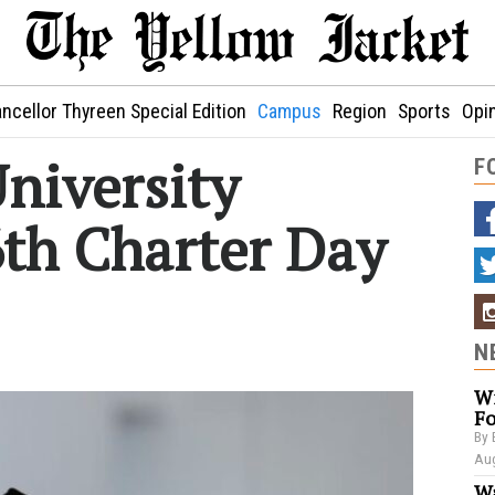
ncellor Thyreen Special Edition
Campus
Region
Sports
Opi
niversity
F
6th Charter Day
N
Wi
Fo
By 
Aug
Wa