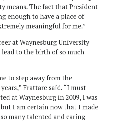
y means. The fact that President
ng enough to have a place of
extremely meaningful for me.”
reer at Waynesburg University
lead to the birth of so much
r me to step away from the
 years,” Frattare said. “I must
arted at Waynesburg in 2009, I was
s but I am certain now that I made
of so many talented and caring