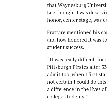
that Waynesburg Universit
Lee thought I was deservi
honor, center stage, was 
Frattare mentioned his ca
and how honored it was to 
student success.
“It was really difficult fo
Pittsburgh Pirates after 33
admit too, when I first st
not certain I could do thi
a difference in the lives 
college students.”