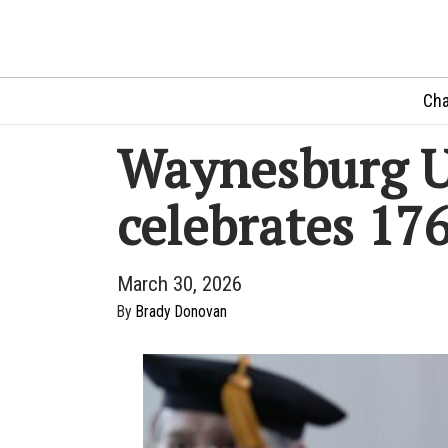
Cha
Waynesburg U
celebrates 17
March 30, 2026
By
Brady Donovan