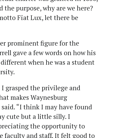
nd the purpose, why are we here?
motto Fiat Lux, let there be
er prominent figure for the
rrell gave a few words on how his
 different when he was a student
rsity.
e I grasped the privilege and
 what makes Waynesburg
l said. “I think I may have found
 cute but a little silly. I
reciating the opportunity to
 faculty and staff. It felt good to