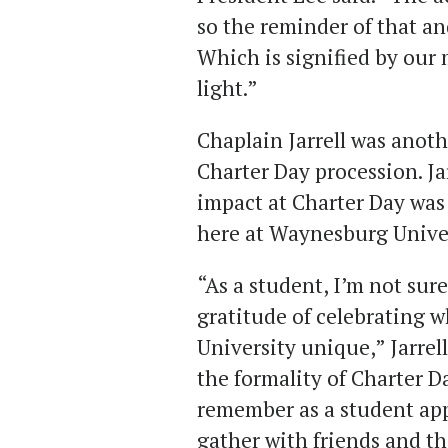
so the reminder of that a
Which is signified by our 
light.”
Chaplain Jarrell was anoth
Charter Day procession. Ja
impact at Charter Day was
here at Waynesburg Unive
“As a student, I’m not sur
gratitude of celebrating
University unique,” Jarrel
the formality of Charter Day
remember as a student app
gather with friends and the