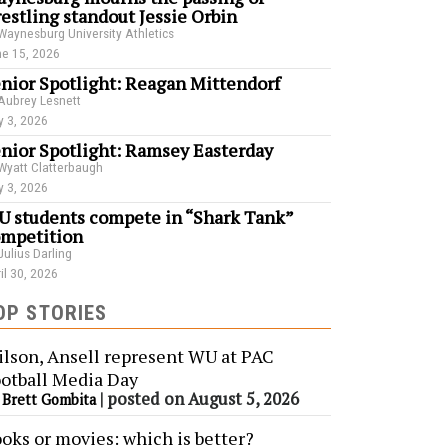
estling standout Jessie Orbin
Waynesburg University Athletics
e 15, 2026
nior Spotlight: Reagan Mittendorf
Aubrey Lesnett
 3, 2026
nior Spotlight: Ramsey Easterday
Wyatt Clatterbaugh
 3, 2026
 students compete in “Shark Tank”
mpetition
Julius Darling
il 30, 2026
OP STORIES
lson, Ansell represent WU at PAC
otball Media Day
y
|
posted on August 5, 2026
Brett Gombita
oks or movies: which is better?