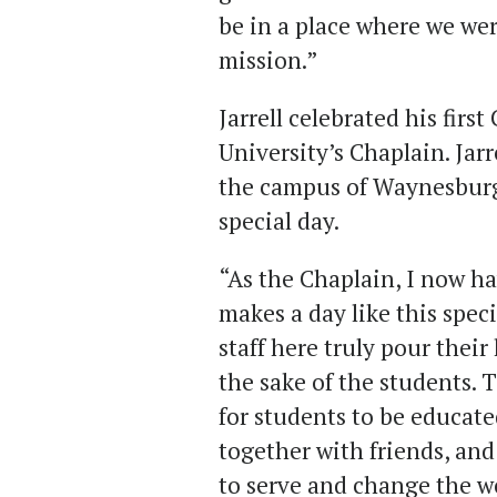
be in a place where we w
mission.”
Jarrell celebrated his fir
University’s Chaplain. Jar
the campus of Waynesburg 
special day.
“As the Chaplain, I now h
makes a day like this speci
staff here truly pour their
the sake of the students. 
for students to be educate
together with friends, an
to serve and change the w