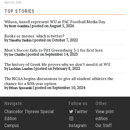
April 30, 2026
TOP STORIES
Wilson, Ansell represent WU at PAC Football Media Day
by
|
posted on August 5, 2026
Brett Gombita
Books or movies: which is better?
by
|
posted on October 7, 2022
Timothy Durkin
Men’s Soccer falls to Pitt Greensburg 3-1 for first loss
by
|
posted on September 14, 2023
Joe Chirillo
The history of Greek life proves why we don’t need it at WU
by
|
posted on February 8, 2022
Lachlan Loudon
The NCAA begins discussions to give all student athletes the
chance for a fifth year option
by
|
posted on September 10, 2024
Ethan Spozarski
Navigate
Follow us
Other
Chancellor Thyreen Special
Twitter
View print
Edition
edition
Campus
Instagram
Our Staff