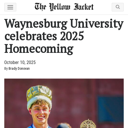
Waynesburg University
celebrates 2025
Homecoming
October 10, 2025
By
Brady Donovan