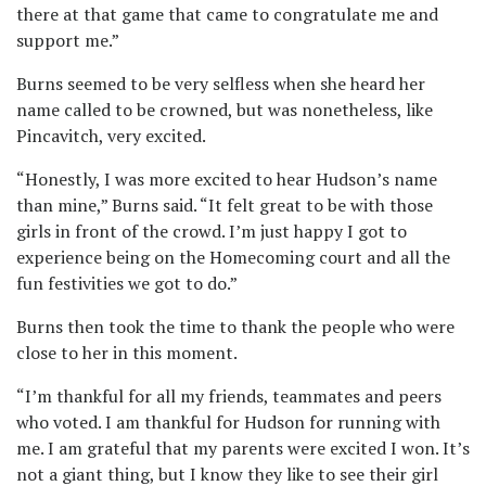
there at that game that came to congratulate me and
support me.”
Burns seemed to be very selfless when she heard her
name called to be crowned, but was nonetheless, like
Pincavitch, very excited.
“Honestly, I was more excited to hear Hudson’s name
than mine,” Burns said. “It felt great to be with those
girls in front of the crowd. I’m just happy I got to
experience being on the Homecoming court and all the
fun festivities we got to do.”
Burns then took the time to thank the people who were
close to her in this moment.
“I’m thankful for all my friends, teammates and peers
who voted. I am thankful for Hudson for running with
me. I am grateful that my parents were excited I won. It’s
not a giant thing, but I know they like to see their girl