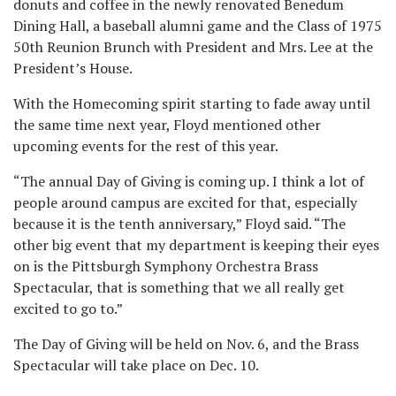
donuts and coffee in the newly renovated Benedum
Dining Hall, a baseball alumni game and the Class of 1975
50th Reunion Brunch with President and Mrs. Lee at the
President’s House.
With the Homecoming spirit starting to fade away until
the same time next year, Floyd mentioned other
upcoming events for the rest of this year.
“The annual Day of Giving is coming up. I think a lot of
people around campus are excited for that, especially
because it is the tenth anniversary,” Floyd said. “The
other big event that my department is keeping their eyes
on is the Pittsburgh Symphony Orchestra Brass
Spectacular, that is something that we all really get
excited to go to.”
The Day of Giving will be held on Nov. 6, and the Brass
Spectacular will take place on Dec. 10.