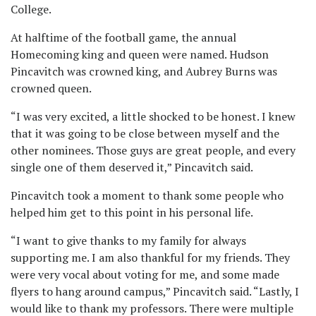
College.
At halftime of the football game, the annual
Homecoming king and queen were named. Hudson
Pincavitch was crowned king, and Aubrey Burns was
crowned queen.
“I was very excited, a little shocked to be honest. I knew
that it was going to be close between myself and the
other nominees. Those guys are great people, and every
single one of them deserved it,” Pincavitch said.
Pincavitch took a moment to thank some people who
helped him get to this point in his personal life.
“I want to give thanks to my family for always
supporting me. I am also thankful for my friends. They
were very vocal about voting for me, and some made
flyers to hang around campus,” Pincavitch said. “Lastly, I
would like to thank my professors. There were multiple