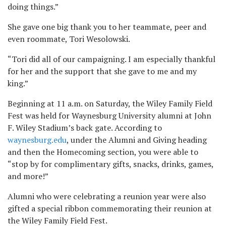
doing things.”
She gave one big thank you to her teammate, peer and
even roommate, Tori Wesolowski.
“Tori did all of our campaigning. I am especially thankful
for her and the support that she gave to me and my
king.”
Beginning at 11 a.m. on Saturday, the Wiley Family Field
Fest was held for Waynesburg University alumni at John
F. Wiley Stadium’s back gate. According to
waynesburg.edu
, under the Alumni and Giving heading
and then the Homecoming section, you were able to
“stop by for complimentary gifts, snacks, drinks, games,
and more!”
Alumni who were celebrating a reunion year were also
gifted a special ribbon commemorating their reunion at
the Wiley Family Field Fest.