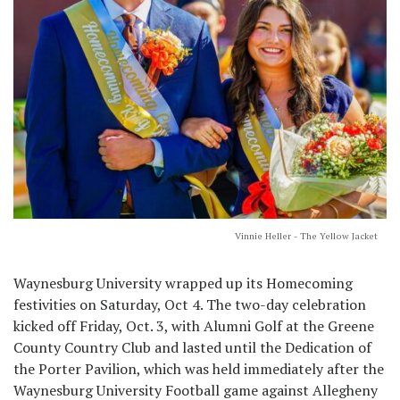
Vinnie Heller - The Yellow Jacket
Waynesburg University wrapped up its Homecoming
festivities on Saturday, Oct 4. The two-day celebration
kicked off Friday, Oct. 3, with Alumni Golf at the Greene
County Country Club and lasted until the Dedication of
the Porter Pavilion, which was held immediately after the
Waynesburg University Football game against Allegheny