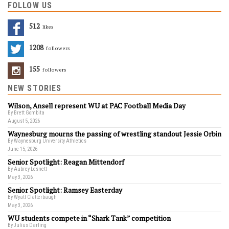
FOLLOW US
512
Likes
1208
Followers
155
Followers
NEW STORIES
Wilson, Ansell represent WU at PAC Football Media Day
By Brett Gombita
August 5, 2026
Waynesburg mourns the passing of wrestling standout Jessie Orbin
By Waynesburg University Athletics
June 15, 2026
Senior Spotlight: Reagan Mittendorf
By Aubrey Lesnett
May 3, 2026
Senior Spotlight: Ramsey Easterday
By Wyatt Clatterbaugh
May 3, 2026
WU students compete in “Shark Tank” competition
By Julius Darling