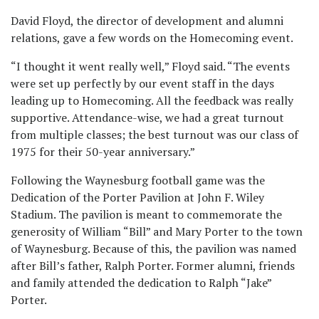
David Floyd, the director of development and alumni
relations, gave a few words on the Homecoming event.
“I thought it went really well,” Floyd said. “The events
were set up perfectly by our event staff in the days
leading up to Homecoming. All the feedback was really
supportive. Attendance-wise, we had a great turnout
from multiple classes; the best turnout was our class of
1975 for their 50-year anniversary.”
Following the Waynesburg football game was the
Dedication of the Porter Pavilion at John F. Wiley
Stadium. The pavilion is meant to commemorate the
generosity of William “Bill” and Mary Porter to the town
of Waynesburg. Because of this, the pavilion was named
after Bill’s father, Ralph Porter. Former alumni, friends
and family attended the dedication to Ralph “Jake”
Porter.