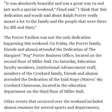
“It was absolutely beautiful and was a great way to end
just such a special weekend,” Floyd said. “I think that this
dedication and words said about Ralph Porter really
meant a lot to the family and the people that were there
for Bill and Mary.”
The Porter Pavilion was not the only dedication
happening this weekend. On Friday, the Porter family,
friends and alumni attended the Dedication of The
Margaret “Peg” Porter Business Office, located on the
second floor of Miller Hall. On Saturday, Education
faculty members, Institutional Advancement staff,
members of the Crockard family, friends and alumni
attended the Dedication of the Enid Hope (Waters ‘46)
Crockard Classroom, located in the education
department on the third floor of Miller Hall.
Other events that occurred over the weekend included
alumni reunions for several sports and departments,