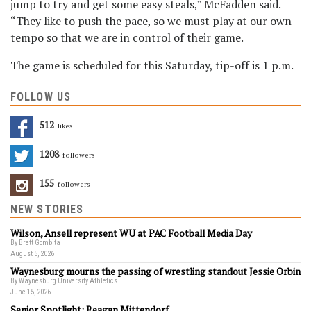
jump to try and get some easy steals,” McFadden said.
“They like to push the pace, so we must play at our own
tempo so that we are in control of their game.
The game is scheduled for this Saturday, tip-off is 1 p.m.
FOLLOW US
512
Likes
1208
Followers
155
Followers
NEW STORIES
Wilson, Ansell represent WU at PAC Football Media Day
By Brett Gombita
August 5, 2026
Waynesburg mourns the passing of wrestling standout Jessie Orbin
By Waynesburg University Athletics
June 15, 2026
Senior Spotlight: Reagan Mittendorf