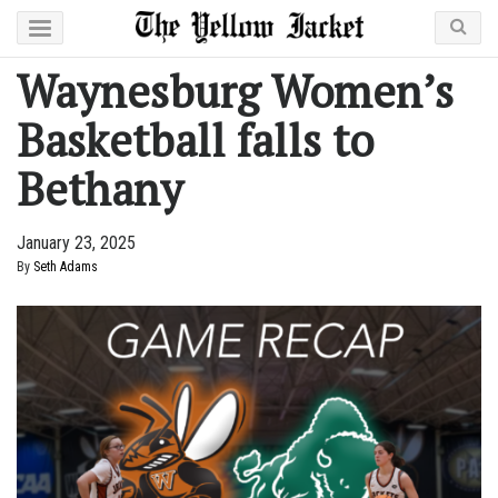
Waynesburg Women’s
Basketball falls to
Bethany
January 23, 2025
By
Seth Adams