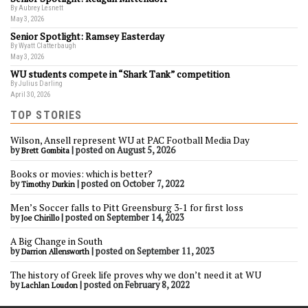
By Aubrey Lesnett
May 3, 2026
Senior Spotlight: Ramsey Easterday
By Wyatt Clatterbaugh
May 3, 2026
WU students compete in “Shark Tank” competition
By Julius Darling
April 30, 2026
TOP STORIES
Wilson, Ansell represent WU at PAC Football Media Day
by
|
posted on August 5, 2026
Brett Gombita
Books or movies: which is better?
by
|
posted on October 7, 2022
Timothy Durkin
Men’s Soccer falls to Pitt Greensburg 3-1 for first loss
by
|
posted on September 14, 2023
Joe Chirillo
A Big Change in South
by
|
posted on September 11, 2023
Darrion Allensworth
The history of Greek life proves why we don’t need it at WU
by
|
posted on February 8, 2022
Lachlan Loudon