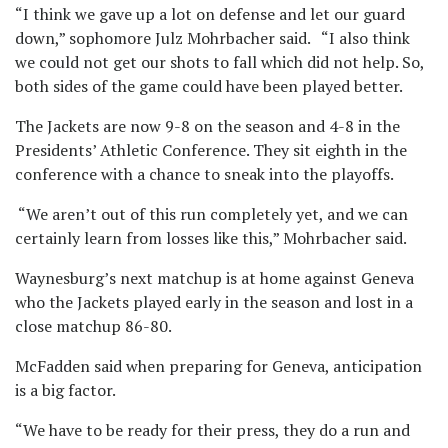
“I think we gave up a lot on defense and let our guard
down,” sophomore Julz Mohrbacher said. “I also think
we could not get our shots to fall which did not help. So,
both sides of the game could have been played better.
The Jackets are now 9-8 on the season and 4-8 in the
Presidents’ Athletic Conference. They sit eighth in the
conference with a chance to sneak into the playoffs.
“We aren’t out of this run completely yet, and we can
certainly learn from losses like this,” Mohrbacher said.
Waynesburg’s next matchup is at home against Geneva
who the Jackets played early in the season and lost in a
close matchup 86-80.
McFadden said when preparing for Geneva, anticipation
is a big factor.
“We have to be ready for their press, they do a run and