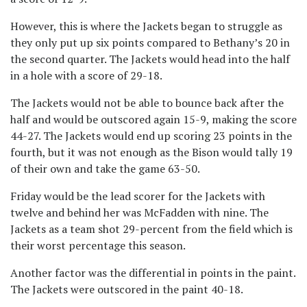
However, this is where the Jackets began to struggle as
they only put up six points compared to Bethany’s 20 in
the second quarter. The Jackets would head into the half
in a hole with a score of 29-18.
The Jackets would not be able to bounce back after the
half and would be outscored again 15-9, making the score
44-27. The Jackets would end up scoring 23 points in the
fourth, but it was not enough as the Bison would tally 19
of their own and take the game 63-50.
Friday would be the lead scorer for the Jackets with
twelve and behind her was McFadden with nine. The
Jackets as a team shot 29-percent from the field which is
their worst percentage this season.
Another factor was the differential in points in the paint.
The Jackets were outscored in the paint 40-18.