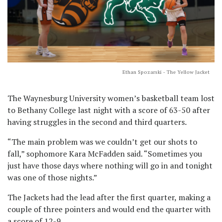
Ethan Spozarski - The Yellow Jacket
The Waynesburg University women’s basketball team lost
to Bethany College last night with a score of 63-50 after
having struggles in the second and third quarters.
“The main problem was we couldn’t get our shots to
fall,” sophomore Kara McFadden said. “Sometimes you
just have those days where nothing will go in and tonight
was one of those nights.”
The Jackets had the lead after the first quarter, making a
couple of three pointers and would end the quarter with
a score of 12-9.