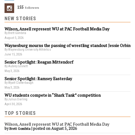
155
Followers
NEW STORIES
Wilson, Ansell represent WU at PAC Football Media Day
By Brett Gombita
August 5, 2026
Waynesburg mourns the passing of wrestling standout Jessie Orbin
By Waynesburg University Athletics
June 15, 2026
Senior Spotlight: Reagan Mittendorf
By Aubrey Lesnett
May 3, 2026
Senior Spotlight: Ramsey Easterday
By Wyatt Clatterbaugh
May 3, 2026
WU students compete in “Shark Tank” competition
By Julius Darling
April 30, 2026
TOP STORIES
Wilson, Ansell represent WU at PAC Football Media Day
by
|
posted on August 5, 2026
Brett Gombita