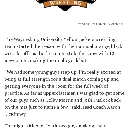
Waynesburg University Athletics
The Waynesburg University Yellow Jackets wrestling
team started the season with their annual orange/black
wrestle-offs as the freshmen stole the show with 12
newcomers making their college debut.
“We had some young guys step up. I’m really excited at
being at full strength for a dual match coming up and
getting everyone in the room for the full week of
practice. As far as upperclassmen I was glad to get some
of our guys such as Colby Morris and Josh Kuslock back
on the mat just to name a few,” said Head Coach Aaron
McKinney.
The night kicked off with two guys making their