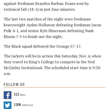
against freshman Brayden Barbao. Evans won by
technical fall (18-2) in just four minutes.
The last two matches of the night were freshman
heavyweight Aydan Holloway defeating freshman Jaron
Polk 4-1, and senior Kyle Hinerman defeating Nash
Bloom 7-3 to finish out the night.
The Black squad defeated the Orange 37-17.
The Jackets will be in action this Saturday, Nov. 4, when
they travel to King’s College to compete in the Ned
McGinley Invitational. The scheduled start time is 9:30
a.m.
FOLLOW US
512
Likes
1208
Followers