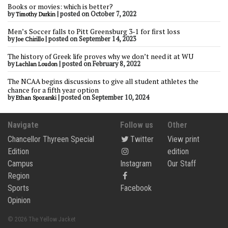
Books or movies: which is better?
by
|
posted on October 7, 2022
Timothy Durkin
Men’s Soccer falls to Pitt Greensburg 3-1 for first loss
by
|
posted on September 14, 2023
Joe Chirillo
The history of Greek life proves why we don’t need it at WU
by
|
posted on February 8, 2022
Lachlan Loudon
The NCAA begins discussions to give all student athletes the
chance for a fifth year option
by
|
posted on September 10, 2024
Ethan Spozarski
Navigate
Follow us
Other
Chancellor Thyreen Special
Twitter
View print
Edition
edition
Campus
Instagram
Our Staff
Region
Sports
Facebook
Opinion
© 2026 The Yellow Jacket