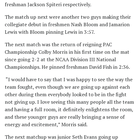
freshman Jackson Spiteri respectively.
The match up next were another two guys making their
collegiate debut in freshmen Nash Bloom and Jamarion
Lewis with Bloom pinning Lewis in 3:57.
The next match was the return of reigning PAC
Championship Colby Morris in his first time on the mat
since going 2-2 at the NCAA Division III National
Championships. He pinned freshman David Fish in 2:36.
“I would have to say that I was happy to see the way the
team fought, even though we are going up against each
other during them everybody looked to be in the fight
not giving up. I love seeing this many people all the team
and having a full room, it definitely enlightens the room,
and these younger guys are really bringing a sense of
energy and excitement,” Morris said.
The next matchup was junior Seth Evans going up