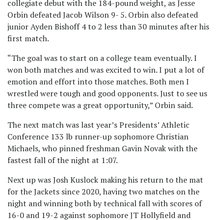
collegiate debut with the 184-pound weight, as Jesse
Orbin defeated Jacob Wilson 9- 5. Orbin also defeated
junior Ayden Bishoff 4 to 2 less than 30 minutes after his
first match.
“The goal was to start on a college team eventually. I
won both matches and was excited to win. I put a lot of
emotion and effort into those matches. Both men I
wrestled were tough and good opponents. Just to see us
three compete was a great opportunity,” Orbin said.
The next match was last year’s Presidents’ Athletic
Conference 133 lb runner-up sophomore Christian
Michaels, who pinned freshman Gavin Novak with the
fastest fall of the night at 1:07.
Next up was Josh Kuslock making his return to the mat
for the Jackets since 2020, having two matches on the
night and winning both by technical fall with scores of
16-0 and 19-2 against sophomore JT Hollyfield and