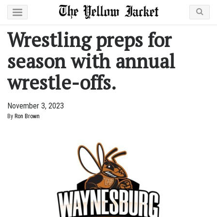
Wrestling preps for
season with annual
wrestle-offs.
November 3, 2023
By
Ron Brown