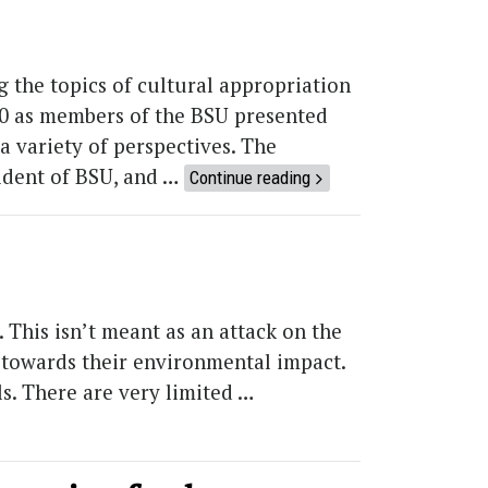
 the topics of cultural appropriation
300 as members of the BSU presented
 variety of perspectives. The
ident of BSU, and …
Continue reading
This isn’t meant as an attack on the
ty towards their environmental impact.
s. There are very limited …