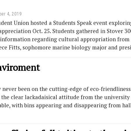
er 4, 2019
dent Union hosted a Students Speak event exploring
appreciation Oct. 25. Students gathered in Stover 
information regarding cultural appropriation from a
Cece Fitts, sophomore marine biology major and pres
enviroment
never been on the cutting-edge of eco-friendliness. 
 the clear lackadaisical attitude from the universi
able, with bins appearing and disappearing from hall