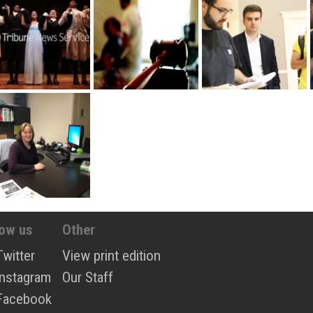
low us
Other
Twitter
View print edition
Instagram
Our Staff
Facebook