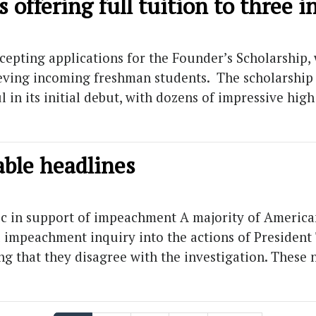
s offering full tuition to three
epting applications for the Founder’s Scholarship, 
ving incoming freshman students. The scholarship fi
l in its initial debut, with dozens of impressive hig
able headlines
ic in support of impeachment A majority of Americ
l impeachment inquiry into the actions of President
ng that they disagree with the investigation. These 