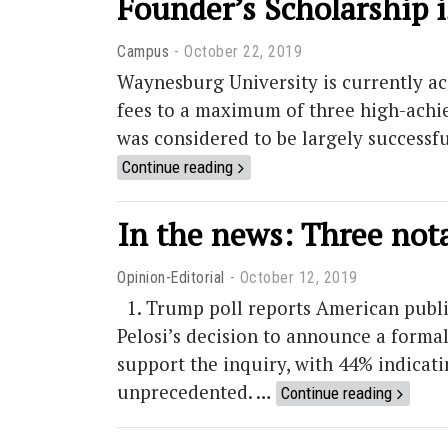
Founder’s Scholarship i
Campus
October 22, 2019
Waynesburg University is currently acc
fees to a maximum of three high-achie
was considered to be largely successfu
Continue reading
In the news: Three not
Opinion-Editorial
October 12, 2019
1. Trump poll reports American publ
Pelosi’s decision to announce a forma
support the inquiry, with 44% indicati
unprecedented. …
Continue reading