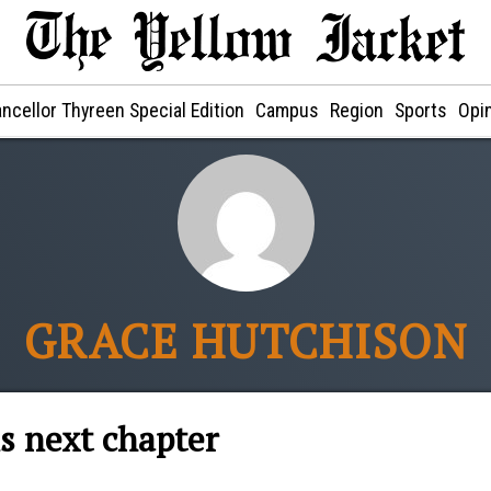
ncellor Thyreen Special Edition
Campus
Region
Sports
Opi
GRACE HUTCHISON
s next chapter