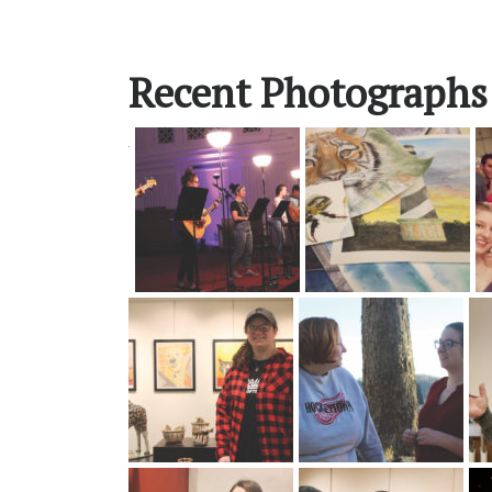
Recent Photographs