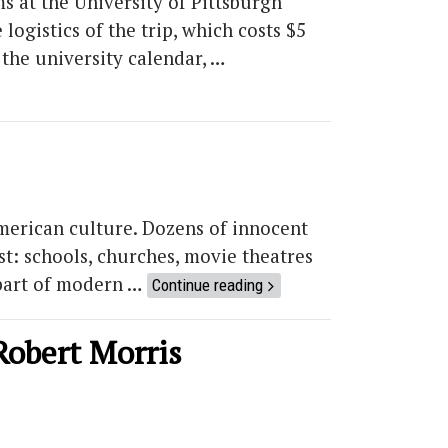
s at the University of Pittsburgh
logistics of the trip, which costs $5
 the university calendar, …
merican culture. Dozens of innocent
st: schools, churches, movie theatres
 part of modern …
Continue reading
Robert Morris