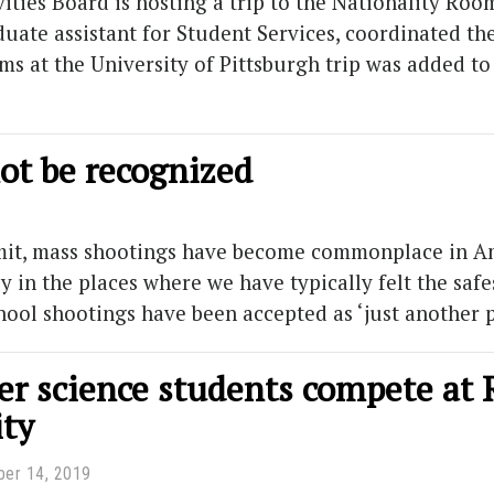
ties Board is hosting a trip to the Nationality Room
uate assistant for Student Services, coordinated the 
ms at the University of Pittsburgh trip was added to
ot be recognized
admit, mass shootings have become commonplace in A
 in the places where we have typically felt the safe
hool shootings have been accepted as ‘just another
r science students compete at 
ity
er 14, 2019