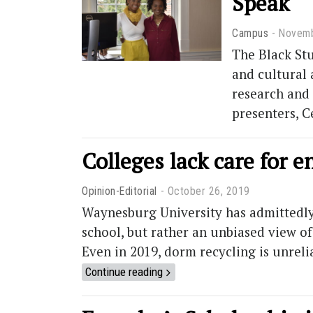
Speak
Campus
Novemb
The Black Stu
and cultural 
research and 
presenters, 
Colleges lack care for 
Opinion-Editorial
October 26, 2019
Waynesburg University has admittedly 
school, but rather an unbiased view of
Even in 2019, dorm recycling is unreli
Continue reading