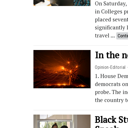
On Saturday, 
in Colleges 
placed seven
significantly
travel …
Conti
In the 
Opinion-Editorial
1. House Dem
democrats on
probe. The i
the country t
Black St