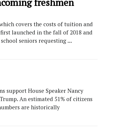
 incoming freshmen
which covers the costs of tuition and
rst launched in the fall of 2018 and
h school seniors requesting …
ans support House Speaker Nancy
 Trump. An estimated 51% of citizens
numbers are historically