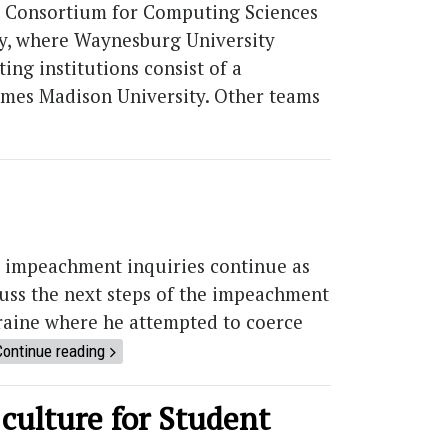
the Consortium for Computing Sciences
ty, where Waynesburg University
ng institutions consist of a
James Madison University. Other teams
 impeachment inquiries continue as
uss the next steps of the impeachment
raine where he attempted to coerce
Continue reading
 culture for Student