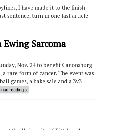
ylines, I have made it to the finish
t sentence, turn in one last article
th Ewing Sarcoma
unday, Nov. 24 to benefit Canonsburg
, a rare form of cancer. The event was
all games, a bake sale and a 3v3
inue reading