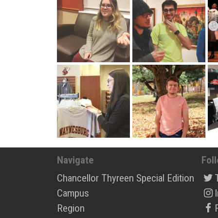
Navigate
Fol
Chancellor Thyreen Special Edition
Campus
Region