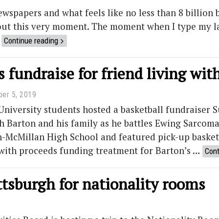
newspapers and what feels like no less than 8 billion b
out this very moment. The moment when I type my las
…
Continue reading
 fundraise for friend living wi
er 5, 2019
iversity students hosted a basketball fundraiser S
h Barton and his family as he battles Ewing Sarcoma
-McMillan High School and featured pick-up basketb
with proceeds funding treatment for Barton’s …
Cont
ttsburgh for nationality rooms