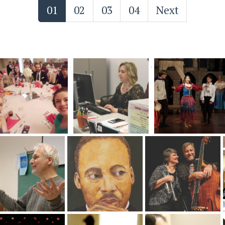
01
02
03
04
Next