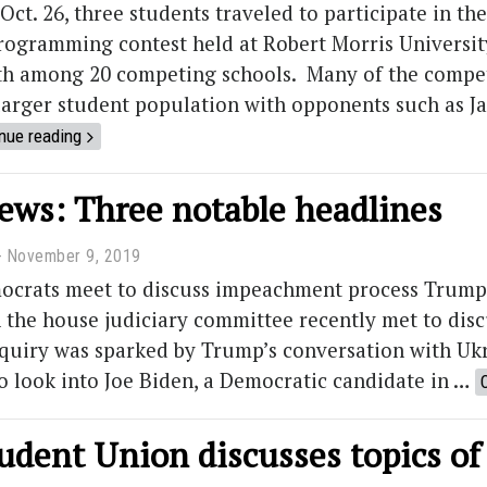
Oct. 26, three students traveled to participate in 
programming contest held at Robert Morris Universi
th among 20 competing schools. Many of the competi
 larger student population with opponents such as 
nue reading
news: Three notable headlines
November 9, 2019
ocrats meet to discuss impeachment process Trump
 the house judiciary committee recently met to disc
nquiry was sparked by Trump’s conversation with Uk
o look into Joe Biden, a Democratic candidate in …
udent Union discusses topics of