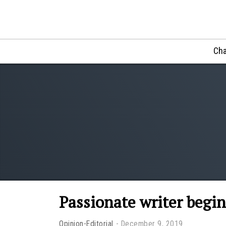
Cha
Passionate writer begin
Opinion-Editorial
December 9, 2019