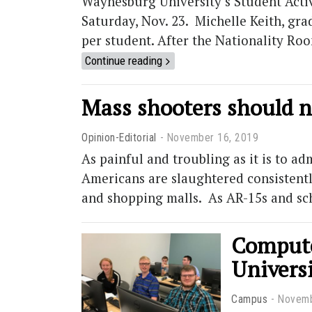
Waynesburg University’s Student Activi
Saturday, Nov. 23. Michelle Keith, grad
per student. After the Nationality Roo
Continue reading
Mass shooters should n
Opinion-Editorial
November 16, 2019
As painful and troubling as it is to 
Americans are slaughtered consistently
and shopping malls. As AR-15s and sc
Compute
Univers
Campus
Novemb