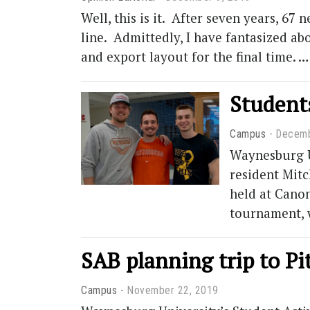
Well, this is it. After seven years, 67 
line. Admittedly, I have fantasized ab
and export layout for the final time. 
Students
Campus
Decemb
Waynesburg Un
resident Mitc
held at Canon
tournament, 
SAB planning trip to Pi
Campus
November 22, 2019