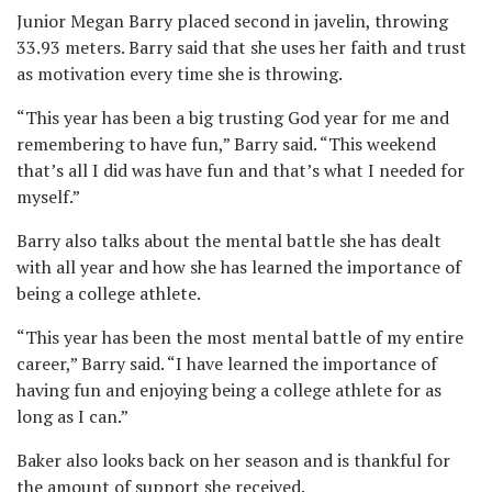
Junior Megan Barry placed second in javelin, throwing
33.93 meters. Barry said that she uses her faith and trust
as motivation every time she is throwing.
“This year has been a big trusting God year for me and
remembering to have fun,” Barry said. “This weekend
that’s all I did was have fun and that’s what I needed for
myself.”
Barry also talks about the mental battle she has dealt
with all year and how she has learned the importance of
being a college athlete.
“This year has been the most mental battle of my entire
career,” Barry said. “I have learned the importance of
having fun and enjoying being a college athlete for as
long as I can.”
Baker also looks back on her season and is thankful for
the amount of support she received.