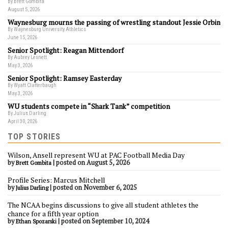
By Brett Gombita
August 5, 2026
Waynesburg mourns the passing of wrestling standout Jessie Orbin
By Waynesburg University Athletics
June 15, 2026
Senior Spotlight: Reagan Mittendorf
By Aubrey Lesnett
May 3, 2026
Senior Spotlight: Ramsey Easterday
By Wyatt Clatterbaugh
May 3, 2026
WU students compete in “Shark Tank” competition
By Julius Darling
April 30, 2026
TOP STORIES
Wilson, Ansell represent WU at PAC Football Media Day
by
|
posted on August 5, 2026
Brett Gombita
Profile Series: Marcus Mitchell
by
|
posted on November 6, 2025
Julius Darling
The NCAA begins discussions to give all student athletes the
chance for a fifth year option
by
|
posted on September 10, 2024
Ethan Spozarski