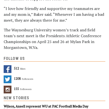
“I love how friendly and supportive my teammates are
and my mom is,” Baker said. “Whenever I am having a bad
meet, they are always there for me.”
The Waynesburg University women’s track and field
team’s next meet is the Presidents Athletic Conference
Championships on April 25 and 26 at Mylan Park in
Morgantown, W.Va.
FOLLOW US
512
Likes
1208
Followers
155
Followers
NEW STORIES
Wilson, Ansell represent WU at PAC Football Media Day