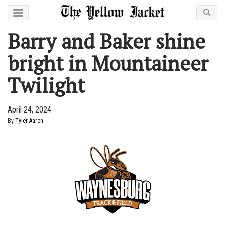
Barry and Baker shine
bright in Mountaineer
Twilight
April 24, 2024
By
Tyler Aaron