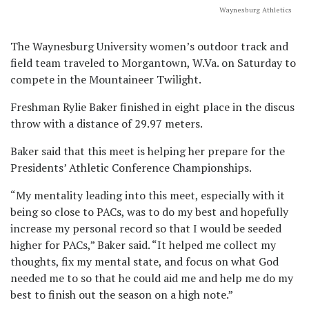
Waynesburg Athletics
The Waynesburg University women’s outdoor track and
field team traveled to Morgantown, W.Va. on Saturday to
compete in the Mountaineer Twilight.
Freshman Rylie Baker finished in eight place in the discus
throw with a distance of 29.97 meters.
Baker said that this meet is helping her prepare for the
Presidents’ Athletic Conference Championships.
“My mentality leading into this meet, especially with it
being so close to PACs, was to do my best and hopefully
increase my personal record so that I would be seeded
higher for PACs,” Baker said. “It helped me collect my
thoughts, fix my mental state, and focus on what God
needed me to so that he could aid me and help me do my
best to finish out the season on a high note.”