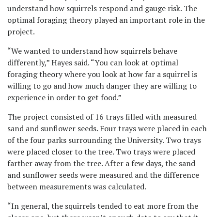
understand how squirrels respond and gauge risk. The
optimal foraging theory played an important role in the
project.
“We wanted to understand how squirrels behave
differently,” Hayes said. “You can look at optimal
foraging theory where you look at how far a squirrel is
willing to go and how much danger they are willing to
experience in order to get food.”
The project consisted of 16 trays filled with measured
sand and sunflower seeds. Four trays were placed in each
of the four parks surrounding the University. Two trays
were placed closer to the tree. Two trays were placed
farther away from the tree. After a few days, the sand
and sunflower seeds were measured and the difference
between measurements was calculated.
“In general, the squirrels tended to eat more from the