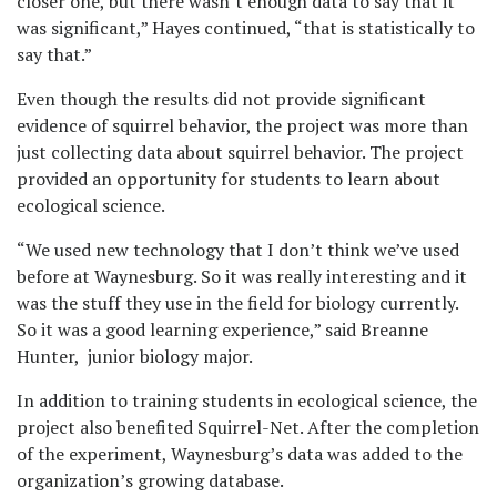
closer one, but there wasn’t enough data to say that it
was significant,” Hayes continued, “that is statistically to
say that.”
Even though the results did not provide significant
evidence of squirrel behavior, the project was more than
just collecting data about squirrel behavior. The project
provided an opportunity for students to learn about
ecological science.
“We used new technology that I don’t think we’ve used
before at Waynesburg. So it was really interesting and it
was the stuff they use in the field for biology currently.
So it was a good learning experience,” said Breanne
Hunter, junior biology major.
In addition to training students in ecological science, the
project also benefited Squirrel-Net. After the completion
of the experiment, Waynesburg’s data was added to the
organization’s growing database.