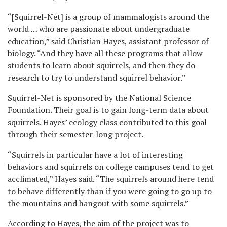
“[Squirrel-Net] is a group of mammalogists around the
world … who are passionate about undergraduate
education,” said Christian Hayes, assistant professor of
biology. “And they have all these programs that allow
students to learn about squirrels, and then they do
research to try to understand squirrel behavior.”
Squirrel-Net is sponsored by the National Science
Foundation. Their goal is to gain long-term data about
squirrels. Hayes’ ecology class contributed to this goal
through their semester-long project.
“Squirrels in particular have a lot of interesting
behaviors and squirrels on college campuses tend to get
acclimated,” Hayes said. “The squirrels around here tend
to behave differently than if you were going to go up to
the mountains and hangout with some squirrels.”
According to Hayes, the aim of the project was to