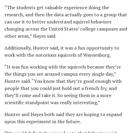
“The students get valuable experience doing the
research, and then the data actually goes to a group that
can use it to better understand squirrel behaviors
changing across the United States’ college campuses and
other areas,” Hayes said.
Additionally, Hunter said, it was a fun opportunity to
work with the notorious squirrels of Waynesburg.
“It was fun working with the squirrels because they’re
the things you see around campus every single day,”
Hunter said. “You know that they’re good enough with
people that you could just hold out a french fry, and
they’ll come and take it. So seeing them in a more
scientific standpoint was really interesting.”
Hunter and Hayes both said they are hoping to expand
upon this experiment in the future.