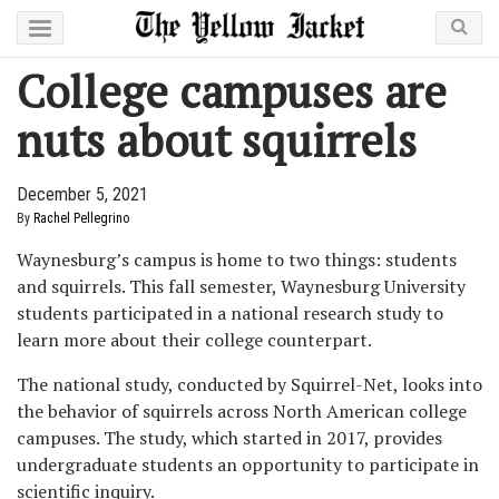
College campuses are
nuts about squirrels
December 5, 2021
By
Rachel Pellegrino
Waynesburg’s campus is home to two things: students
and squirrels. This fall semester, Waynesburg University
students participated in a national research study to
learn more about their college counterpart.
The national study, conducted by Squirrel-Net, looks into
the behavior of squirrels across North American college
campuses. The study, which started in 2017, provides
undergraduate students an opportunity to participate in
scientific inquiry.