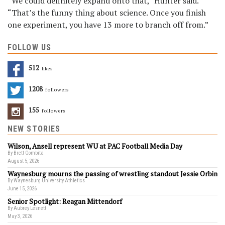
“We could definitely expand onto that,” Hunter said.
“That’s the funny thing about science. Once you finish
one experiment, you have 13 more to branch off from.”
FOLLOW US
512
Likes
1208
Followers
155
Followers
NEW STORIES
Wilson, Ansell represent WU at PAC Football Media Day
By Brett Gombita
August 5, 2026
Waynesburg mourns the passing of wrestling standout Jessie Orbin
By Waynesburg University Athletics
June 15, 2026
Senior Spotlight: Reagan Mittendorf
By Aubrey Lesnett
May 3, 2026