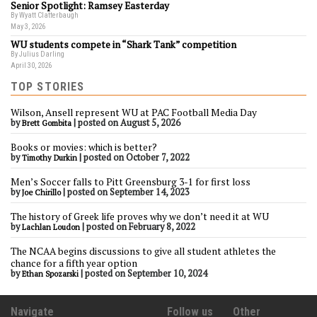
Senior Spotlight: Ramsey Easterday
By Wyatt Clatterbaugh
May 3, 2026
WU students compete in “Shark Tank” competition
By Julius Darling
April 30, 2026
TOP STORIES
Wilson, Ansell represent WU at PAC Football Media Day
by
|
posted on August 5, 2026
Brett Gombita
Books or movies: which is better?
by
|
posted on October 7, 2022
Timothy Durkin
Men’s Soccer falls to Pitt Greensburg 3-1 for first loss
by
|
posted on September 14, 2023
Joe Chirillo
The history of Greek life proves why we don’t need it at WU
by
|
posted on February 8, 2022
Lachlan Loudon
The NCAA begins discussions to give all student athletes the
chance for a fifth year option
by
|
posted on September 10, 2024
Ethan Spozarski
Navigate
Follow us
Other