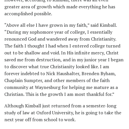
greater area of growth which made everything he has
accomplished possible.
“Above all else I have grown in my faith,” said Kimball.
“During my sophomore year of college, I essentially
renounced God and wandered away from Christianity.
The faith I thought I had when I entered college turned
out to be shallow and void. In His infinite mercy, Christ
saved me from destruction, and in my junior year I began
to discover what true Christianity looked like. I am
forever indebted to Nick Haushalter, Brenden Byham,
Chaplain Sumpter, and other members of the faith
community at Waynesburg for helping me mature as a
Christian. This is the growth I am most thankful for.”
Although Kimball just returned from a semester-long
study of law at Oxford University, he is going to take the
next year off from school to work.