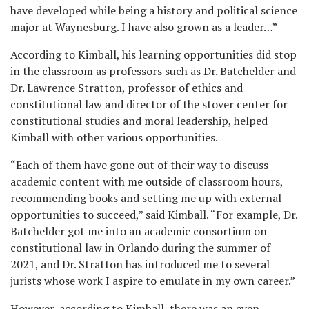
have developed while being a history and political science
major at Waynesburg. I have also grown as a leader…”
According to Kimball, his learning opportunities did stop
in the classroom as professors such as Dr. Batchelder and
Dr. Lawrence Stratton, professor of ethics and
constitutional law and director of the stover center for
constitutional studies and moral leadership, helped
Kimball with other various opportunities.
“Each of them have gone out of their way to discuss
academic content with me outside of classroom hours,
recommending books and setting me up with external
opportunities to succeed,” said Kimball. “For example, Dr.
Batchelder got me into an academic consortium on
constitutional law in Orlando during the summer of
2021, and Dr. Stratton has introduced me to several
jurists whose work I aspire to emulate in my own career.”
However, according to Kimball, there was an even