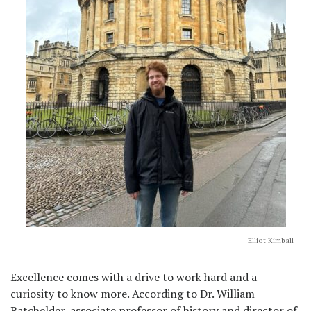
Elliot Kimball
Excellence comes with a drive to work hard and a
curiosity to know more. According to Dr. William
Batchelder, associate professor of history and director of