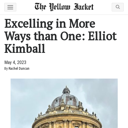
Excelling in More
Ways than One: Elliot
Kimball
May 4, 2023
By
Rachel Duncan