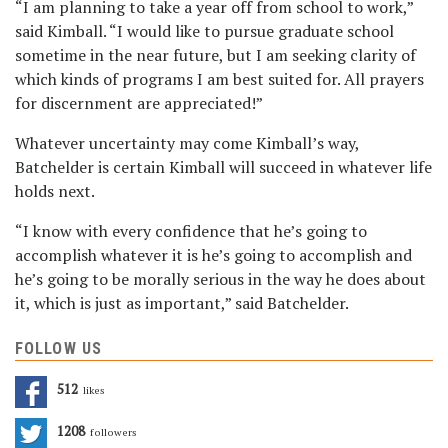
“I am planning to take a year off from school to work,”
said Kimball. “I would like to pursue graduate school
sometime in the near future, but I am seeking clarity of
which kinds of programs I am best suited for. All prayers
for discernment are appreciated!”
Whatever uncertainty may come Kimball’s way,
Batchelder is certain Kimball will succeed in whatever life
holds next.
“I know with every confidence that he’s going to
accomplish whatever it is he’s going to accomplish and
he’s going to be morally serious in the way he does about
it, which is just as important,” said Batchelder.
FOLLOW US
512
Likes
1208
Followers