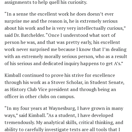
assignments to help quell his curiosity.
“In a sense the excellent work he does doesn’t ever
surprise me and the reason is, he is extremely serious
about his work and he is very very intellectually curious,”
said Dr. Batchelder. “Once I understood what sort of
person he was, and that was pretty early, his excellent
work never surprised me because I know that I’m dealing
with an extremely morally serious person, who as a result
of his serious and dedicated inquiry happens to get A’s.”
Kimball continued to prove his strive for excellence
through his work as a Stover Scholar, in Student Senate,
as History Club Vice president and through being an
officer in other clubs on campus.
“In my four years at Waynesburg, I have grown in many
ways,” said Kimball. “As a student, I have developed
tremendously. My analytical skills, critical thinking, and
ability to carefully investigate texts are all tools that I