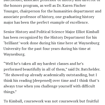
the honors program, as well as Dr. Karen Fischer
Younger, chairperson for the humanities department and
associate professor of history, one graduating history
major has been the perfect example of excellence.
Senior History and Political Science Major Elliot Kimball
has been recognized by the History Department for his
‘brilliant’ work done during his time here at Waynesburg
University for the past four years during his time at
Waynesburg.
“Well he’s taken all my hardest classes and he’s
performed beautifully in all of them,” said Dr. Batchelder.
“He showed up already academically outstanding, but I
think his reading [deepened] over time and I think that’s
always true when you challenge yourself with difficult
things.”
To Kimball, coursework was not coursework but fruitful