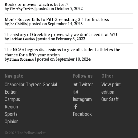
Books or movies: which is better?
by
|
posted on October 7, 2022
Timothy Durkin
Men’s Soccer falls to Pitt Greensburg 3-1 for first loss
by
|
posted on September 14, 2023
Joe Chirillo
The history of Greek life proves why we don’t need it at WU
by
|
posted on February 8, 2022
Lachlan Loudon
The NCAA begins discussions to give all student athletes the
chance for a fifth year option
by
|
posted on September 10, 2024
Ethan Spozarski
Navigate
Follow us
Other
Chancellor Thyreen Special
Twitter
View print
Edition
edition
Campus
Instagram
Our Staff
Region
Sports
Facebook
Opinion
© 2026 The Yellow Jacket