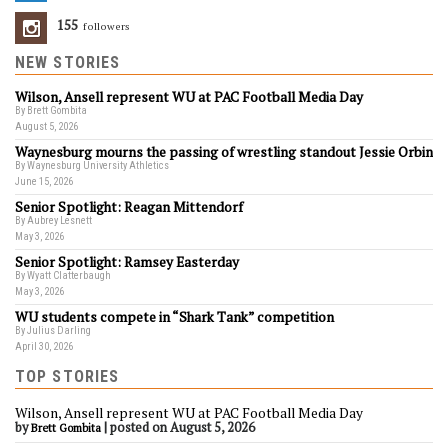
155
Followers
NEW STORIES
Wilson, Ansell represent WU at PAC Football Media Day
By Brett Gombita
August 5, 2026
Waynesburg mourns the passing of wrestling standout Jessie Orbin
By Waynesburg University Athletics
June 15, 2026
Senior Spotlight: Reagan Mittendorf
By Aubrey Lesnett
May 3, 2026
Senior Spotlight: Ramsey Easterday
By Wyatt Clatterbaugh
May 3, 2026
WU students compete in “Shark Tank” competition
By Julius Darling
April 30, 2026
TOP STORIES
Wilson, Ansell represent WU at PAC Football Media Day
by
|
posted on August 5, 2026
Brett Gombita