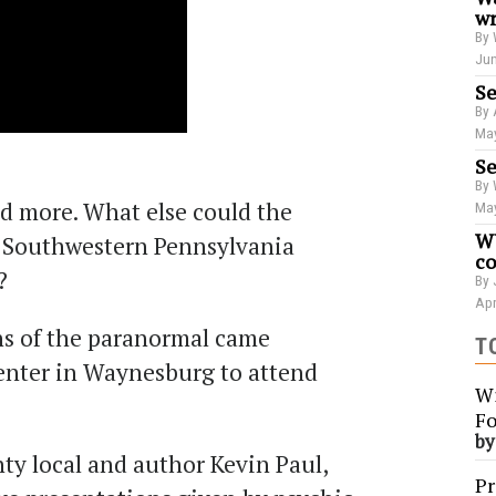
wr
By 
Jun
Se
By 
May
Se
By 
nd more. What else could the
May
WU
l Southwestern Pennsylvania
co
?
By 
Apr
ns of the paranormal came
T
enter in Waynesburg to attend
Wi
Fo
b
y local and author Kevin Paul,
Pr