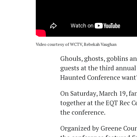
Video courtesy of WCTV, Rebekah Vaughan
Ghouls, ghosts, goblins a
guests at the third annua
Haunted Conference want
On Saturday, March 19, fa
together at the EQT Rec C
the conference.
Organized by Greene Count