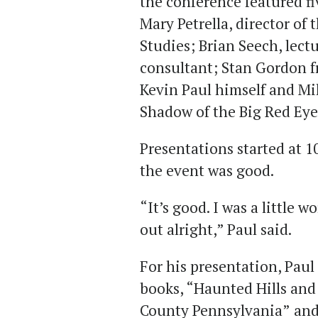
the conference featured f
Mary Petrella, director of 
Studies; Brian Seech, lect
consultant; Stan Gordon 
Kevin Paul himself and Mik
Shadow of the Big Red Eye
Presentations started at 10
the event was good.
“It’s good. I was a little 
out alright,” Paul said.
For his presentation, Paul
books, “Haunted Hills and
County Pennsylvania”
and