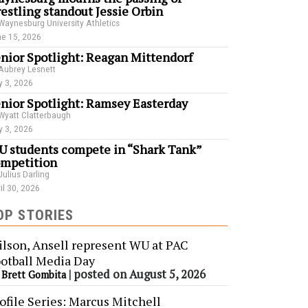
estling standout Jessie Orbin
Waynesburg University Athletics
e 15, 2026
nior Spotlight: Reagan Mittendorf
Aubrey Lesnett
 3, 2026
nior Spotlight: Ramsey Easterday
Wyatt Clatterbaugh
 3, 2026
 students compete in “Shark Tank”
mpetition
Julius Darling
il 30, 2026
OP STORIES
lson, Ansell represent WU at PAC
otball Media Day
y
|
posted on August 5, 2026
Brett Gombita
ofile Series: Marcus Mitchell