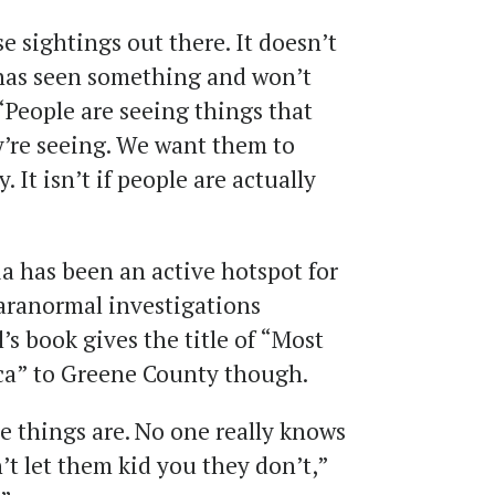
e sightings out there. It doesn’t
has seen something and won’t
 “People are seeing things that
’re seeing. We want them to
 It isn’t if people are actually
 has been an active hotspot for
aranormal investigations
’s book gives the title of “Most
a” to Greene County though.
 things are. No one really knows
’t let them kid you they don’t,”