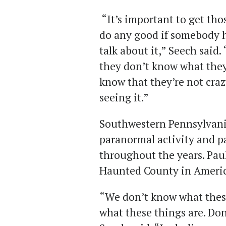
“It’s important to get thos
do any good if somebody 
talk about it,” Seech said.
they don’t know what they
know that they’re not crazy.
seeing it.”
Southwestern Pennsylvania
paranormal activity and p
throughout the years. Paul
Haunted County in Americ
“We don’t know what these
what these things are. Don