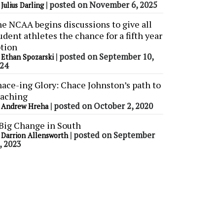
y
|
posted on November 6, 2025
Julius Darling
e NCAA begins discussions to give all
udent athletes the chance for a fifth year
tion
y
|
posted on September 10,
Ethan Spozarski
24
ace-ing Glory: Chace Johnston’s path to
aching
y
|
posted on October 2, 2020
Andrew Hreha
Big Change in South
y
|
posted on September
Darrion Allensworth
, 2023