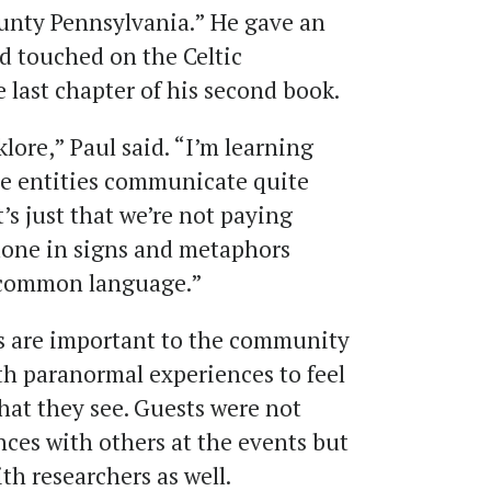
ounty Pennsylvania.” He gave an
d touched on the Celtic
 last chapter of his second book.
klore,” Paul said. “I’m learning
ese entities communicate quite
’s just that we’re not paying
 done in signs and metaphors
 common language.”
ts are important to the community
th paranormal experiences to feel
what they see. Guests were not
nces with others at the events but
th researchers as well.