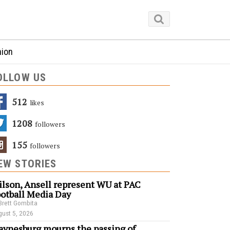
nion
OLLOW US
512
Likes
1208
Followers
155
Followers
EW STORIES
lson, Ansell represent WU at PAC
otball Media Day
Brett Gombita
ust 5, 2026
ynesburg mourns the passing of