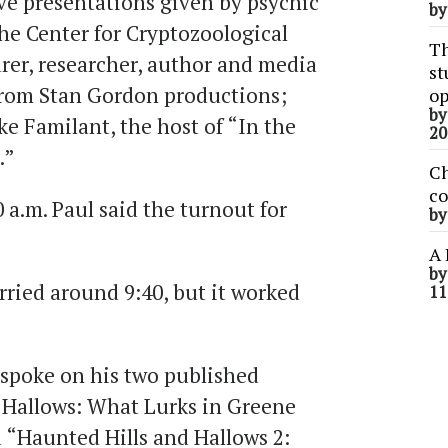
ive presentations given by psychic
b
the Center for Cryptozoological
Th
urer, researcher, author and media
st
from Stan Gordon productions;
op
b
e Familant, the host of “In the
20
.”
Ch
co
 a.m. Paul said the turnout for
b
A 
b
worried around 9:40, but it worked
11
 spoke on his two published
 Hallows: What Lurks in Greene
 “Haunted Hills and Hallows 2: