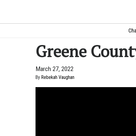
Cha
Greene Count
March 27, 2022
By
Rebekah Vaughan