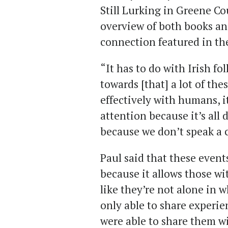
Still Lurking in Greene C
overview of both books an
connection featured in the
“It has to do with Irish fol
towards [that] a lot of th
effectively with humans, it
attention because it’s all
because we don’t speak a
Paul said that these even
because it allows those wi
like they’re not alone in 
only able to share experie
were able to share them wi