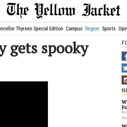
ncellor Thyreen Special Edition
Campus
Region
Sports
Opi
y gets spooky
F
N
Wi
Fo
By 
Aug
Wa