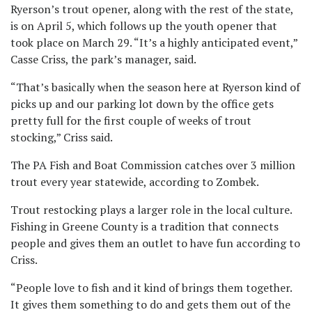
Ryerson’s trout opener, along with the rest of the state,
is on April 5, which follows up the youth opener that
took place on March 29. “It’s a highly anticipated event,”
Casse Criss, the park’s manager, said.
“That’s basically when the season here at Ryerson kind of
picks up and our parking lot down by the office gets
pretty full for the first couple of weeks of trout
stocking,” Criss said.
The PA Fish and Boat Commission catches over 3 million
trout every year statewide, according to Zombek.
Trout restocking plays a larger role in the local culture.
Fishing in Greene County is a tradition that connects
people and gives them an outlet to have fun according to
Criss.
“People love to fish and it kind of brings them together.
It gives them something to do and gets them out of the