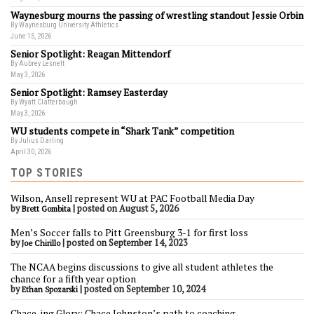
Waynesburg mourns the passing of wrestling standout Jessie Orbin
By Waynesburg University Athletics
June 15, 2026
Senior Spotlight: Reagan Mittendorf
By Aubrey Lesnett
May 3, 2026
Senior Spotlight: Ramsey Easterday
By Wyatt Clatterbaugh
May 3, 2026
WU students compete in “Shark Tank” competition
By Julius Darling
April 30, 2026
TOP STORIES
Wilson, Ansell represent WU at PAC Football Media Day
by
|
posted on August 5, 2026
Brett Gombita
Men’s Soccer falls to Pitt Greensburg 3-1 for first loss
by
|
posted on September 14, 2023
Joe Chirillo
The NCAA begins discussions to give all student athletes the
chance for a fifth year option
by
|
posted on September 10, 2024
Ethan Spozarski
Chace-ing Glory: Chace Johnston’s path to coaching