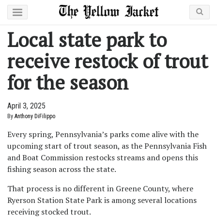
Local state park to
receive restock of trout
for the season
April 3, 2025
By
Anthony DiFilippo
Every spring, Pennsylvania’s parks come alive with the
upcoming start of trout season, as the Pennsylvania Fish
and Boat Commission restocks streams and opens this
fishing season across the state.
That process is no different in Greene County, where
Ryerson Station State Park is among several locations
receiving stocked trout.