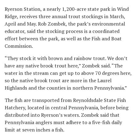
Ryerson Station, a nearly 1,200-acre state park in Wind
Ridge, receives three annual trout stockings in March,
April and May. Rob Zombek, the park’s environmental
educator, said the stocking process is a coordinated
effort between the park, as well as the Fish and Boat
Commission.
“They stock it with brown and rainbow trout. We don’t
have any native brook trout here,” Zombek said. “The
water in the stream can get up to above 70 degrees here,
so the native brook trout are more in the Laurel
Highlands and the counties in northern Pennsylvania.”
The fish are transported from Reynoldsdale State Fish
Hatchery, located in central Pennsylvania, before being
distributed into Ryerson’s waters. Zombek said that
Pennsylvania anglers must adhere to a five-fish daily
limit at seven inches a fish.