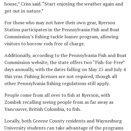
house,” Criss said. “Start enjoying the weather again and
get out in nature.”
For those who may not have their own gear, Ryerson
Station participates in the Pennsylvania Fish and Boat
Commission’s fishing tackle loaner program, allowing
visitors to borrow rods free of charge.
Additionally, according to the Pennsylvania Fish and Boat
Commission website, the state offers two “Fish-for-Free”
days annually, with the dates falling on May 25 and July 4
this year. Fishing licenses are not required, though all
other Pennsylvania fishing regulations still apply.
People come from all over to fish at Ryerson, with
Zombek recalling seeing people from as far away as
Vancouver, British Columbia, to fish.
Locally, both Greene County residents and Waynesburg
University students can take advantage of the programs