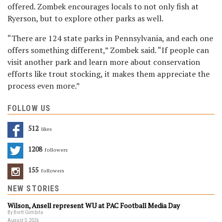
offered. Zombek encourages locals to not only fish at
Ryerson, but to explore other parks as well.
“There are 124 state parks in Pennsylvania, and each one
offers something different,” Zombek said. “If people can
visit another park and learn more about conservation
efforts like trout stocking, it makes them appreciate the
process even more.”
FOLLOW US
512
Likes
1208
Followers
155
Followers
NEW STORIES
Wilson, Ansell represent WU at PAC Football Media Day
By Brett Gombita
August 5, 2026