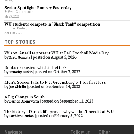
May 3, 2026
Senior Spotlight: Ramsey Easterday
By Wyatt Clatterbaugh
May 3, 2026
WU students compete in “Shark Tank” competition
By Julius Darling
April 30, 2026
TOP STORIES
Wilson, Ansell represent WU at PAC Football Media Day
by
|
posted on August 5, 2026
Brett Gombita
Books or movies: which is better?
by
|
posted on October 7, 2022
Timothy Durkin
Men’s Soccer falls to Pitt Greensburg 3-1 for first loss
by
|
posted on September 14, 2023
Joe Chirillo
A Big Change in South
by
|
posted on September 11, 2023
Darrion Allensworth
The history of Greek life proves why we don’t need it at WU
by
|
posted on February 8, 2022
Lachlan Loudon
Navigate
Follow us
Other