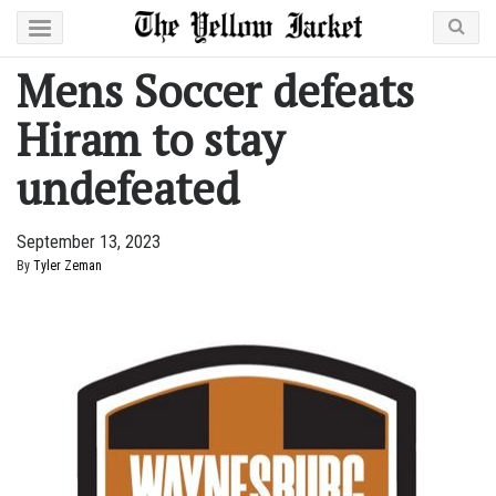
Mens Soccer defeats
Hiram to stay
undefeated
September 13, 2023
By
Tyler Zeman