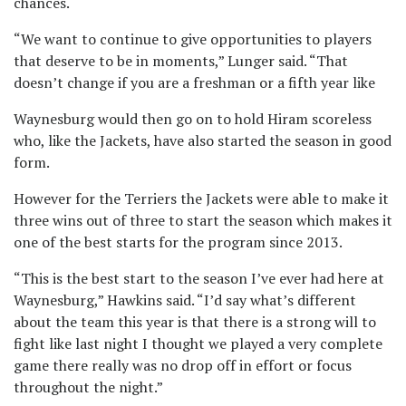
chances.
“We want to continue to give opportunities to players
that deserve to be in moments,” Lunger said. “That
doesn’t change if you are a freshman or a fifth year like
Waynesburg would then go on to hold Hiram scoreless
who, like the Jackets, have also started the season in good
form.
However for the Terriers the Jackets were able to make it
three wins out of three to start the season which makes it
one of the best starts for the program since 2013.
“This is the best start to the season I’ve ever had here at
Waynesburg,” Hawkins said. “I’d say what’s different
about the team this year is that there is a strong will to
fight like last night I thought we played a very complete
game there really was no drop off in effort or focus
throughout the night.”