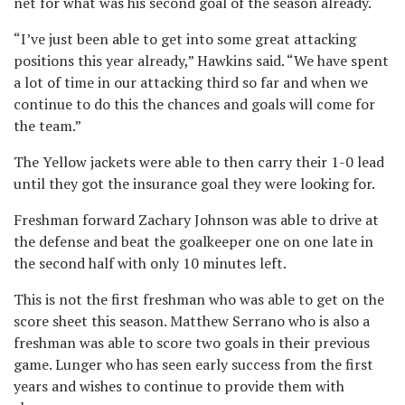
net for what was his second goal of the season already.
“I’ve just been able to get into some great attacking
positions this year already,” Hawkins said. “We have spent
a lot of time in our attacking third so far and when we
continue to do this the chances and goals will come for
the team.”
The Yellow jackets were able to then carry their 1-0 lead
until they got the insurance goal they were looking for.
Freshman forward Zachary Johnson was able to drive at
the defense and beat the goalkeeper one on one late in
the second half with only 10 minutes left.
This is not the first freshman who was able to get on the
score sheet this season. Matthew Serrano who is also a
freshman was able to score two goals in their previous
game. Lunger who has seen early success from the first
years and wishes to continue to provide them with