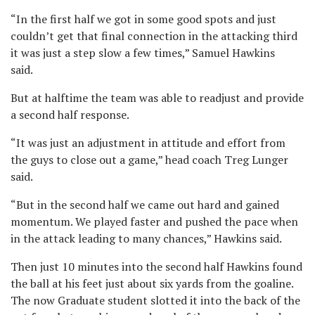
“In the first half we got in some good spots and just
couldn’t get that final connection in the attacking third
it was just a step slow a few times,” Samuel Hawkins
said.
But at halftime the team was able to readjust and provide
a second half response.
“It was just an adjustment in attitude and effort from
the guys to close out a game,” head coach Treg Lunger
said.
“But in the second half we came out hard and gained
momentum. We played faster and pushed the pace when
in the attack leading to many chances,” Hawkins said.
Then just 10 minutes into the second half Hawkins found
the ball at his feet just about six yards from the goaline.
The now Graduate student slotted it into the back of the