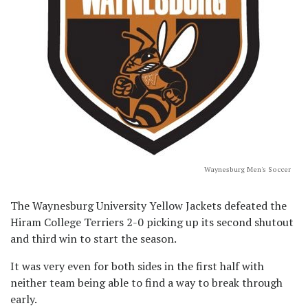
Waynesburg Men's Soccer
The Waynesburg University Yellow Jackets defeated the
Hiram College Terriers 2-0 picking up its second shutout
and third win to start the season.
It was very even for both sides in the first half with
neither team being able to find a way to break through
early.