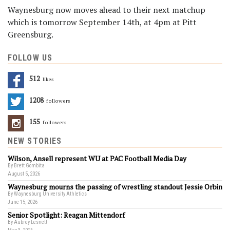
Waynesburg now moves ahead to their next matchup
which is tomorrow September 14th, at 4pm at Pitt
Greensburg.
FOLLOW US
512
Likes
1208
Followers
155
Followers
NEW STORIES
Wilson, Ansell represent WU at PAC Football Media Day
By Brett Gombita
August 5, 2026
Waynesburg mourns the passing of wrestling standout Jessie Orbin
By Waynesburg University Athletics
June 15, 2026
Senior Spotlight: Reagan Mittendorf
By Aubrey Lesnett