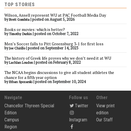
TOP STORIES
Wilson, Ansell represent WU at PAC Football Media Day
by
|
posted on August 5, 2026
Brett Gombita
Books or movies: which is better?
by
|
posted on October 7, 2022
Timothy Durkin
Men’s Soccer falls to Pitt Greensburg 3-1 for first loss
by
|
posted on September 14, 2023
Joe Chirillo
The history of Greek life proves why we don’t need it at WU
by
|
posted on February 8, 2022
Lachlan Loudon
The NCAA begins discussions to give all student athletes the
chance for a fifth year option
by
|
posted on September 10, 2024
Ethan Spozarski
Navigate
Follow us
Other
Chancellor Thyreen Special
Twitter
View print
Edition
edition
Campus
Instagram
Our Staff
Region