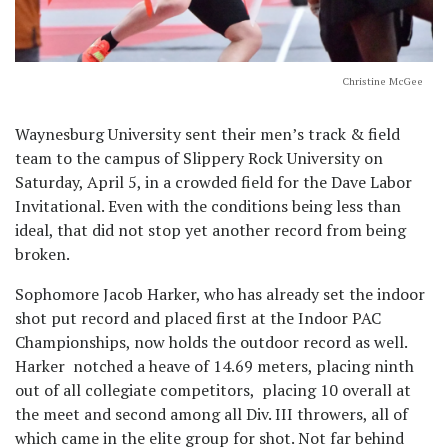
Christine McGee
Waynesburg University sent their men’s track & field
team to the campus of Slippery Rock University on
Saturday, April 5, in a crowded field for the Dave Labor
Invitational. Even with the conditions being less than
ideal, that did not stop yet another record from being
broken.
Sophomore Jacob Harker, who has already set the indoor
shot put record and placed first at the Indoor PAC
Championships, now holds the outdoor record as well.
Harker notched a heave of 14.69 meters, placing ninth
out of all collegiate competitors, placing 10 overall at
the meet and second among all Div. III throwers, all of
which came in the elite group for shot. Not far behind