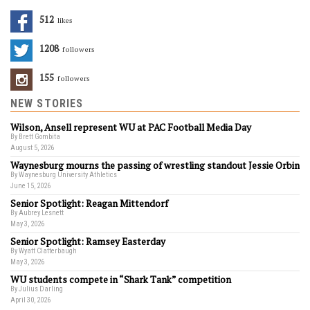
512
Likes
1208
Followers
155
Followers
NEW STORIES
Wilson, Ansell represent WU at PAC Football Media Day
By Brett Gombita
August 5, 2026
Waynesburg mourns the passing of wrestling standout Jessie Orbin
By Waynesburg University Athletics
June 15, 2026
Senior Spotlight: Reagan Mittendorf
By Aubrey Lesnett
May 3, 2026
Senior Spotlight: Ramsey Easterday
By Wyatt Clatterbaugh
May 3, 2026
WU students compete in “Shark Tank” competition
By Julius Darling
April 30, 2026