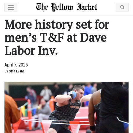
More history set for
men’s T&F at Dave
Labor Inv.
April 7, 2025
By
Seth Evans