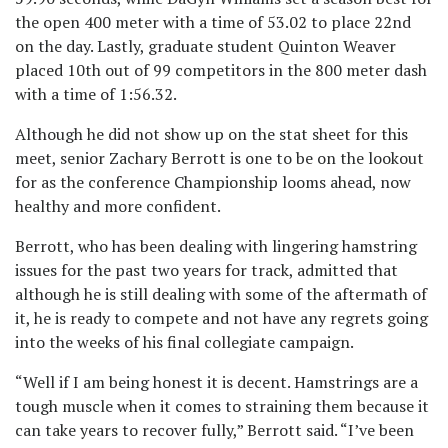
the open 400 meter with a time of 53.02 to place 22nd
on the day. Lastly, graduate student Quinton Weaver
placed 10th out of 99 competitors in the 800 meter dash
with a time of 1:56.32.
Although he did not show up on the stat sheet for this
meet, senior Zachary Berrott is one to be on the lookout
for as the conference Championship looms ahead, now
healthy and more confident.
Berrott, who has been dealing with lingering hamstring
issues for the past two years for track, admitted that
although he is still dealing with some of the aftermath of
it, he is ready to compete and not have any regrets going
into the weeks of his final collegiate campaign.
“Well if I am being honest it is decent. Hamstrings are a
tough muscle when it comes to straining them because it
can take years to recover fully,” Berrott said. “I’ve been