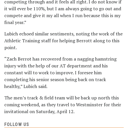
competing through and it feels all right. I do not know if
it will ever be 110%, but I am always going to go out and
compete and give it my all when I run because this is my
final year.”
Lubich echoed similar sentiments, noting the work of the
Athletic Training staff for helping Berrott along to this
point.
“Zach Berrot has recovered from a nagging hamstring
injury with the help of our AT department and his
constant will to work to improve. I foresee him
completing his senior season being back on track
healthy,” Lubich said.
The men’s track & field team will be back up north this
coming weekend, as they travel to Westminster for their
invitational on Saturday, April 12.
FOLLOW US