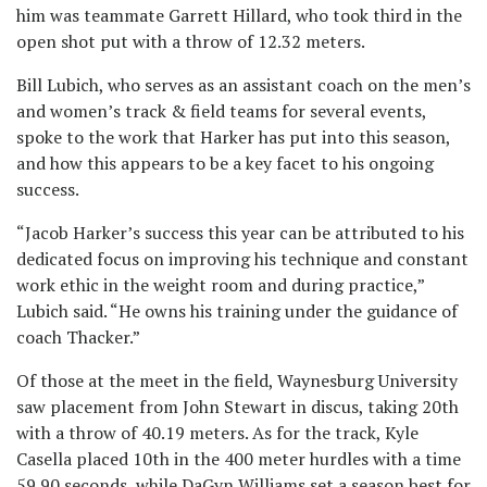
him was teammate Garrett Hillard, who took third in the
open shot put with a throw of 12.32 meters.
Bill Lubich, who serves as an assistant coach on the men’s
and women’s track & field teams for several events,
spoke to the work that Harker has put into this season,
and how this appears to be a key facet to his ongoing
success.
“Jacob Harker’s success this year can be attributed to his
dedicated focus on improving his technique and constant
work ethic in the weight room and during practice,”
Lubich said. “He owns his training under the guidance of
coach Thacker.”
Of those at the meet in the field, Waynesburg University
saw placement from John Stewart in discus, taking 20th
with a throw of 40.19 meters. As for the track, Kyle
Casella placed 10th in the 400 meter hurdles with a time
59.90 seconds, while DaGyn Williams set a season best for