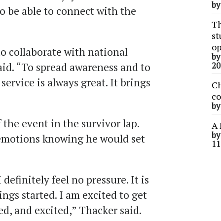
b
o be able to connect with the
Th
st
op
 to collaborate with national
b
aid. “To spread awareness and to
20
rvice is always great. It brings
Ch
co
b
 the event in the survivor lap.
A 
b
 emotions knowing he would set
11
I definitely feel no pressure. It is
hings started. I am excited to get
ed, and excited,” Thacker said.