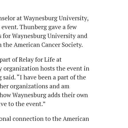
selor at Waynesburg University,
he event. Thunberg gave a few
s for Waynesburg University and
h the American Cancer Society.
part of Relay for Life at
 organization hosts the event in
 said. “I have been a part of the
ther organizations and am
g how Waynesburg adds their own
ve to the event.”
sonal connection to the American