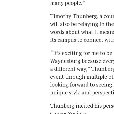
many people.”
Timothy Thunberg, a coun
will also be relaying in t
words about what it mean
its campus to connect wit
“It’s exciting for me to be 
Waynesburg because every
a different way,” Thunberg
event through multiple o
looking forward to seein
unique style and perspecti
Thunberg incited his per
Cancer Society.