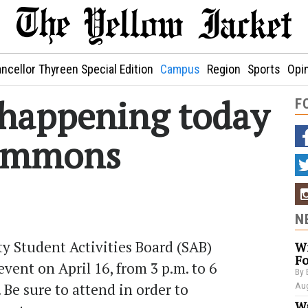
ncellor Thyreen Special Edition
Campus
Region
Sports
Opi
e happening today
F
Commons
N
 Student Activities Board (SAB)
Wi
Fo
 event on April 16, from 3 p.m. to 6
By 
Be sure to attend in order to
Aug
Wa