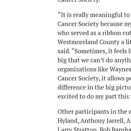
“It is really meaningful t
Cancer Society because my
who served as a ribbon cutt
Westmoreland County a lit
said. “Sometimes, it feels 
big that we can’t do anyt
organizations like Wayne
Cancer Society, it allows p
difference in the big pictu
excited to do my part this
Other participants in the
Hyland, Anthony Jarrell, Aa
Larry Stratton, Bob Barnh