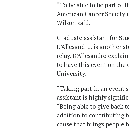
“To be able to be part of t
American Cancer Society i
Wilson said.
Graduate assistant for S
D’Allesandro, is another st
relay. D’Allesandro explai
to have this event on th
University.
“Taking part in an event s
assistant is highly signifi
“Being able to give back 
addition to contributing t
cause that brings people 