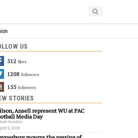
nion
OLLOW US
512
Likes
1208
Followers
155
Followers
EW STORIES
lson, Ansell represent WU at PAC
otball Media Day
Brett Gombita
ust 5, 2026
ynesburg mourns the passing of