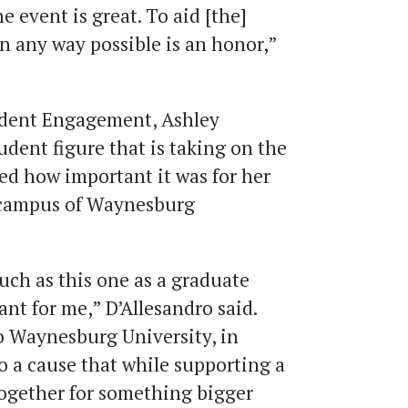
he event is great. To aid [the]
n any way possible is an honor,”
tudent Engagement, Ashley
udent figure that is taking on the
ned how important it was for her
e campus of Waynesburg
uch as this one as a graduate
cant for me,” D’Allesandro said.
to Waynesburg University, in
o a cause that while supporting a
together for something bigger