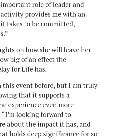
important role of leader and
s activity provides me with an
it takes to be committed,
s.”
ughts on how she will leave her
w big of an effect the
lay for Life has.
 this event before, but I am truly
owing that it supports a
he experience even more
. “I’m looking forward to
re about the impact it has, and
at holds deep significance for so