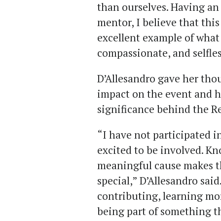
than ourselves. Having an 
mentor, I believe that thi
excellent example of what 
compassionate, and selfles
D’Allesandro gave her tho
impact on the event and ho
significance behind the Re
“I have not participated in
excited to be involved. Kn
meaningful cause makes t
special,” D’Allesandro said
contributing, learning mo
being part of something th