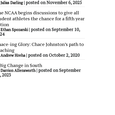
y
|
posted on November 6, 2025
Julius Darling
e NCAA begins discussions to give all
udent athletes the chance for a fifth year
tion
y
|
posted on September 10,
Ethan Spozarski
24
ace-ing Glory: Chace Johnston’s path to
aching
y
|
posted on October 2, 2020
Andrew Hreha
Big Change in South
y
|
posted on September
Darrion Allensworth
, 2023