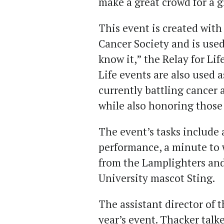
make a great crowd for a g
This event is created with
Cancer Society and is use
know it,” the Relay for Lif
Life events are also used a
currently battling cancer 
while also honoring those 
The event’s tasks include 
performance, a minute to 
from the Lamplighters an
University mascot Sting.
The assistant director of t
year’s event. Thacker talke