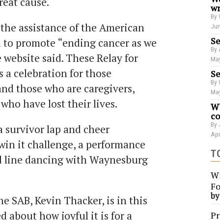
reat cause.
wr
By 
 the assistance of the American
Jun
Se
d to promote “ending cancer as we
By 
e website said. These Relay for
May
s a celebration for those
Se
By 
and those who are caregivers,
May
who have lost their lives.
WU
co
By 
a survivor lap and cheer
Apr
win it challenge, a performance
T
d line dancing with Waynesburg
Wi
Fo
b
he SAB, Kevin Thacker, is in this
d about how joyful it is for a
Pr