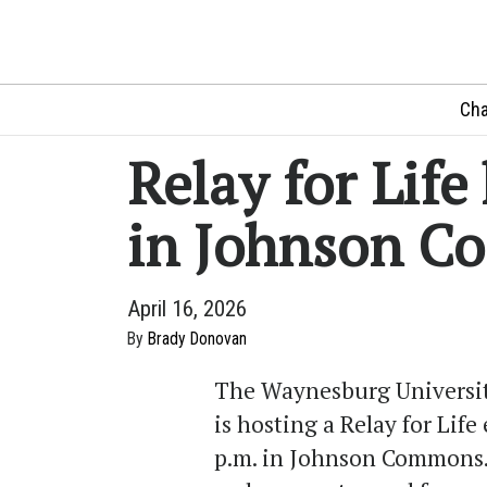
Cha
Relay for Lif
in Johnson 
April 16, 2026
By
Brady Donovan
The Waynesburg University
is hosting a Relay for Life
p.m. in Johnson Commons. 