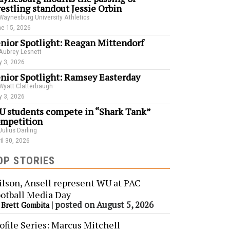
estling standout Jessie Orbin
Waynesburg University Athletics
e 15, 2026
nior Spotlight: Reagan Mittendorf
Aubrey Lesnett
 3, 2026
nior Spotlight: Ramsey Easterday
Wyatt Clatterbaugh
 3, 2026
 students compete in “Shark Tank”
mpetition
Julius Darling
il 30, 2026
OP STORIES
lson, Ansell represent WU at PAC
otball Media Day
y
|
posted on August 5, 2026
Brett Gombita
ofile Series: Marcus Mitchell