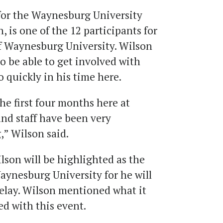
for the Waynesburg University
, is one of the 12 participants for
f Waynesburg University. Wilson
to be able to get involved with
 quickly in his time here.
the first four months here at
nd staff have been very
,” Wilson said.
lson will be highlighted as the
Waynesburg University for he will
 relay. Wilson mentioned what it
d with this event.