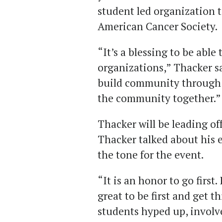
student led organization t
American Cancer Society.
“It’s a blessing to be able
organizations,” Thacker s
build community through se
the community together.”
Thacker will be leading off
Thacker talked about his
the tone for the event.
“It is an honor to go first. 
great to be first and get t
students hyped up, involv