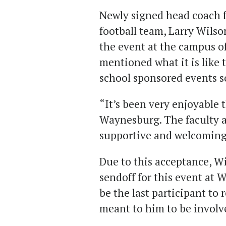
Newly signed head coach 
football team, Larry Wilson
the event at the campus o
mentioned what it is like 
school sponsored events so
“It’s been very enjoyable 
Waynesburg. The faculty a
supportive and welcoming
Due to this acceptance, Wi
sendoff for this event at 
be the last participant to
meant to him to be involve