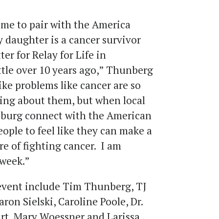
o me to pair with the America
 daughter is a cancer survivor
er for Relay for Life in
tle over 10 years ago,” Thunberg
like problems like cancer are so
hing about them, but when local
sburg connect with the American
eople to feel like they can make a
re of fighting cancer. I am
 week.”
 event include Tim Thunberg, TJ
ron Sielski, Caroline Poole, Dr.
art, Mary Woessner and Larissa