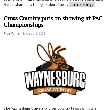
Hardie shared his thoughts about the …
Continue reading
Cross Country puts on showing at PAC
Championships
Ryan Martin
November 9, 2023
The Waynesburg University cross country team ran in the