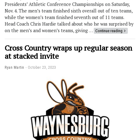
Presidents’ Athletic Conference Championships on Saturday,
Nov. 4. The men’s team finished sixth overall out of ten teams,
while the women’s team finished seventh out of 11 teams.
Head Coach Chris Hardie talked about who he was surprised by
on the men’s and women’s teams, giving …
Continue reading
Cross Country wraps up regular season
at stacked invite
Ryan Martin
October 23, 2023