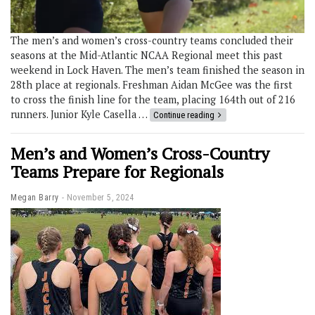
The men’s and women’s cross-country teams concluded their
seasons at the Mid-Atlantic NCAA Regional meet this past
weekend in Lock Haven. The men’s team finished the season in
28th place at regionals. Freshman Aidan McGee was the first
to cross the finish line for the team, placing 164th out of 216
runners. Junior Kyle Casella …
Continue reading
Men’s and Women’s Cross-Country
Teams Prepare for Regionals
Megan Barry
November 5, 2024