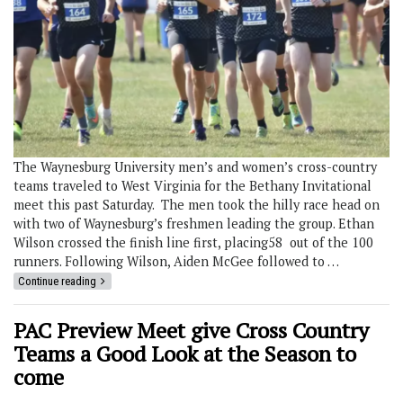
The Waynesburg University men’s and women’s cross-country
teams traveled to West Virginia for the Bethany Invitational
meet this past Saturday. The men took the hilly race head on
with two of Waynesburg’s freshmen leading the group. Ethan
Wilson crossed the finish line first, placing58 out of the 100
runners. Following Wilson, Aiden McGee followed to …
Continue reading
PAC Preview Meet give Cross Country
Teams a Good Look at the Season to
come