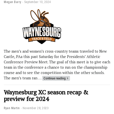
Megan Barry
September 10, 2024
The men’s and women’s cross-country teams traveled to New
Castle, PAa this past Saturday for the Presidents’ Athletic
Conference Preview Meet. The goal of this meet is to give each
team in the conference a chance to run on the championship
course and to see the competition within the other schools.
The men’s team ran …
Continue reading
Waynesburg XC season recap &
preview for 2024
Ryan Martin
November 28, 2023