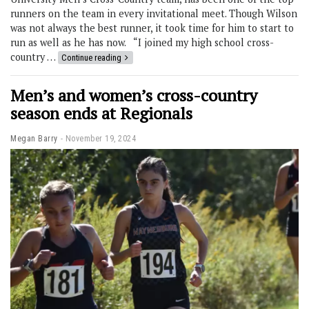
runners on the team in every invitational meet. Though Wilson
was not always the best runner, it took time for him to start to
run as well as he has now. “I joined my high school cross-
country …
Continue reading
Men’s and women’s cross-country
season ends at Regionals
Megan Barry
November 19, 2024