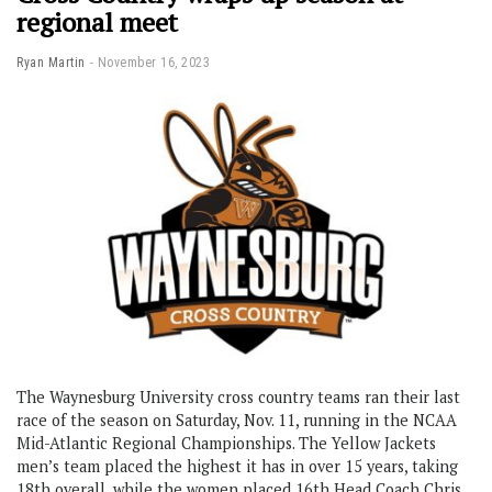
regional meet
Ryan Martin
November 16, 2023
The Waynesburg University cross country teams ran their last
race of the season on Saturday, Nov. 11, running in the NCAA
Mid-Atlantic Regional Championships. The Yellow Jackets
men’s team placed the highest it has in over 15 years, taking
18th overall, while the women placed 16th Head Coach Chris