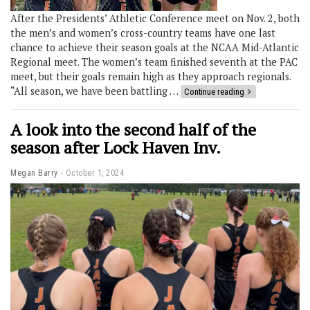
After the Presidents’ Athletic Conference meet on Nov. 2, both
the men’s and women’s cross-country teams have one last
chance to achieve their season goals at the NCAA Mid-Atlantic
Regional meet. The women’s team finished seventh at the PAC
meet, but their goals remain high as they approach regionals.
“All season, we have been battling …
Continue reading
A look into the second half of the
season after Lock Haven Inv.
Megan Barry
October 1, 2024