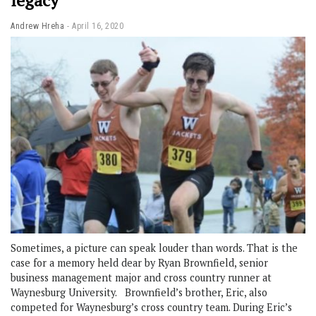
legacy
Andrew Hreha
April 16, 2020
Sometimes, a picture can speak louder than words. That is the
case for a memory held dear by Ryan Brownfield, senior
business management major and cross country runner at
Waynesburg University. Brownfield’s brother, Eric, also
competed for Waynesburg’s cross country team. During Eric’s