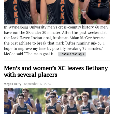
In Waynesburg University men’s cross-country history, 60 men
have run the 8K under 30 minutes. After this past weekend at
the Lock Haven Invitational, freshman Aidan McGee became
the 61st athlete to break that mark. “After running sub-30, I
hope to improve my time by possibly breaking 29 minutes,”
McGee said. “The main goal is …
Continue reading
Men’s and women’s XC leaves Bethany
with several placers
Megan Barry
September 17, 2024