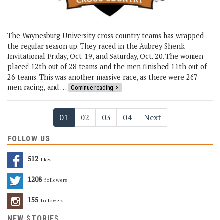
The Waynesburg University cross country teams has wrapped
the regular season up. They raced in the Aubrey Shenk
Invitational Friday, Oct. 19, and Saturday, Oct. 20. The women
placed 12th out of 28 teams and the men finished 11th out of
26 teams. This was another massive race, as there were 267
men racing, and …
Continue reading
01
02
03
04
Next
FOLLOW US
512
Likes
1208
Followers
155
Followers
NEW STORIES