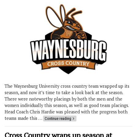
The Waynesburg University cross country team wrapped up its
season, and now it’s time to take a look back at the season.
There were noteworthy placings by both the men and the
women individually this season, as well as good team placings.
Head Coach Chris Hardie was pleased with the progress both
teams made this …
Continue reading
Cross Country wraps up season at