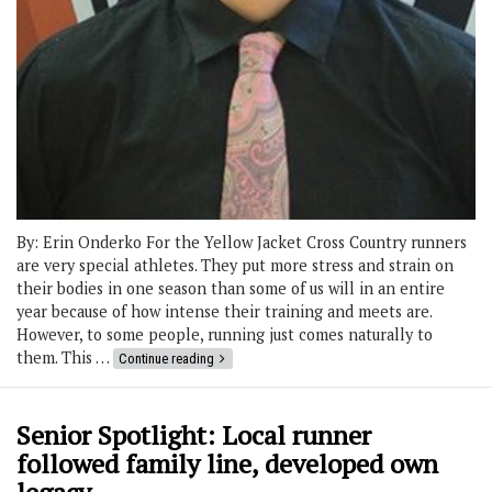
By: Erin Onderko For the Yellow Jacket Cross Country runners
are very special athletes. They put more stress and strain on
their bodies in one season than some of us will in an entire
year because of how intense their training and meets are.
However, to some people, running just comes naturally to
them. This …
Continue reading
Senior Spotlight: Local runner
followed family line, developed own