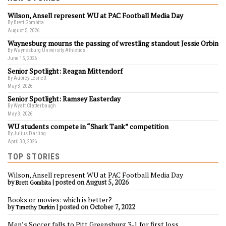
Wilson, Ansell represent WU at PAC Football Media Day
By Brett Gombita
August 5, 2026
Waynesburg mourns the passing of wrestling standout Jessie Orbin
By Waynesburg University Athletics
June 15, 2026
Senior Spotlight: Reagan Mittendorf
By Aubrey Lesnett
May 3, 2026
Senior Spotlight: Ramsey Easterday
By Wyatt Clatterbaugh
May 3, 2026
WU students compete in “Shark Tank” competition
By Julius Darling
April 30, 2026
TOP STORIES
Wilson, Ansell represent WU at PAC Football Media Day
by
|
posted on August 5, 2026
Brett Gombita
Books or movies: which is better?
by
|
posted on October 7, 2022
Timothy Durkin
Men’s Soccer falls to Pitt Greensburg 3-1 for first loss