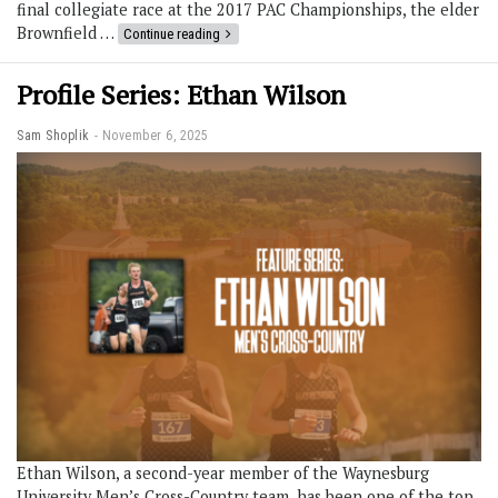
final collegiate race at the 2017 PAC Championships, the elder
Brownfield …
Continue reading
Profile Series: Ethan Wilson
Sam Shoplik
November 6, 2025
Ethan Wilson, a second-year member of the Waynesburg
University Men’s Cross-Country team, has been one of the top