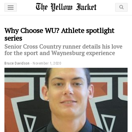
Why Choose WU? Athlete spotlight
series
Senior Cross Country runner details his love
for the sport and Waynesburg experience
Bruce Davidson
November 1, 2020