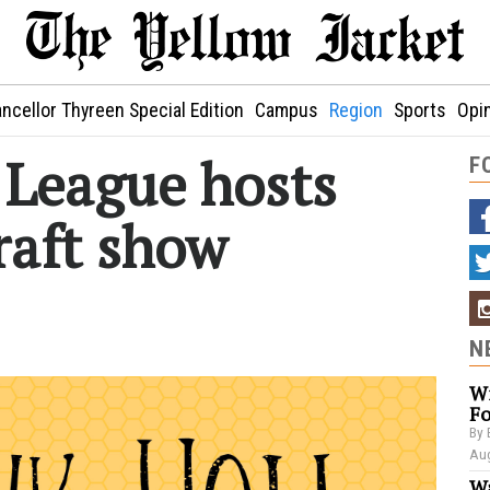
ncellor Thyreen Special Edition
Campus
Region
Sports
Opi
e League hosts
F
raft show
N
Wi
Fo
By 
Aug
Wa