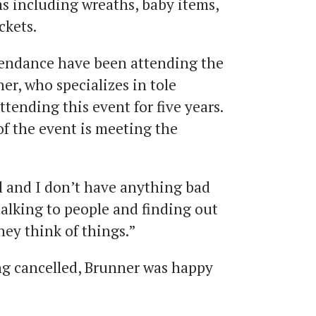
s including wreaths, baby items,
ckets.
ttendance have been attending the
er, who specializes in tole
ttending this event for five years.
 of the event is meeting the
 and I don’t have anything bad
n talking to people and finding out
ey think of things.”
ing cancelled, Brunner was happy