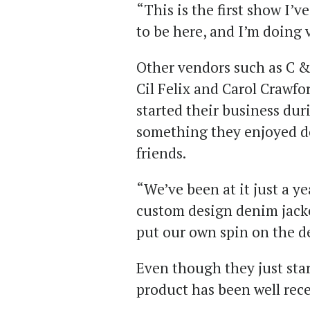
“This is the first show I’v
to be here, and I’m doing 
Other vendors such as C &
Cil Felix and Carol Crawfo
started their business du
something they enjoyed d
friends.
“We’ve been at it just a ye
custom design denim jacke
put our own spin on the d
Even though they just star
product has been well rec