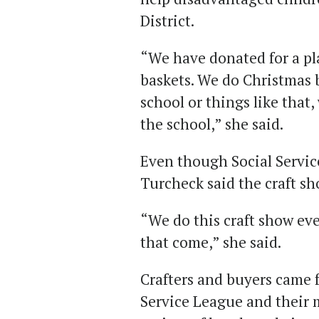
District.
“We have donated for a p
baskets. We do Christmas b
school or things like that
the school,” she said.
Even though Social Servic
Turcheck said the craft sh
“We do this craft show eve
that come,” she said.
Crafters and buyers came f
Service League and their 