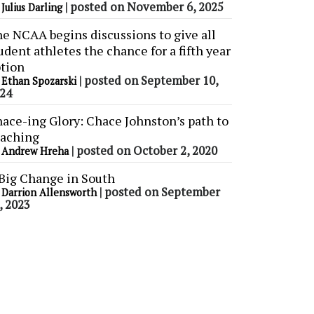
y
|
posted on November 6, 2025
Julius Darling
e NCAA begins discussions to give all
udent athletes the chance for a fifth year
tion
y
|
posted on September 10,
Ethan Spozarski
24
ace-ing Glory: Chace Johnston’s path to
aching
y
|
posted on October 2, 2020
Andrew Hreha
Big Change in South
y
|
posted on September
Darrion Allensworth
, 2023