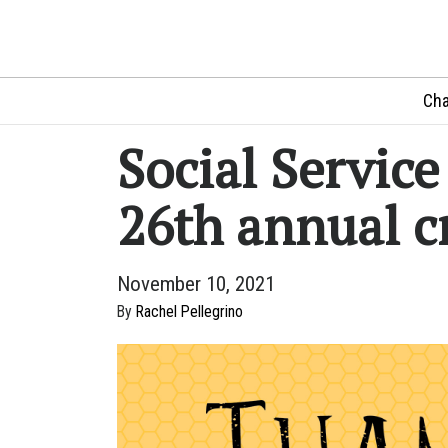
Cha
Social Servic
26th annual c
November 10, 2021
By
Rachel Pellegrino