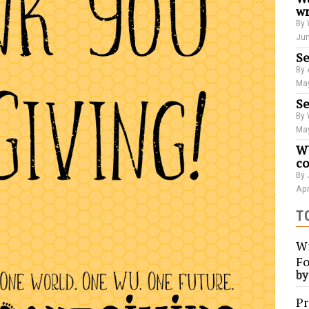
wr
By 
Jun
Se
By 
May
Se
By 
May
WU
co
By 
Apr
T
Wi
Fo
b
Pr