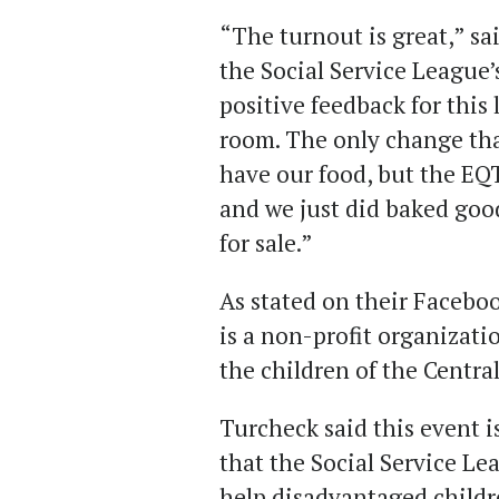
“The turnout is great,” sa
the Social Service League’s
positive feedback for this
room. The only change tha
have our food, but the EQT
and we just did baked go
for sale.”
As stated on their Faceboo
is
a non-profit organizatio
the children of the Centra
Turcheck said this event i
that the Social Service Le
help disadvantaged childr