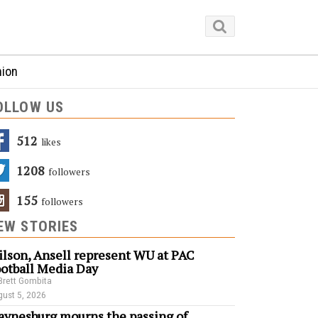
nion
OLLOW US
512
Likes
1208
Followers
155
Followers
EW STORIES
lson, Ansell represent WU at PAC
otball Media Day
Brett Gombita
ust 5, 2026
ynesburg mourns the passing of