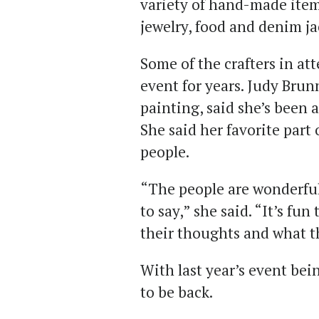
variety of hand-made item
jewelry, food and denim ja
Some of the crafters in a
event for years. Judy Brunn
painting, said she’s been a
She said her favorite part
people.
“The people are wonderful
to say,” she said. “It’s fu
their thoughts and what th
With last year’s event be
to be back.