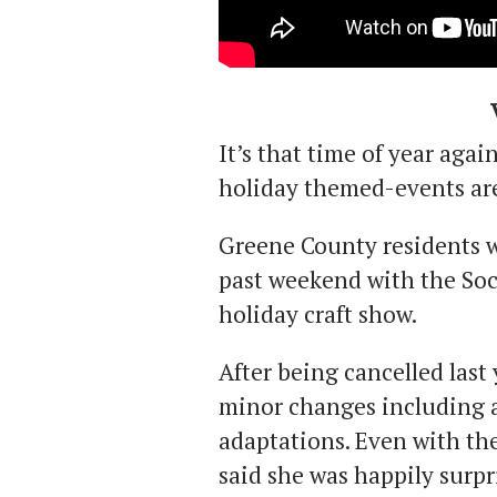
It’s that time of year agai
holiday themed-events ar
Greene County residents w
past weekend with the Soc
holiday craft show.
After being cancelled last 
minor changes including 
adaptations. Even with th
said she was happily surpr