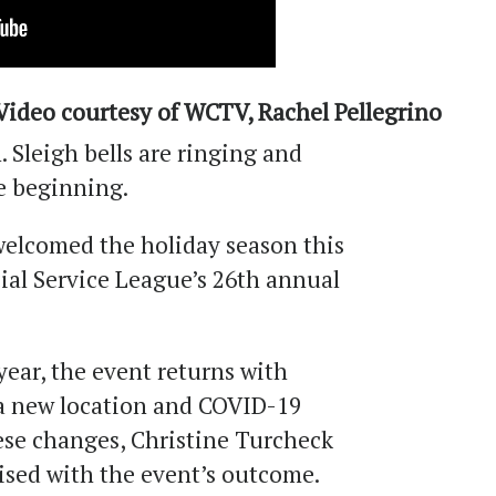
Video courtesy of WCTV, Rachel Pellegrino
n. Sleigh bells are ringing and
e beginning.
elcomed the holiday season this
ial Service League’s 26th annual
year, the event returns with
a new location and COVID-19
ese changes, Christine Turcheck
ised with the event’s outcome.