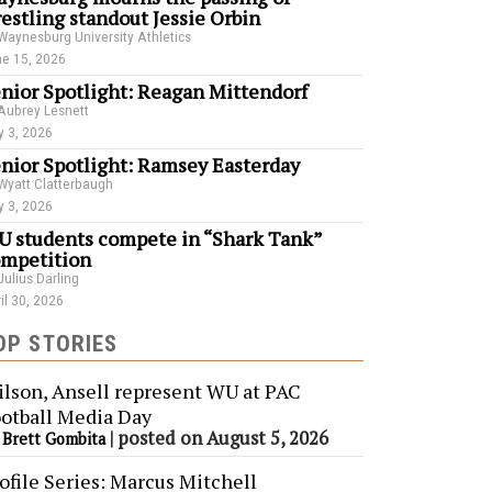
estling standout Jessie Orbin
Waynesburg University Athletics
e 15, 2026
nior Spotlight: Reagan Mittendorf
Aubrey Lesnett
 3, 2026
nior Spotlight: Ramsey Easterday
Wyatt Clatterbaugh
 3, 2026
 students compete in “Shark Tank”
mpetition
Julius Darling
il 30, 2026
OP STORIES
lson, Ansell represent WU at PAC
otball Media Day
y
|
posted on August 5, 2026
Brett Gombita
ofile Series: Marcus Mitchell