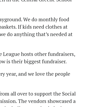
layground. We do monthly food
askets. If kids need clothes at
, we do anything that’s needed at
e League hosts other fundraisers,
ow is their biggest fundraiser.
ry year, and we love the people
rom all over to support the Social
mission. The vendors showcased a