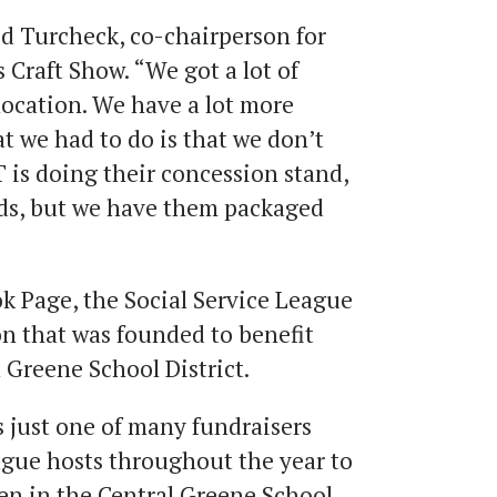
id Turcheck, co-chairperson for
 Craft Show. “We got a lot of
 location. We have a lot more
t we had to do is that we don’t
 is doing their concession stand,
ods, but we have them packaged
k Page, the Social Service League
n that was founded to benefit
l Greene School District
.
s just one of many fundraisers
ague hosts throughout the year to
en in the Central Greene School