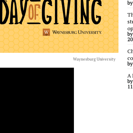
b
Th
st
op
b
20
Ch
co
Waynesburg University
b
A 
b
11