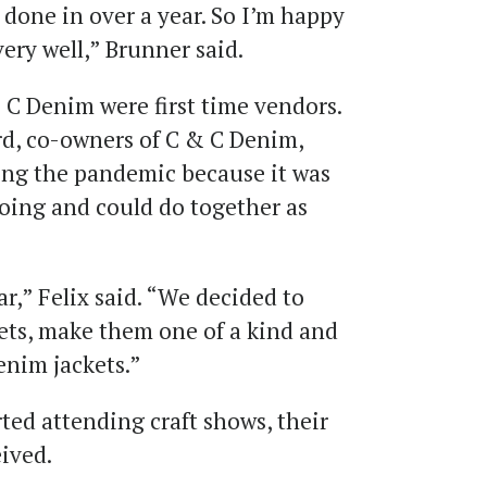
e done in over a year. So I’m happy
very well,” Brunner said.
 C Denim were first time vendors.
rd, co-owners of C & C Denim,
ring the pandemic because it was
oing and could do together as
ar,” Felix said. “We decided to
ts, make them one of a kind and
enim jackets.”
ted attending craft shows, their
eived.