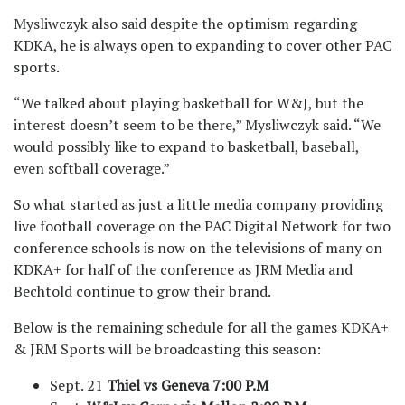
Mysliwczyk also said despite the optimism regarding
KDKA, he is always open to expanding to cover other PAC
sports.
“We talked about playing basketball for W&J, but the
interest doesn’t seem to be there,” Mysliwczyk said. “We
would possibly like to expand to basketball, baseball,
even softball coverage.”
So what started as just a little media company providing
live football coverage on the PAC Digital Network for two
conference schools is now on the televisions of many on
KDKA+ for half of the conference as JRM Media and
Bechtold continue to grow their brand.
Below is the remaining schedule for all the games KDKA+
& JRM Sports will be broadcasting this season:
Sept. 21
Thiel vs Geneva
7:00 P.M