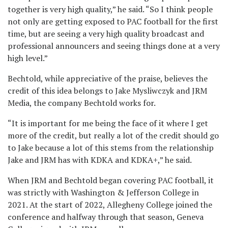
together is very high quality,” he said. “So I think people
not only are getting exposed to PAC football for the first
time, but are seeing a very high quality broadcast and
professional announcers and seeing things done at a very
high level.”
Bechtold, while appreciative of the praise, believes the
credit of this idea belongs to Jake Mysliwczyk and JRM
Media, the company Bechtold works for.
“It is important for me being the face of it where I get
more of the credit, but really a lot of the credit should go
to Jake because a lot of this stems from the relationship
Jake and JRM has with KDKA and KDKA+,” he said.
When JRM and Bechtold began covering PAC football, it
was strictly with Washington & Jefferson College in
2021. At the start of 2022, Allegheny College joined the
conference and halfway through that season, Geneva