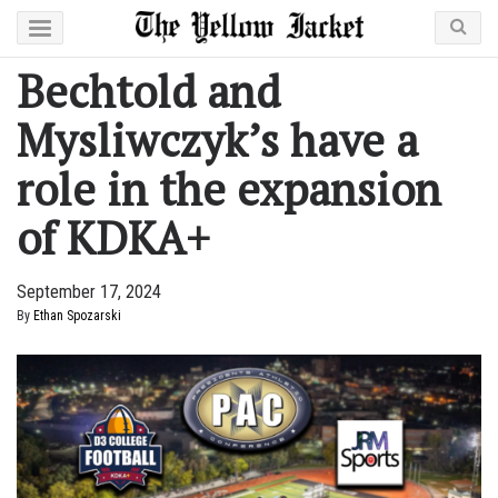
Bechtold and
Mysliwczyk’s have a
role in the expansion
of KDKA+
September 17, 2024
By
Ethan Spozarski