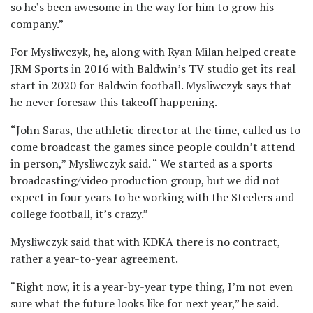
so he’s been awesome in the way for him to grow his
company.”
For Mysliwczyk, he, along with Ryan Milan helped create
JRM Sports in 2016 with Baldwin’s TV studio get its real
start in 2020 for Baldwin football. Mysliwczyk says that
he never foresaw this takeoff happening.
“John Saras, the athletic director at the time, called us to
come broadcast the games since people couldn’t attend
in person,” Mysliwczyk said. “ We started as a sports
broadcasting/video production group, but we did not
expect in four years to be working with the Steelers and
college football, it’s crazy.”
Mysliwczyk said that with KDKA there is no contract,
rather a year-to-year agreement.
“Right now, it is a year-by-year type thing, I’m not even
sure what the future looks like for next year,” he said.