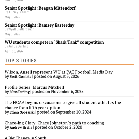
June 15, 2026
Senior Spotlight: Reagan Mittendorf
By Aubrey Lesnett
May 3, 2026
Senior Spotlight: Ramsey Easterday
By Wyatt Clatterbaugh
May 3, 2026
WU students compete in “Shark Tank” competition
By Julius Darling
April 30, 2026
TOP STORIES
Wilson, Ansell represent WU at PAC Football Media Day
by
|
posted on August 5, 2026
Brett Gombita
Profile Series: Marcus Mitchell
by
|
posted on November 6, 2025
Julius Darling
The NCAA begins discussions to give all student athletes the
chance for a fifth year option
by
|
posted on September 10, 2024
Ethan Spozarski
Chace-ing Glory: Chace Johnston’s path to coaching
by
|
posted on October 2, 2020
Andrew Hreha
A Big Change in South