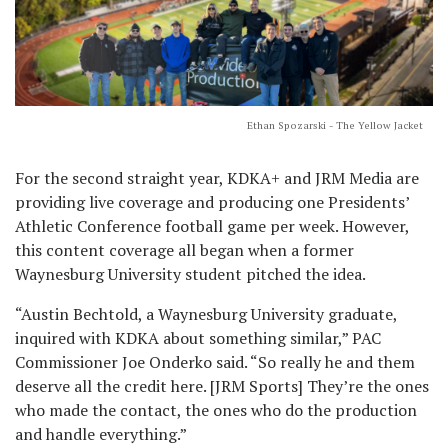
Ethan Spozarski - The Yellow Jacket
For the second straight year, KDKA+ and JRM Media are
providing live coverage and producing one Presidents’
Athletic Conference football game per week. However,
this content coverage all began when a former
Waynesburg University student pitched the idea.
“Austin Bechtold, a Waynesburg University graduate,
inquired with KDKA about something similar,” PAC
Commissioner Joe Onderko said. “So really he and them
deserve all the credit here. [JRM Sports] They’re the ones
who made the contact, the ones who do the production
and handle everything.”