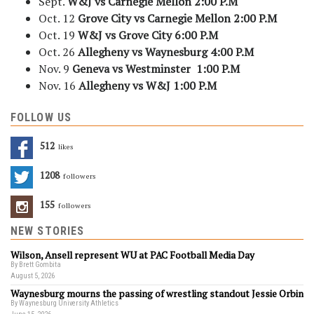
Sept.
W&J vs Carnegie Mellon
2:00 P.M
Oct. 12
Grove City vs Carnegie Mellon
2:00 P.M
Oct. 19
W&J vs Grove City
6:00 P.M
Oct. 26
Allegheny vs Waynesburg
4:00 P.M
Nov. 9
Geneva vs Westminster
1:00 P.M
Nov. 16
Allegheny vs W&J
1:00 P.M
FOLLOW US
512
Likes
1208
Followers
155
Followers
NEW STORIES
Wilson, Ansell represent WU at PAC Football Media Day
By Brett Gombita
August 5, 2026
Waynesburg mourns the passing of wrestling standout Jessie Orbin
By Waynesburg University Athletics