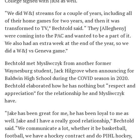
College signed with JRM as well.
“We did W&J streams for a couple of years, including all
of their home games for two years, and then it was
transformed to TV,” Bechtold said. “ They [Allegheny]
were coming into the PAC and wanted to be a part of it.
We also had an extra week at the end of the year, so we
did a W&J vs Geneva game.”
Bechtold met Mysliwczyk from another former
Waynesburg student, Jack Hilgrove when announcing for
Baldwin High School during the COVID season in 2020.
Bechtold elaborated how he has nothing but “respect and
appreciation” for the relationship he and Mysliwczyk
have.
“Jake has been great for me, he has been loyal to me as
well. Jake and I have a really good relationship,” Bechtold
said. “We communicate a lot, whether it be basketball,
football, we have a hockey contract and do PIHL hockey,