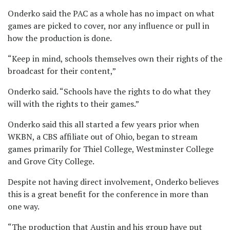
Onderko said the PAC as a whole has no impact on what
games are picked to cover, nor any influence or pull in
how the production is done.
“Keep in mind, schools themselves own their rights of the
broadcast for their content,”
Onderko said. “Schools have the rights to do what they
will with the rights to their games.”
Onderko said this all started a few years prior when
WKBN, a CBS affiliate out of Ohio, began to stream
games primarily for Thiel College, Westminster College
and Grove City College.
Despite not having direct involvement, Onderko believes
this is a great benefit for the conference in more than
one way.
“The production that Austin and his group have put