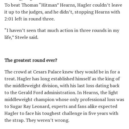
To beat Thomas “Hitman” Hearns, Hagler couldn’t leave
it up to the judges, and he didn’t, stopping Hearns with
2:01 left in round three.
“I haven’t seen that much action in three rounds in my
life,” Steele said.
The greatest round ever?
The crowd at Cesars Palace knew they would be in for a
treat. Hagler has long established himself as the king of
the middleweight division, with his last loss dating back
to the Gerald Ford administration. In Hearns, the light
middleweight champion whose only professional loss was
to Sugar Ray Leonard, experts and fans alike expected
Hagler to face his toughest challenge in five years with
the strap. They weren’t wrong.