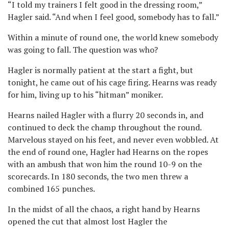
“I told my trainers I felt good in the dressing room,”
Hagler said. “And when I feel good, somebody has to fall.”
Within a minute of round one, the world knew somebody
was going to fall. The question was who?
Hagler is normally patient at the start a fight, but
tonight, he came out of his cage firing. Hearns was ready
for him, living up to his “hitman” moniker.
Hearns nailed Hagler with a flurry 20 seconds in, and
continued to deck the champ throughout the round.
Marvelous stayed on his feet, and never even wobbled. At
the end of round one, Hagler had Hearns on the ropes
with an ambush that won him the round 10-9 on the
scorecards. In 180 seconds, the two men threw a
combined 165 punches.
In the midst of all the chaos, a right hand by Hearns
opened the cut that almost lost Hagler the