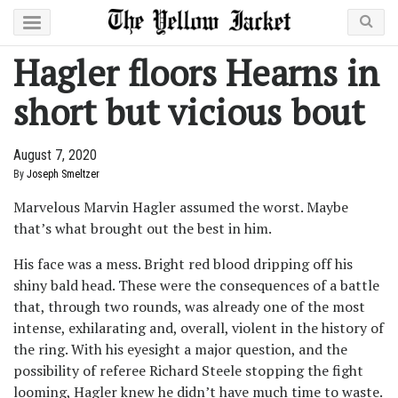
Hagler floors Hearns in
short but vicious bout
August 7, 2020
By
Joseph Smeltzer
Marvelous Marvin Hagler assumed the worst. Maybe
that’s what brought out the best in him.
His face was a mess. Bright red blood dripping off his
shiny bald head. These were the consequences of a battle
that, through two rounds, was already one of the most
intense, exhilarating and, overall, violent in the history of
the ring. With his eyesight a major question, and the
possibility of referee Richard Steele stopping the fight
looming, Hagler knew he didn’t have much time to waste.