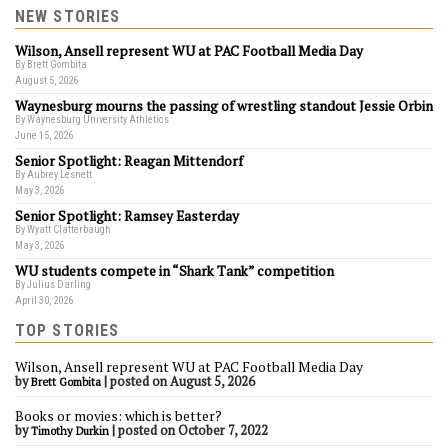
NEW STORIES
Wilson, Ansell represent WU at PAC Football Media Day
By Brett Gombita
August 5, 2026
Waynesburg mourns the passing of wrestling standout Jessie Orbin
By Waynesburg University Athletics
June 15, 2026
Senior Spotlight: Reagan Mittendorf
By Aubrey Lesnett
May 3, 2026
Senior Spotlight: Ramsey Easterday
By Wyatt Clatterbaugh
May 3, 2026
WU students compete in “Shark Tank” competition
By Julius Darling
April 30, 2026
TOP STORIES
Wilson, Ansell represent WU at PAC Football Media Day
by
|
posted on August 5, 2026
Brett Gombita
Books or movies: which is better?
by
|
posted on October 7, 2022
Timothy Durkin