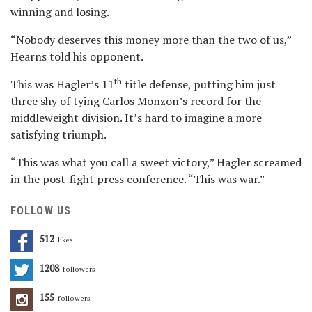
winning and losing.
“Nobody deserves this money more than the two of us,”
Hearns told his opponent.
th
This was Hagler’s 11
title defense, putting him just
three shy of tying Carlos Monzon’s record for the
middleweight division. It’s hard to imagine a more
satisfying triumph.
“This was what you call a sweet victory,” Hagler screamed
in the post-fight press conference. “This was war.”
FOLLOW US
512
Likes
1208
Followers
155
Followers