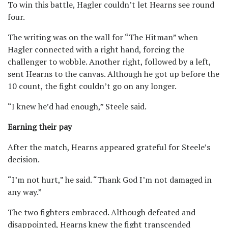
To win this battle, Hagler couldn’t let Hearns see round
four.
The writing was on the wall for “The Hitman” when
Hagler connected with a right hand, forcing the
challenger to wobble. Another right, followed by a left,
sent Hearns to the canvas. Although he got up before the
10 count, the fight couldn’t go on any longer.
“I knew he’d had enough,” Steele said.
Earning their pay
After the match, Hearns appeared grateful for Steele’s
decision.
“I’m not hurt,” he said. “Thank God I’m not damaged in
any way.”
The two fighters embraced. Although defeated and
disappointed, Hearns knew the fight transcended