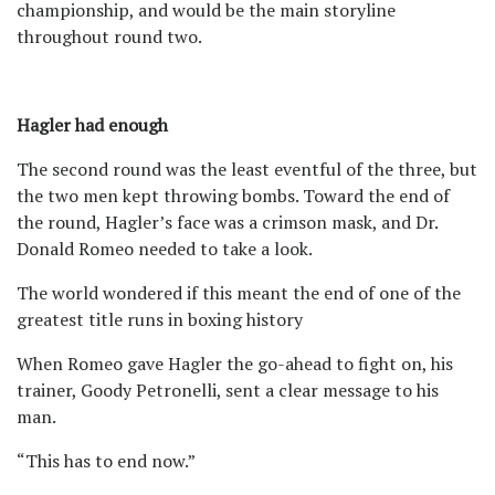
championship, and would be the main storyline
throughout round two.
Hagler had enough
The second round was the least eventful of the three, but
the two men kept throwing bombs. Toward the end of
the round, Hagler’s face was a crimson mask, and Dr.
Donald Romeo needed to take a look.
The world wondered if this meant the end of one of the
greatest title runs in boxing history
When Romeo gave Hagler the go-ahead to fight on, his
trainer, Goody Petronelli, sent a clear message to his
man.
“This has to end now.”