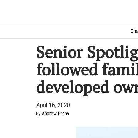
Cha
Senior Spotli
followed famil
developed ow
April 16, 2020
By
Andrew Hreha