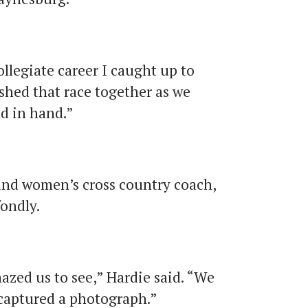
ollegiate career I caught up to
ished that race together as we
nd in hand.”
and women’s cross country coach,
fondly.
azed us to see,” Hardie said. “We
captured a photograph.”