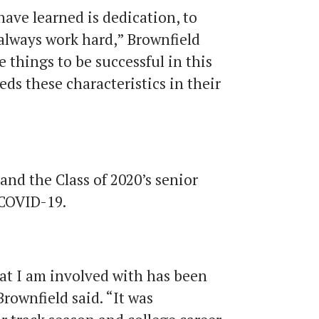
have learned is dedication, to
 always work hard,” Brownfield
e things to be successful in this
eds these characteristics in their
and the Class of 2020’s senior
 COVID-19.
hat I am involved with has been
Brownfield said. “It was