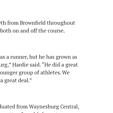
wth from Brownfield throughout
both on and off the course.
as a runner, but he has grown as
rg,” Hardie said. “He did a great
younger group of athletes. We
a great deal.”
raduated from Waynesburg Central,