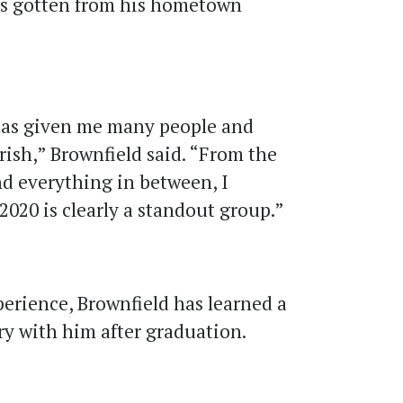
as gotten from his hometown
as given me many people and
erish,” Brownfield said. “From the
nd everything in between, I
f 2020 is clearly a standout group.”
perience, Brownfield has learned a
rry with him after graduation.