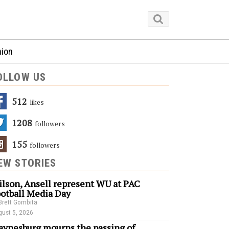
nion
OLLOW US
512
Likes
1208
Followers
155
Followers
EW STORIES
lson, Ansell represent WU at PAC
otball Media Day
Brett Gombita
ust 5, 2026
ynesburg mourns the passing of