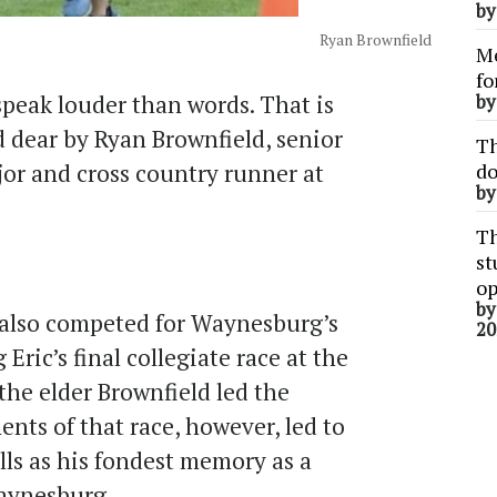
b
Ryan Brownfield
Me
fo
speak louder than words. That is
b
d dear by Ryan Brownfield, senior
Th
r and cross country runner at
do
b
Th
st
op
b
, also competed for Waynesburg’s
20
Eric’s final collegiate race at the
he elder Brownfield led the
nts of that race, however, led to
lls as his fondest memory as a
Waynesburg.