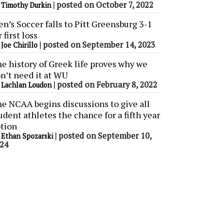
y
|
posted on October 7, 2022
Timothy Durkin
n’s Soccer falls to Pitt Greensburg 3-1
r first loss
y
|
posted on September 14, 2023
Joe Chirillo
e history of Greek life proves why we
n’t need it at WU
y
|
posted on February 8, 2022
Lachlan Loudon
e NCAA begins discussions to give all
udent athletes the chance for a fifth year
tion
y
|
posted on September 10,
Ethan Spozarski
24