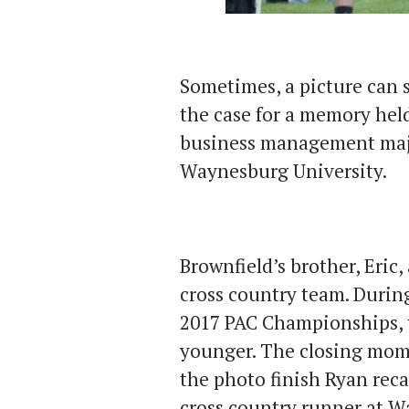
Sometimes, a picture can 
the case for a memory hel
business management majo
Waynesburg University.
Brownfield’s brother, Eric
cross country team. During 
2017 PAC Championships, t
younger. The closing mome
the photo finish Ryan reca
cross country runner at 