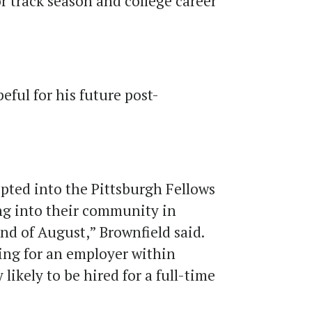
r track season and college career
eful for his future post-
epted into the Pittsburgh Fellows
ng into their community in
end of August,” Brownfield said.
king for an employer within
 likely to be hired for a full-time