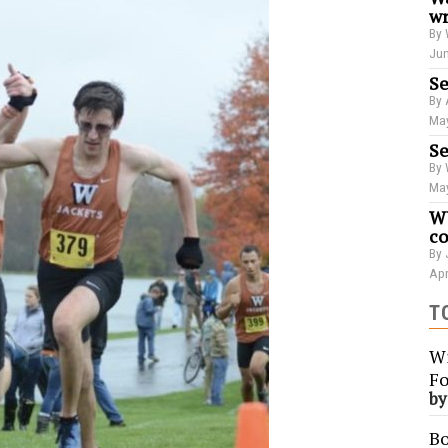
wr
By 
Jun
Se
By 
May
Se
By 
May
WU
co
By 
Apr
T
Wi
Fo
b
Bo