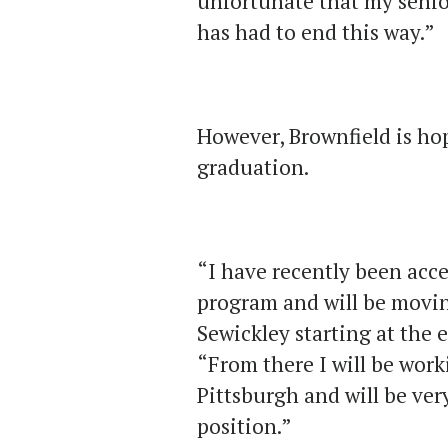
unfortunate that my senio
has had to end this way.”
However, Brownfield is hop
graduation.
“I have recently been acc
program and will be movi
Sewickley starting at the 
“From there I will be wor
Pittsburgh and will be very
position.”