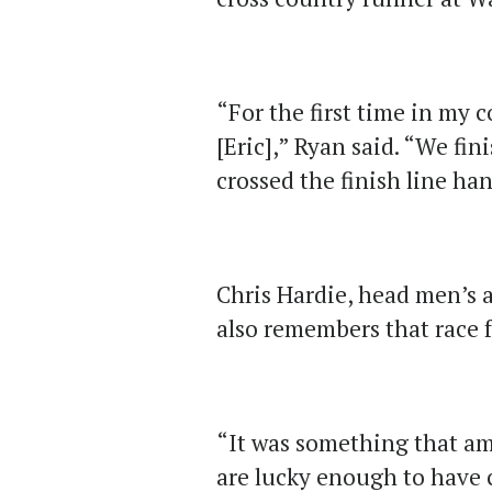
“For the first time in my c
[Eric],” Ryan said. “We fin
crossed the finish line ha
Chris Hardie, head men’s 
also remembers that race 
“It was something that am
are lucky enough to have 