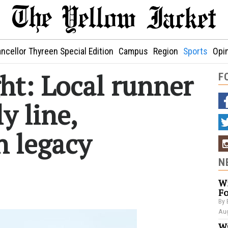
ncellor Thyreen Special Edition
Campus
Region
Sports
Opi
ght: Local runner
F
y line,
n legacy
N
Wi
Fo
By 
Aug
Wa