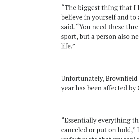
“The biggest thing that I 
believe in yourself and to
said. “You need these thre
sport, but a person also ne
life.”
Unfortunately, Brownfield 
year has been affected by
“Essentially everything t
canceled or put on hold,” 