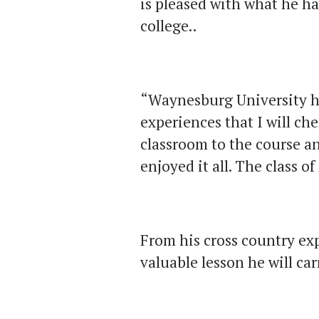
is pleased with what he h
college..
“Waynesburg University h
experiences that I will ch
classroom to the course a
enjoyed it all. The class o
From his cross country ex
valuable lesson he will ca