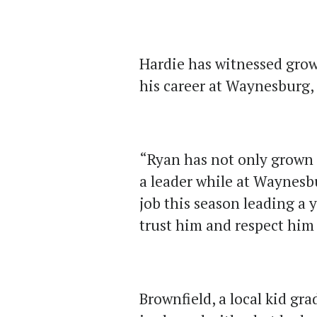
Hardie has witnessed gro
his career at Waynesburg, 
“Ryan has not only grown 
a leader while at Waynesbu
job this season leading a 
trust him and respect him 
Brownfield, a local kid g