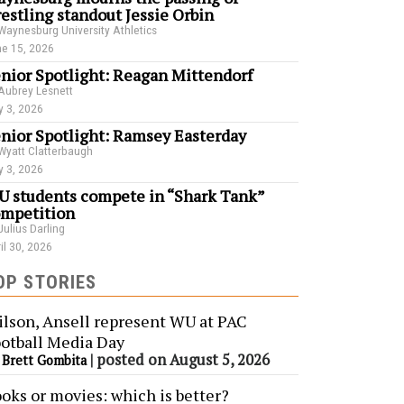
estling standout Jessie Orbin
Waynesburg University Athletics
e 15, 2026
nior Spotlight: Reagan Mittendorf
Aubrey Lesnett
 3, 2026
nior Spotlight: Ramsey Easterday
Wyatt Clatterbaugh
 3, 2026
 students compete in “Shark Tank”
mpetition
Julius Darling
il 30, 2026
OP STORIES
lson, Ansell represent WU at PAC
otball Media Day
y
|
posted on August 5, 2026
Brett Gombita
oks or movies: which is better?