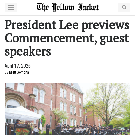
President Lee previews
Commencement, guest
speakers
April 17, 2026
By
Brett Gombita