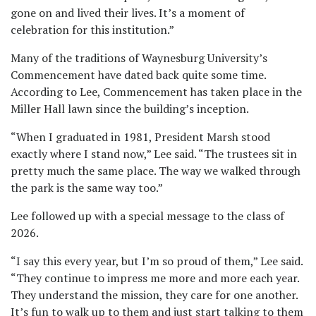
gone on and lived their lives. It’s a moment of
celebration for this institution.”
Many of the traditions of Waynesburg University’s
Commencement have dated back quite some time.
According to Lee, Commencement has taken place in the
Miller Hall lawn since the building’s inception.
“When I graduated in 1981, President Marsh stood
exactly where I stand now,” Lee said. “The trustees sit in
pretty much the same place. The way we walked through
the park is the same way too.”
Lee followed up with a special message to the class of
2026.
“I say this every year, but I’m so proud of them,” Lee said.
“They continue to impress me more and more each year.
They understand the mission, they care for one another.
It’s fun to walk up to them and just start talking to them