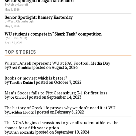
Senior Spotlight: Reagan Mittendorf
By Aubrey Lesnett
May 3, 2026
Senior Spotlight: Ramsey Easterday
By Wyatt Clatterbaugh
May 3, 2026
WU students compete in “Shark Tank” competition
By Julius Darling
April 30, 2026
TOP STORIES
Wilson, Ansell represent WU at PAC Football Media Day
by
|
posted on August 5, 2026
Brett Gombita
Books or movies: which is better?
by
|
posted on October 7, 2022
Timothy Durkin
Men’s Soccer falls to Pitt Greensburg 3-1 for first loss
by
|
posted on September 14, 2023
Joe Chirillo
The history of Greek life proves why we don’t need it at WU
by
|
posted on February 8, 2022
Lachlan Loudon
The NCAA begins discussions to give all student athletes the
chance for a fifth year option
by
|
posted on September 10, 2024
Ethan Spozarski