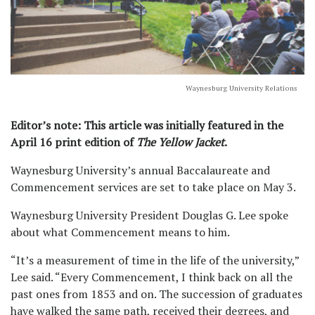
Waynesburg University Relations
Editor’s note: This article was initially featured in the
April 16 print edition of
The Yellow Jacket
.
Waynesburg University’s annual Baccalaureate and
Commencement services are set to take place on May 3.
Waynesburg University President Douglas G. Lee spoke
about what Commencement means to him.
“It’s a measurement of time in the life of the university,”
Lee said. “Every Commencement, I think back on all the
past ones from 1853 and on. The succession of graduates
have walked the same path, received their degrees, and