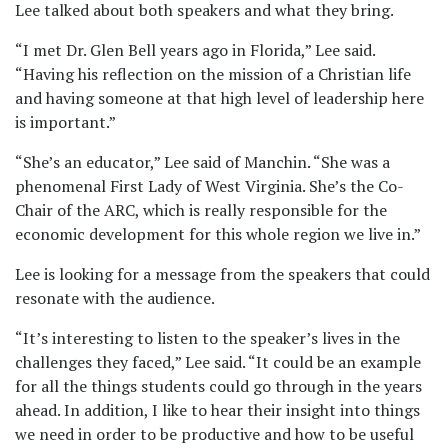
Lee talked about both speakers and what they bring.
“I met Dr. Glen Bell years ago in Florida,” Lee said.
“Having his reflection on the mission of a Christian life
and having someone at that high level of leadership here
is important.”
“She’s an educator,” Lee said of Manchin. “She was a
phenomenal First Lady of West Virginia. She’s the Co-
Chair of the ARC, which is really responsible for the
economic development for this whole region we live in.”
Lee is looking for a message from the speakers that could
resonate with the audience.
“It’s interesting to listen to the speaker’s lives in the
challenges they faced,” Lee said. “It could be an example
for all the things students could go through in the years
ahead. In addition, I like to hear their insight into things
we need in order to be productive and how to be useful