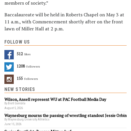
members of society.”
Baccalaureate will be held in Roberts Chapel on May 3 at
11 a.m., with Commencement shortly after on the front
lawn of Miller Hall at 2 p.m.
FOLLOW US
512
Likes
1208
Followers
155
Followers
NEW STORIES
Wilson, Ansell represent WU at PAC Football Media Day
By Brett Gombita
August 5, 2026
Waynesburg mourns the passing of wrestling standout Jessie Orbin
By Waynesburg University Athletics
June 15, 2026