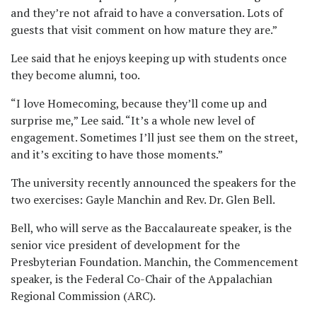
and they’re not afraid to have a conversation. Lots of
guests that visit comment on how mature they are.”
Lee said that he enjoys keeping up with students once
they become alumni, too.
“I love Homecoming, because they’ll come up and
surprise me,” Lee said. “It’s a whole new level of
engagement. Sometimes I’ll just see them on the street,
and it’s exciting to have those moments.”
The university recently announced the speakers for the
two exercises: Gayle Manchin and Rev. Dr. Glen Bell.
Bell, who will serve as the Baccalaureate speaker, is the
senior vice president of development for the
Presbyterian Foundation. Manchin, the Commencement
speaker, is the Federal Co-Chair of the Appalachian
Regional Commission (ARC).