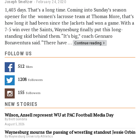
Joseph Smeltzer
February 24, 2020
1,403 days. That’s a long time. Coming into Sunday’s season
opener for the women’s lacrosse team at Thomas More, that’s
how long it had been since the Jackets had won a game. With a
7-5 win over the Saints, Waynesburg finally put this long-
standing skid behind them. “It’s big,” coach Gennaro
Bonaventura said. “There have …
Continue reading
FOLLOW US
512
Likes
1208
Followers
155
Followers
NEW STORIES
Wilson, Ansell represent WU at PAC Football Media Day
By Brett Gombita
August 5, 2026
Waynesburg mourns the passing of wrestling standout Jessie Orbin
By Waynesburg University Athletics