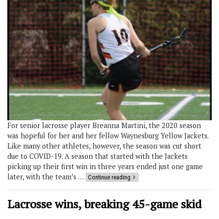
For senior lacrosse player Breanna Martini, the 2020 season
was hopeful for her and her fellow Waynesburg Yellow Jackets.
Like many other athletes, however, the season was cut short
due to COVID-19. A season that started with the Jackets
picking up their first win in three years ended just one game
later, with the team’s …
Continue reading
Lacrosse wins, breaking 45-game skid