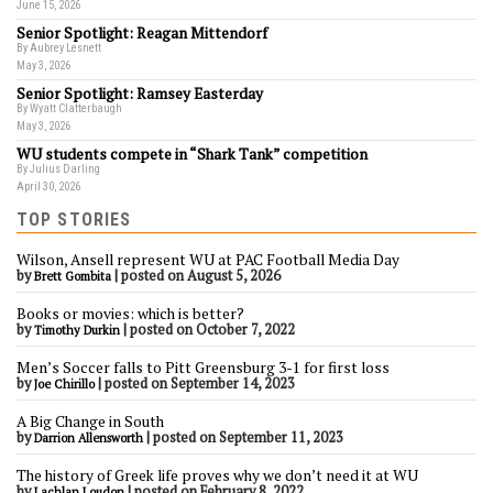
June 15, 2026
Senior Spotlight: Reagan Mittendorf
By Aubrey Lesnett
May 3, 2026
Senior Spotlight: Ramsey Easterday
By Wyatt Clatterbaugh
May 3, 2026
WU students compete in “Shark Tank” competition
By Julius Darling
April 30, 2026
TOP STORIES
Wilson, Ansell represent WU at PAC Football Media Day
by
|
posted on August 5, 2026
Brett Gombita
Books or movies: which is better?
by
|
posted on October 7, 2022
Timothy Durkin
Men’s Soccer falls to Pitt Greensburg 3-1 for first loss
by
|
posted on September 14, 2023
Joe Chirillo
A Big Change in South
by
|
posted on September 11, 2023
Darrion Allensworth
The history of Greek life proves why we don’t need it at WU
by
|
posted on February 8, 2022
Lachlan Loudon