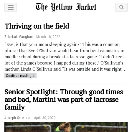
Thriving on the field
Rebekah Vaughan
March 18, 2022
“Eve, is that your mom sleeping again?” This was a common
phrase that Eve O’Sullivan would hear from her teammates in
middle school during a break at a lacrosse game. “I didn’t see a
lot of the games because I napped during those,” O’Sullivan’s
mother, Linda O’Sullivan said. “It was outside and it was right …
Continue reading
Senior Spotlight: Through good times
and bad, Martini was part of lacrosse
family
Joseph Smeltzer
April 30, 2020