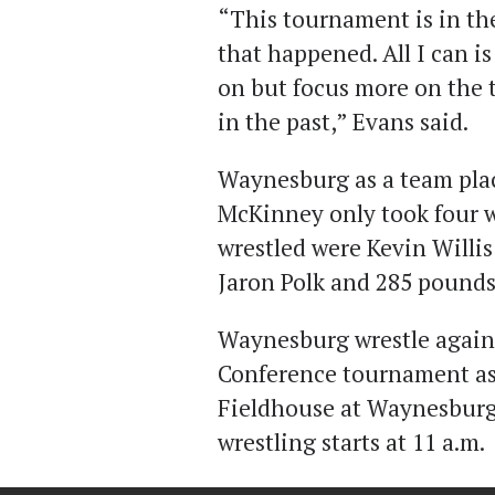
“This tournament is in th
that happened. All I can i
on but focus more on the 
in the past,” Evans said.
Waynesburg as a team plac
McKinney only took four wr
wrestled were Kevin Willi
Jaron Polk and 285 pounds
Waynesburg wrestle again 
Conference tournament as 
Fieldhouse at Waynesburg
wrestling starts at 11 a.m