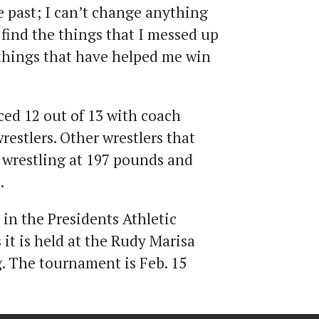
e past; I can’t change anything
s find the things that I messed up
things that have helped me win
ed 12 out of 13 with coach
estlers. Other wrestlers that
s wrestling at 197 pounds and
.
in the Presidents Athletic
it is held at the Rudy Marisa
. The tournament is Feb. 15
.