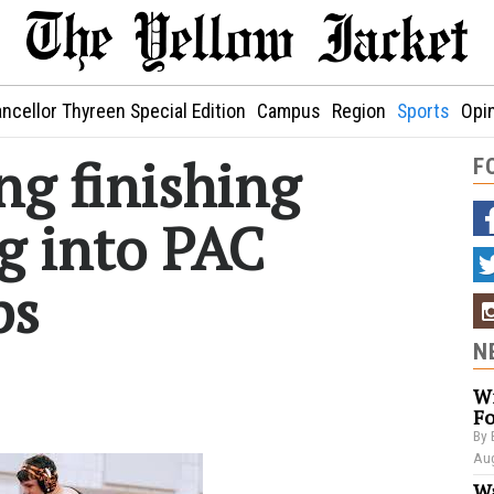
ncellor Thyreen Special Edition
Campus
Region
Sports
Opi
ng finishing
F
g into PAC
ps
N
Wi
Fo
By 
Aug
Wa