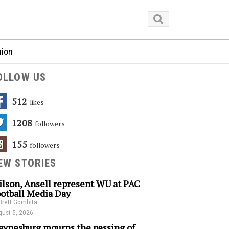
nion
OLLOW US
512
Likes
1208
Followers
155
Followers
EW STORIES
lson, Ansell represent WU at PAC
otball Media Day
Brett Gombita
ust 5, 2026
ynesburg mourns the passing of