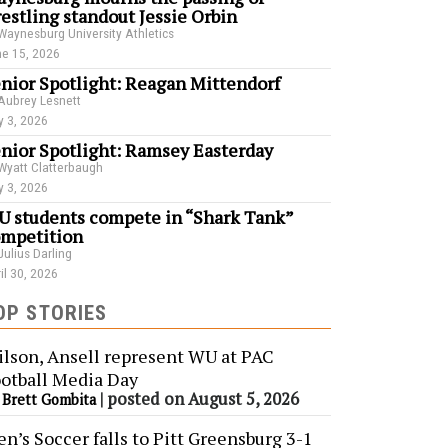
estling standout Jessie Orbin
Waynesburg University Athletics
e 15, 2026
nior Spotlight: Reagan Mittendorf
Aubrey Lesnett
 3, 2026
nior Spotlight: Ramsey Easterday
Wyatt Clatterbaugh
 3, 2026
 students compete in “Shark Tank”
mpetition
Julius Darling
il 30, 2026
OP STORIES
lson, Ansell represent WU at PAC
otball Media Day
y
|
posted on August 5, 2026
Brett Gombita
n’s Soccer falls to Pitt Greensburg 3-1