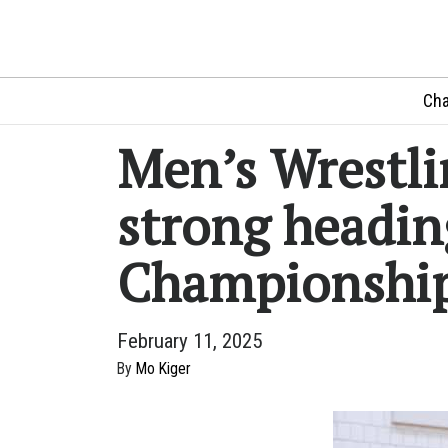
Cha
Men’s Wrestli
strong headin
Championshi
February 11, 2025
By
Mo Kiger