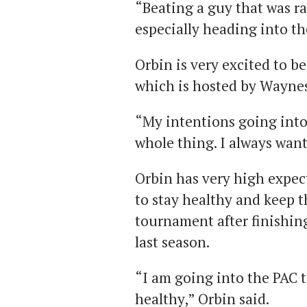
“Beating a guy that was r
especially heading into t
Orbin is very excited to b
which is hosted by Waynes
“My intentions going into
whole thing. I always want 
Orbin has very high expec
to stay healthy and keep t
tournament after finishing
last season.
“I am going into the PAC
healthy,” Orbin said.