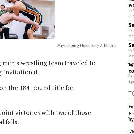
wr
By 
Jun
Se
By 
May
Se
Waynesburg University Athletics
By 
May
 men’s wrestling team traveled to
WU
co
invitational.
By 
Apr
n the 184-pound title for
T
Wi
oint victories with two of those
Fo
b
l falls.
Me