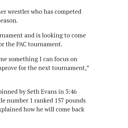
her wrestler who has competed
season.
urnament and is looking to come
for the PAC tournament.
me something I can focus on
mprove for the next tournament,”
inned by Seth Evans in 3:46
tle number 1 ranked 157 pounds
xplained how he will come back