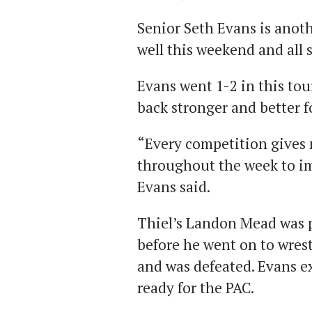
Senior Seth Evans is anot
well this weekend and all 
Evans went 1-2 in this to
back stronger and better 
“Every competition gives 
throughout the week to i
Evans said.
Thiel’s Landon Mead was p
before he went on to wres
and was defeated. Evans e
ready for the PAC.