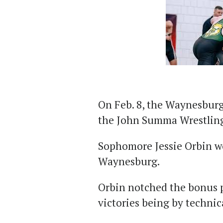
On Feb. 8, the Waynesburg
the John Summa Wrestling 
Sophomore Jessie Orbin wo
Waynesburg.
Orbin notched the bonus p
victories being by technica