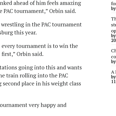
anked ahead of him feels amazing
fo
b
he PAC tournament,” Orbin said.
Th
e wrestling in the PAC tournament
st
op
burg this year.
b
20
 every tournament is to win the
Ch
first,” Orbin said.
co
b
tations going into this and wants
A 
he train rolling into the PAC
b
11
 second place in his weight class
 tournament very happy and