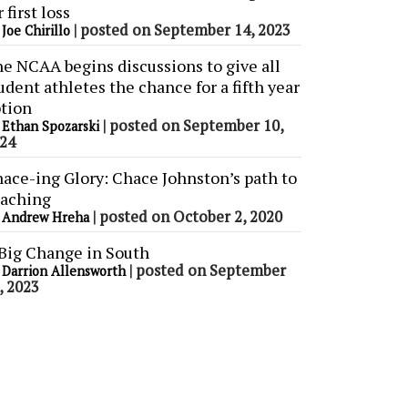
r first loss
y
|
posted on September 14, 2023
Joe Chirillo
e NCAA begins discussions to give all
udent athletes the chance for a fifth year
tion
y
|
posted on September 10,
Ethan Spozarski
24
ace-ing Glory: Chace Johnston’s path to
aching
y
|
posted on October 2, 2020
Andrew Hreha
Big Change in South
y
|
posted on September
Darrion Allensworth
, 2023