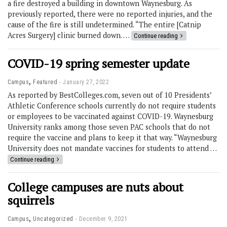
a fire destroyed a building in downtown Waynesburg. As
previously reported, there were no reported injuries, and the
cause of the fire is still undetermined. “The entire [Catnip
Acres Surgery] clinic burned down. …
Continue reading
COVID-19 spring semester update
,
Campus
Featured
January 27, 2022
As reported by BestColleges.com, seven out of 10 Presidents’
Athletic Conference schools currently do not require students
or employees to be vaccinated against COVID-19. Waynesburg
University ranks among those seven PAC schools that do not
require the vaccine and plans to keep it that way. “Waynesburg
University does not mandate vaccines for students to attend …
Continue reading
College campuses are nuts about
squirrels
,
Campus
Uncategorized
December 9, 2021