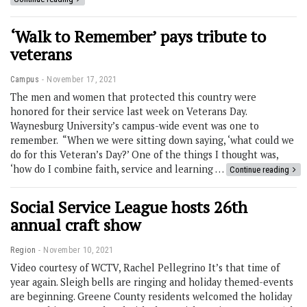
‘Walk to Remember’ pays tribute to
veterans
Campus
November 17, 2021
The men and women that protected this country were
honored for their service last week on Veterans Day.
Waynesburg University’s campus-wide event was one to
remember. “When we were sitting down saying, ‘what could we
do for this Veteran’s Day?’ One of the things I thought was,
‘how do I combine faith, service and learning …
Continue reading
Social Service League hosts 26th
annual craft show
Region
November 10, 2021
Video courtesy of WCTV, Rachel Pellegrino It’s that time of
year again. Sleigh bells are ringing and holiday themed-events
are beginning. Greene County residents welcomed the holiday