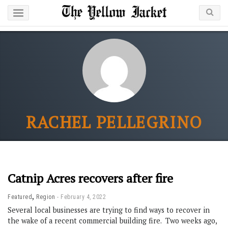
RACHEL PELLEGRINO
Catnip Acres recovers after fire
,
Featured
Region
February 4, 2022
Several local businesses are trying to find ways to recover in
the wake of a recent commercial building fire. Two weeks ago,