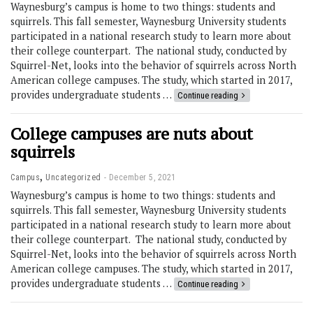
Waynesburg’s campus is home to two things: students and
squirrels. This fall semester, Waynesburg University students
participated in a national research study to learn more about
their college counterpart. The national study, conducted by
Squirrel-Net, looks into the behavior of squirrels across North
American college campuses. The study, which started in 2017,
provides undergraduate students …
Continue reading
College campuses are nuts about
squirrels
,
Campus
Uncategorized
December 5, 2021
Waynesburg’s campus is home to two things: students and
squirrels. This fall semester, Waynesburg University students
participated in a national research study to learn more about
their college counterpart. The national study, conducted by
Squirrel-Net, looks into the behavior of squirrels across North
American college campuses. The study, which started in 2017,
provides undergraduate students …
Continue reading