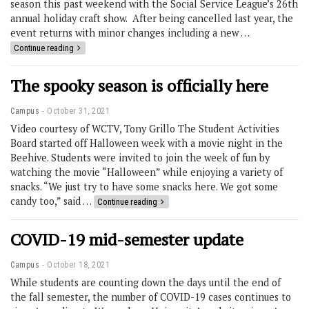
season this past weekend with the Social Service League’s 26th
annual holiday craft show. After being cancelled last year, the
event returns with minor changes including a new …
Continue reading
The spooky season is officially here
Campus
October 31, 2021
Video courtesy of WCTV, Tony Grillo The Student Activities
Board started off Halloween week with a movie night in the
Beehive. Students were invited to join the week of fun by
watching the movie “Halloween” while enjoying a variety of
snacks. “We just try to have some snacks here. We got some
candy too,” said …
Continue reading
COVID-19 mid-semester update
Campus
October 18, 2021
While students are counting down the days until the end of
the fall semester, the number of COVID-19 cases continues to