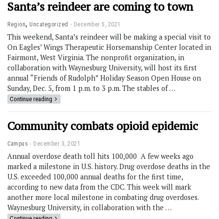
Santa’s reindeer are coming to town
,
Region
Uncategorized
December 5, 2021
This weekend, Santa’s reindeer will be making a special visit to
On Eagles’ Wings Therapeutic Horsemanship Center located in
Fairmont, West Virginia. The nonprofit organization, in
collaboration with Waynesburg University, will host its first
annual “Friends of Rudolph” Holiday Season Open House on
Sunday, Dec. 5, from 1 p.m. to 3 p.m.​​ The stables of …
Continue reading
Community combats opioid epidemic
Campus
December 3, 2021
Annual overdose death toll hits 100,000 A few weeks ago
marked a milestone in U.S. history. Drug overdose deaths in the
U.S. exceeded 100,000 annual deaths for the first time,
according to new data from the CDC. This week will mark
another more local milestone in combating drug overdoses.
Waynesburg University, in collaboration with the …
Continue reading