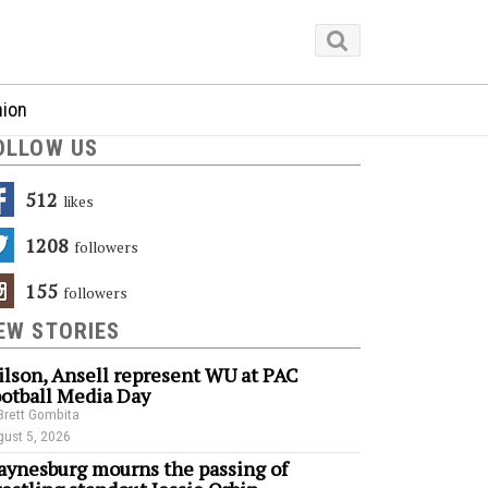
nion
OLLOW US
512
Likes
1208
Followers
155
Followers
EW STORIES
lson, Ansell represent WU at PAC
otball Media Day
Brett Gombita
ust 5, 2026
ynesburg mourns the passing of