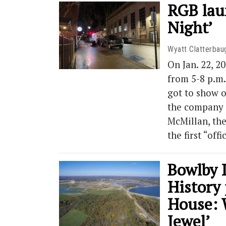
RGB lau
Night’
Wyatt Clatterbau
On Jan. 22, 
from 5-8 p.m.
got to show o
the company 
McMillan, th
the first “off
Bowlby 
History
House: 
Jewel’