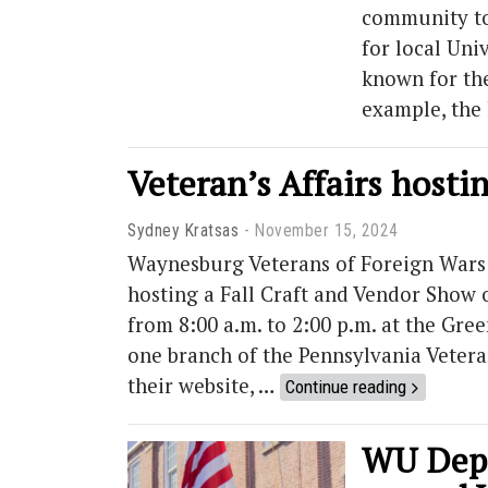
community to 
for local Univ
known for the
example, the 
Veteran’s Affairs hostin
Sydney Kratsas
November 15, 2024
Waynesburg Veterans of Foreign Wars 
hosting a Fall Craft and Vendor Show o
from 8:00 a.m. to 2:00 p.m. at the Gr
one branch of the Pennsylvania Vetera
their website, …
Continue reading
WU Dept