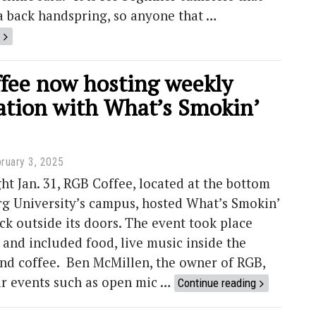
a back handspring, so anyone that …
fee now hosting weekly
ration with What’s Smokin’
ruary 3, 2025
ht Jan. 31, RGB Coffee, located at the bottom
g University’s campus, hosted What’s Smokin’
k outside its doors. The event took place
 and included food, live music inside the
and coffee. Ben McMillen, the owner of RGB,
ar events such as open mic …
Continue reading