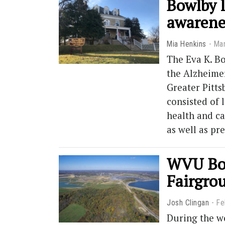
Bowlby l
awarene
Mia Henkins
Mar
The Eva K. Bo
the Alzheimer
Greater Pitt
consisted of 
health and ca
as well as pr
WVU Bon
Fairgro
Josh Clingan
Fe
During the w