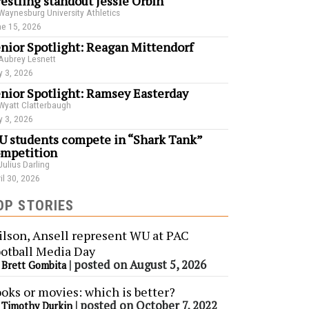
estling standout Jessie Orbin
Waynesburg University Athletics
e 15, 2026
nior Spotlight: Reagan Mittendorf
Aubrey Lesnett
 3, 2026
nior Spotlight: Ramsey Easterday
Wyatt Clatterbaugh
 3, 2026
 students compete in “Shark Tank”
mpetition
Julius Darling
il 30, 2026
OP STORIES
lson, Ansell represent WU at PAC
otball Media Day
y
|
posted on August 5, 2026
Brett Gombita
oks or movies: which is better?
y
|
posted on October 7, 2022
Timothy Durkin