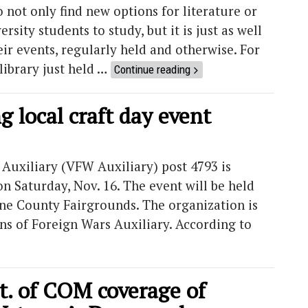
not only find new options for literature or
ersity students to study, but it is just as well
ir events, regularly held and otherwise. For
library just held …
Continue reading
g local craft day event
Auxiliary (VFW Auxiliary) post 4793 is
n Saturday, Nov. 16. The event will be held
eene County Fairgrounds. The organization is
ns of Foreign Wars Auxiliary. According to
. of COM coverage of