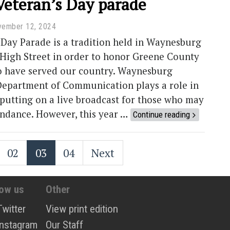
Veteran’s Day parade
vember 12, 2024
Day Parade is a tradition held in Waynesburg
 High Street in order to honor Greene County
o have served our country. Waynesburg
 Department of Communication plays a role in
 putting on a live broadcast for those who may
endance. However, this year …
Continue reading
02
03
04
Next
low us
Other
Twitter
View print edition
Instagram
Our Staff