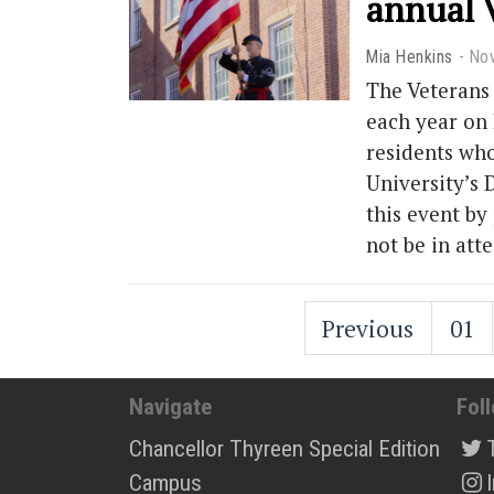
annual 
Mia Henkins
No
The Veterans 
each year on
residents wh
University’s
this event by
not be in att
Previous
01
Navigate
Fol
Chancellor Thyreen Special Edition
Campus