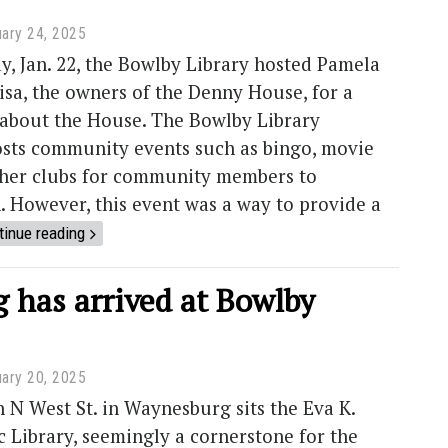
ary 24, 2025
, Jan. 22, the Bowlby Library hosted Pamela
sa, the owners of the Denny House, for a
 about the House. The Bowlby Library
osts community events such as bingo, movie
ther clubs for community members to
n. However, this event was a way to provide a
tinue reading
 has arrived at Bowlby
ary 20, 2025
 West St. in Waynesburg sits the Eva K.
 Library, seemingly a cornerstone for the