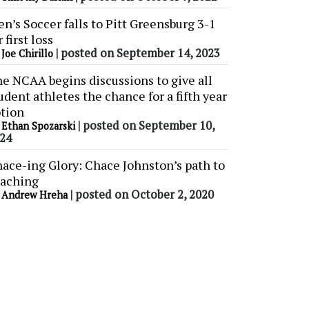
n’s Soccer falls to Pitt Greensburg 3-1
r first loss
y
|
posted on September 14, 2023
Joe Chirillo
e NCAA begins discussions to give all
udent athletes the chance for a fifth year
tion
y
|
posted on September 10,
Ethan Spozarski
24
ace-ing Glory: Chace Johnston’s path to
aching
y
|
posted on October 2, 2020
Andrew Hreha