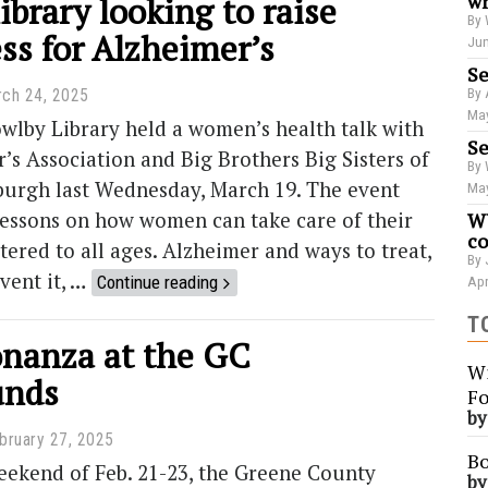
ibrary looking to raise
wr
By 
ss for Alzheimer’s
Jun
Se
By 
ch 24, 2025
May
wlby Library held a women’s health talk with
Se
’s Association and Big Brothers Big Sisters of
By 
sburgh last Wednesday, March 19. The event
May
lessons on how women can take care of their
WU
co
tered to all ages. Alzheimer and ways to treat,
By 
event it, …
Continue reading
Apr
T
anza at the GC
Wi
unds
Fo
b
bruary 27, 2025
Bo
eekend of Feb. 21-23, the Greene County
b