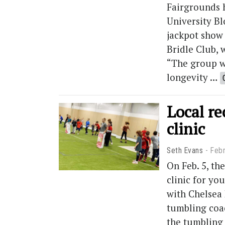
Fairgrounds 
University Bl
jackpot show
Bridle Club, 
“The group w
longevity …
Local re
clinic
Seth Evans
Febr
On Feb. 5, t
clinic for yo
with Chelsea 
tumbling coac
the tumbling c