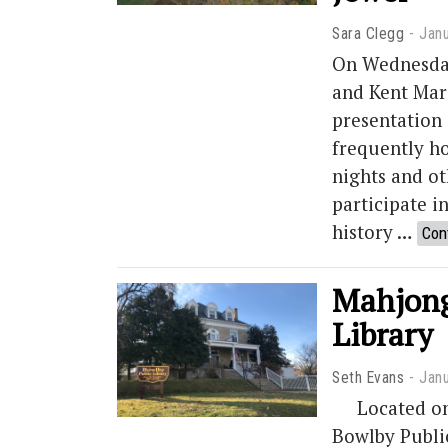
Sara Clegg
Janu
On Wednesday
and Kent Mari
presentation
frequently h
nights and o
participate i
history …
Con
Mahjong
Library
Seth Evans
Janu
Located on N
Bowlby Public