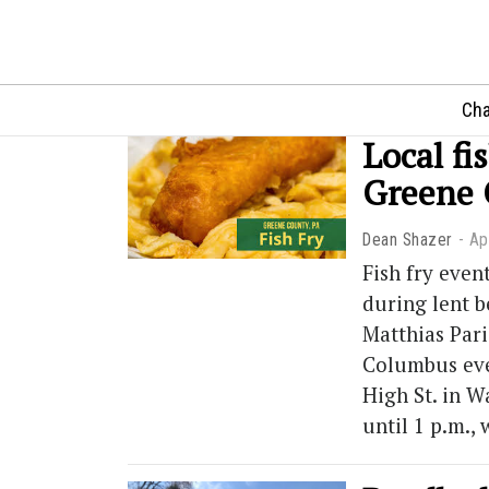
Cha
Local fi
Greene
Dean Shazer
Ap
Fish fry even
during lent b
Matthias Pari
Columbus ever
High St. in W
until 1 p.m.,