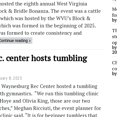
hosted the eighth annual West Virginia
Me
ock & Bridle Bonanza. The event was a cattle
fo
 which was hosted by the WVU’s Block &
b
which was formed in the beginning of 2025.
Th
as formed to create consistency and
st
Continue reading
op
b
20
c. center hosts tumbling
Ch
co
b
uary 8, 2025
he Waynesburg Rec Center hosted a tumbling
uth gymnastics. “We run this tumbling clinic
Hoye and Olivia King, those are our two
hes,” Meghan Ricciuti, the event planner for
linic said. “It is for beginner tumblers that