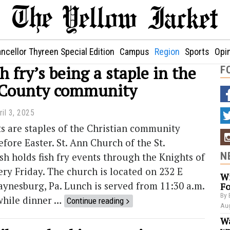
ncellor Thyreen Special Edition
Campus
Region
Sports
Opi
sh fry’s being a staple in the
F
 County community
ril 3, 2025
ts are staples of the Christian community
efore Easter. St. Ann Church of the St.
N
sh holds fish fry events through the Knights of
y Friday. The church is located on 232 E
Wi
aynesburg, Pa. Lunch is served from 11:30 a.m.
Fo
By 
 while dinner …
Continue reading
Aug
Wa