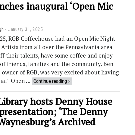
nches inaugural ‘Open Mic
gh
January 31, 2025
2025, RGB Coffeehouse had an Open Mic Night
 Artists from all over the Pennsylvania area
ff their talents, have some coffee and enjoy
of friends, families and the community. Ben
e owner of RGB, was very excited about having
icial” Open …
Continue reading
Library hosts Denny House
 presentation; ‘The Denny
Waynesburg’s Archived