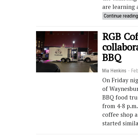
are learning 
Continue reading
RGB Cof
collabo
BBQ
Mia Henkins
Feb
On Friday nig
of Waynesbur
BBQ food truc
from 4-8 p.m.
coffee shop 
started simil