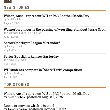
NEW STORIES
Wilson, Ansell represent WU at PAC Football Media Day
By Brett Gombita
August 5, 2026
Waynesburg mourns the passing of wrestling standout Jessie Orbin
By Waynesburg University Athletics
June 15, 2026
Senior Spotlight: Reagan Mittendorf
By Aubrey Lesnett
May 3, 2026
Senior Spotlight: Ramsey Easterday
By Wyatt Clatterbaugh
May 3, 2026
WU students compete in “Shark Tank” competition
By Julius Darling
April 30, 2026
TOP STORIES
Wilson, Ansell represent WU at PAC Football Media Day
by
|
posted on August 5, 2026
Brett Gombita
Books or movies: which is better?
by
|
posted on October 7, 2022
Timothy Durkin