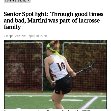
Continue reading
Senior Spotlight: Through good times
and bad, Martini was part of lacrosse
family
Joseph Smeltzer
April 30, 2020