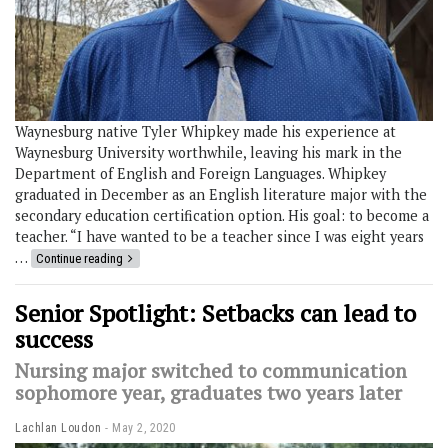
Waynesburg native Tyler Whipkey made his experience at
Waynesburg University worthwhile, leaving his mark in the
Department of English and Foreign Languages. Whipkey
graduated in December as an English literature major with the
secondary education certification option. His goal: to become a
teacher. “I have wanted to be a teacher since I was eight years
…
Continue reading
Senior Spotlight: Setbacks can lead to
success
Nursing major switched to communication
sophomore year, graduates two years later
Lachlan Loudon
May 2, 2020