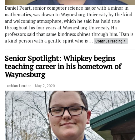
Daniel Peart, senior computer science major with a minor in
mathematics, was drawn to Waynesburg University by the kind
and welcoming atmosphere, which he said has held true
throughout his four years at Waynesburg University. His
professors said that same kindness shines through him. “Dan is
a kind person with a gentle spirit who is …
Continue reading
Senior Spotlight: Whipkey begins
teaching career in his hometown of
Waynesburg
Lachlan Loudon
May 2, 2020