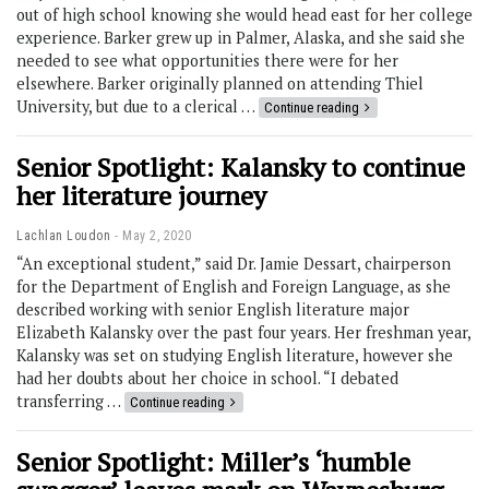
out of high school knowing she would head east for her college
experience. Barker grew up in Palmer, Alaska, and she said she
needed to see what opportunities there were for her
elsewhere. Barker originally planned on attending Thiel
University, but due to a clerical …
Continue reading
Senior Spotlight: Kalansky to continue
her literature journey
Lachlan Loudon
May 2, 2020
“An exceptional student,” said Dr. Jamie Dessart, chairperson
for the Department of English and Foreign Language, as she
described working with senior English literature major
Elizabeth Kalansky over the past four years. Her freshman year,
Kalansky was set on studying English literature, however she
had her doubts about her choice in school. “I debated
transferring …
Continue reading
Senior Spotlight: Miller’s ‘humble