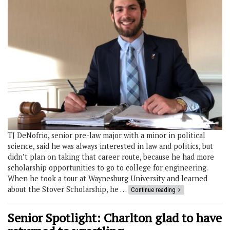
TJ DeNofrio, senior pre-law major with a minor in political
science, said he was always interested in law and politics, but
didn’t plan on taking that career route, because he had more
scholarship opportunities to go to college for engineering.
When he took a tour at Waynesburg University and learned
about the Stover Scholarship, he …
Continue reading
Senior Spotlight: Charlton glad to have