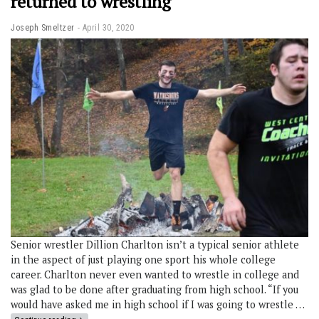
returned to wrestling
Joseph Smeltzer
April 30, 2020
Senior wrestler Dillion Charlton isn’t a typical senior athlete
in the aspect of just playing one sport his whole college
career. Charlton never even wanted to wrestle in college and
was glad to be done after graduating from high school. “If you
would have asked me in high school if I was going to wrestle …