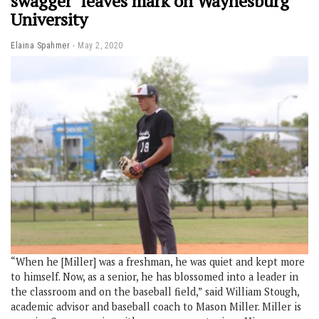
swagger’ leaves mark on Waynesburg
University
Elaina Spahmer
May 2, 2020
“When he [Miller] was a freshman, he was quiet and kept more
to himself. Now, as a senior, he has blossomed into a leader in
the classroom and on the baseball field,” said William Stough,
academic advisor and baseball coach to Mason Miller. Miller is