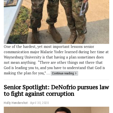
One of the hardest, yet most important lessons senior
communication major Malarie Yoder learned during her time at
Waynesburg University is that having a plan sometimes does
not mean anything. “There are other things out there that
God is leading you to, and you have to understand that God is
making the plan for you,” …
Continue reading
Senior Spotlight: DeNofrio pursues law
to fight against corruption
Holly Hendershot
April 30, 2020