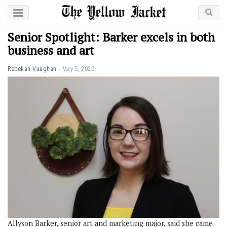
Senior Spotlight: Barker excels in both
business and art
Rebekah Vaughan
May 5, 2020
Allyson Barker, senior art and marketing major, said she came