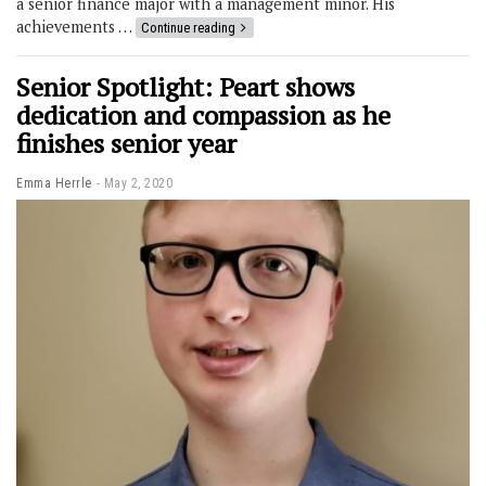
a senior finance major with a management minor. His
achievements …
Continue reading
Senior Spotlight: Peart shows
dedication and compassion as he
finishes senior year
Emma Herrle
May 2, 2020