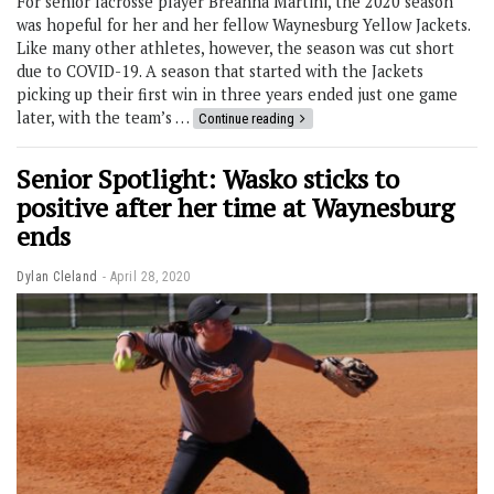
For senior lacrosse player Breanna Martini, the 2020 season
was hopeful for her and her fellow Waynesburg Yellow Jackets.
Like many other athletes, however, the season was cut short
due to COVID-19. A season that started with the Jackets
picking up their first win in three years ended just one game
later, with the team’s …
Continue reading
Senior Spotlight: Wasko sticks to
positive after her time at Waynesburg
ends
Dylan Cleland
April 28, 2020