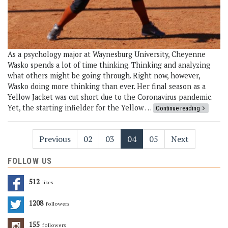
As a psychology major at Waynesburg University, Cheyenne
Wasko spends a lot of time thinking. Thinking and analyzing
what others might be going through. Right now, however,
Wasko doing more thinking than ever. Her final season as a
Yellow Jacket was cut short due to the Coronavirus pandemic.
Yet, the starting infielder for the Yellow …
Continue reading
Previous
02
03
04
05
Next
FOLLOW US
512
Likes
1208
Followers
155
Followers