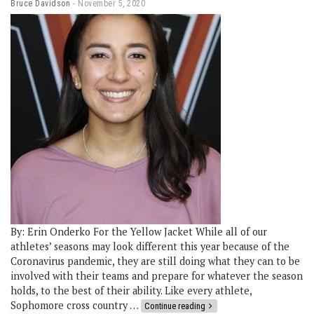
Bruce Davidson
November 5, 2020
By: Erin Onderko For the Yellow Jacket While all of our
athletes’ seasons may look different this year because of the
Coronavirus pandemic, they are still doing what they can to be
involved with their teams and prepare for whatever the season
holds, to the best of their ability. Like every athlete,
Sophomore cross country …
Continue reading