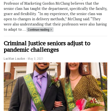
Professor of Marketing Gordon McClung believes that the
senior class has taught the department, specifically the faculty,
grace and flexibility. “In my experience, the senior class was
open to changes in delivery methods,” McClung said. “They
were also understanding that their professors were also having
to adapt to …
Continue reading
Criminal Justice seniors adjust to
pandemic challenges
Lachlan Loudon
May 3, 2021