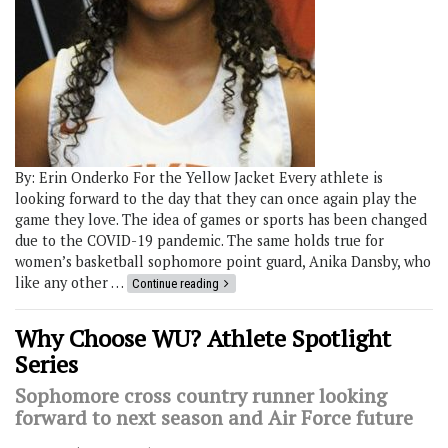
By: Erin Onderko For the Yellow Jacket Every athlete is
looking forward to the day that they can once again play the
game they love. The idea of games or sports has been changed
due to the COVID-19 pandemic. The same holds true for
women’s basketball sophomore point guard, Anika Dansby, who
like any other …
Continue reading
Why Choose WU? Athlete Spotlight
Series
Sophomore cross country runner looking
forward to next season and Air Force future