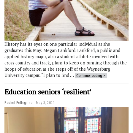
History has its eyes on one particular individual as she
graduates this May: Megan Lankford. Lankford, a public and
applied history major, also a student athlete involved with
cross country and track, plans to keep on running through the
hoops of education as she steps off of the Waynesburg
University campus. “I plan to find …
Continue reading
Education seniors ‘resilient’
Rachel Pellegrino
May 3, 2021