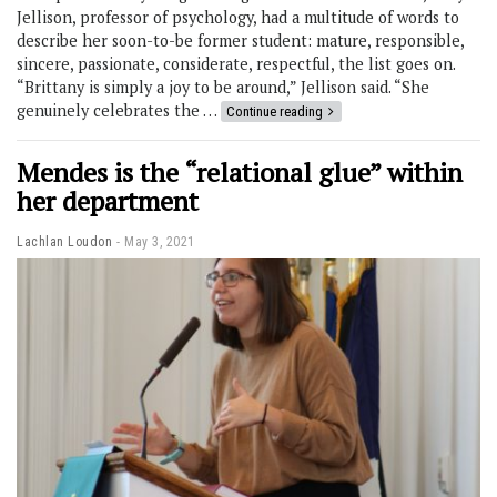
Jellison, professor of psychology, had a multitude of words to
describe her soon-to-be former student: mature, responsible,
sincere, passionate, considerate, respectful, the list goes on.
“Brittany is simply a joy to be around,” Jellison said. “She
genuinely celebrates the …
Continue reading
Mendes is the “relational glue” within
her department
Lachlan Loudon
May 3, 2021