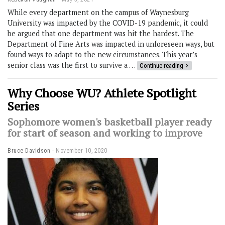
While every department on the campus of Waynesburg
University was impacted by the COVID-19 pandemic, it could
be argued that one department was hit the hardest. The
Department of Fine Arts was impacted in unforeseen ways, but
found ways to adapt to the new circumstances. This year’s
senior class was the first to survive a …
Continue reading
Why Choose WU? Athlete Spotlight
Series
Sophomore women's basketball player ready
for start of season and working to improve
Bruce Davidson
November 10, 2020