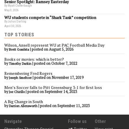
Senior Spotlight: Ramsey Easterday
By Wyatt Clatterbaugh
May 3, 2026
WU students compete in “Shark Tank” competition
By Julius Darling
April 30, 2026
TOP STORIES
Wilson, Ansell represent WU at PAC Football Media Day
by
|
posted on August 5, 2026
Brett Gombita
Books or movies: which is better?
by
|
posted on October 7, 2022
Timothy Durkin
Remembering Fred Rogers
by
|
posted on November 17, 2019
Joseph Smeltzer
Men’s Soccer falls to Pitt Greensburg 3-1 for first loss
by
|
posted on September 14, 2023
Joe Chirillo
A Big Change in South
by
|
posted on September 11, 2023
Darrion Allensworth
Navigate
Follow us
Other