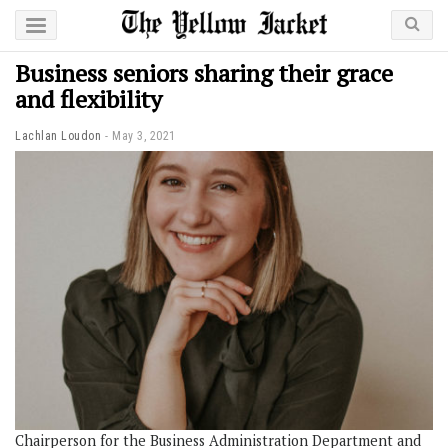
Business seniors sharing their grace
and flexibility
Lachlan Loudon
May 3, 2021
Chairperson for the Business Administration Department and