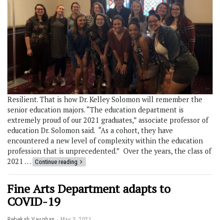
Resilient. That is how Dr. Kelley Solomon will remember the
senior education majors. “The education department is
extremely proud of our 2021 graduates,” associate professor of
education Dr. Solomon said. “As a cohort, they have
encountered a new level of complexity within the education
profession that is unprecedented.” Over the years, the class of
2021 …
Continue reading
Fine Arts Department adapts to
COVID-19
Rebekah Vaughan
May 3, 2021