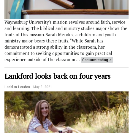
Waynesburg University’s mission revolves around faith, service
and learning. The biblical and ministry studies major shows the
fruits of this mission. Sarah Mendes, a children and youth
ministry major, bears these fruits. “While Sarah has
demonstrated a strong ability in the classroom, her
commitment to seeking opportunities to gain practical
experience outside of the classroom …
Continue reading
Lankford looks back on four years
Lachlan Loudon
May 3, 2021