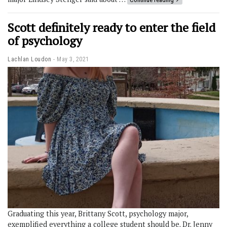
Scott definitely ready to enter the field
of psychology
Lachlan Loudon
May 3, 2021
Graduating this year, Brittany Scott, psychology major,
exemplified everything a college student should be. Dr. Jenny