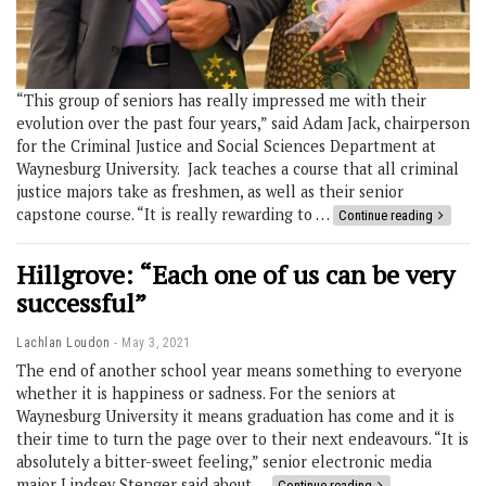
“This group of seniors has really impressed me with their
evolution over the past four years,” said Adam Jack, chairperson
for the Criminal Justice and Social Sciences Department at
Waynesburg University. Jack teaches a course that all criminal
justice majors take as freshmen, as well as their senior
capstone course. “It is really rewarding to …
Continue reading
Hillgrove: “Each one of us can be very
successful”
Lachlan Loudon
May 3, 2021
The end of another school year means something to everyone
whether it is happiness or sadness. For the seniors at
Waynesburg University it means graduation has come and it is
their time to turn the page over to their next endeavours. “It is
absolutely a bitter-sweet feeling,” senior electronic media
major Lindsey Stenger said about …
Continue reading