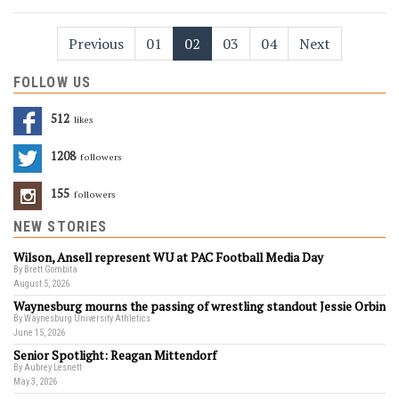
Previous
01
02
03
04
Next
FOLLOW US
512
Likes
1208
Followers
155
Followers
NEW STORIES
Wilson, Ansell represent WU at PAC Football Media Day
By Brett Gombita
August 5, 2026
Waynesburg mourns the passing of wrestling standout Jessie Orbin
By Waynesburg University Athletics
June 15, 2026
Senior Spotlight: Reagan Mittendorf
By Aubrey Lesnett
May 3, 2026