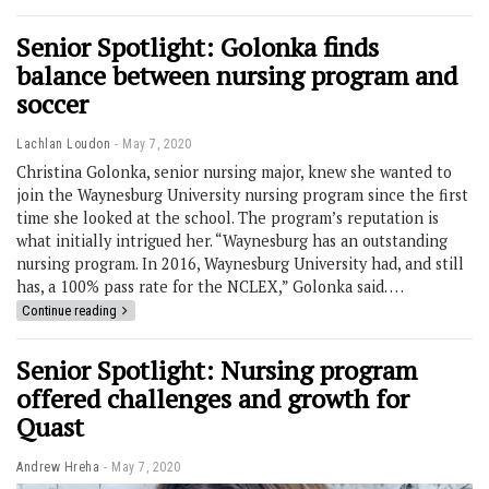
Senior Spotlight: Golonka finds
balance between nursing program and
soccer
Lachlan Loudon
May 7, 2020
Christina Golonka, senior nursing major, knew she wanted to
join the Waynesburg University nursing program since the first
time she looked at the school. The program’s reputation is
what initially intrigued her. “Waynesburg has an outstanding
nursing program. In 2016, Waynesburg University had, and still
has, a 100% pass rate for the NCLEX,” Golonka said. …
Continue reading
Senior Spotlight: Nursing program
offered challenges and growth for
Quast
Andrew Hreha
May 7, 2020