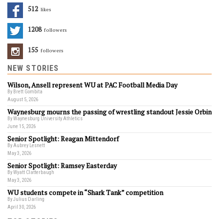
512
Likes
1208
Followers
155
Followers
NEW STORIES
Wilson, Ansell represent WU at PAC Football Media Day
By Brett Gombita
August 5, 2026
Waynesburg mourns the passing of wrestling standout Jessie Orbin
By Waynesburg University Athletics
June 15, 2026
Senior Spotlight: Reagan Mittendorf
By Aubrey Lesnett
May 3, 2026
Senior Spotlight: Ramsey Easterday
By Wyatt Clatterbaugh
May 3, 2026
WU students compete in “Shark Tank” competition
By Julius Darling
April 30, 2026