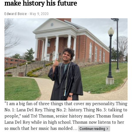
make history his future
Edward Boice
May 9, 2020
“I am a big fan of three things that cover my personality. Thing
No. 1: Lana Del Rey. Thing No. 2: history. Thing No. 3: talking to
people,” said Tré Thomas, senior history major. Thomas found
Lana Del Rey while in high school. Thomas now listens to her
so much that her music has molded …
Continue reading