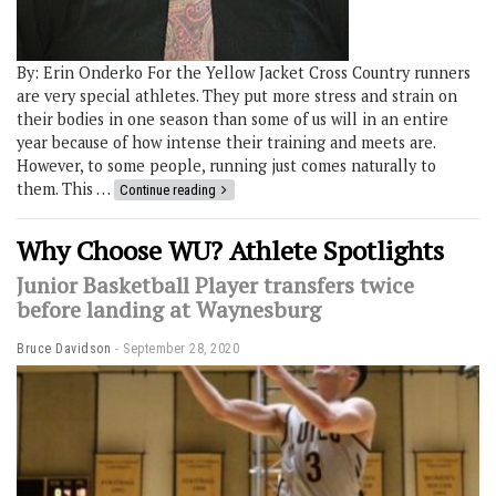
By: Erin Onderko For the Yellow Jacket Cross Country runners
are very special athletes. They put more stress and strain on
their bodies in one season than some of us will in an entire
year because of how intense their training and meets are.
However, to some people, running just comes naturally to
them. This …
Continue reading
Why Choose WU? Athlete Spotlights
Junior Basketball Player transfers twice
before landing at Waynesburg
Bruce Davidson
September 28, 2020