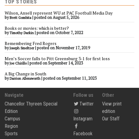
TOP STORIES
Wilson, Ansell represent WU at PAC Football Media Day
by
|
posted on August 5, 2026
Brett Gombita
Books or movies: which is better?
by
|
posted on October 7, 2022
Timothy Durkin
Remembering Fred Rogers
by
|
posted on November 17, 2019
Joseph Smeltzer
Men’s Soccer falls to Pitt Greensburg 3-1 for first loss
by
|
posted on September 14, 2023
Joe Chirillo
A Big Change in South
by
|
posted on September 11, 2023
Darrion Allensworth
Navigate
Follow us
Other
Chancellor Thyreen Special
Twitter
View print
Edition
edition
Campus
Instagram
Our Staff
Region
Sports
Facebook