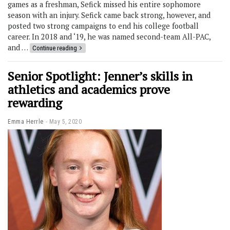
games as a freshman, Sefick missed his entire sophomore
season with an injury. Sefick came back strong, however, and
posted two strong campaigns to end his college football
career. In 2018 and ‘19, he was named second-team All-PAC,
and …
Continue reading
Senior Spotlight: Jenner’s skills in
athletics and academics prove
rewarding
Emma Herrle
May 5, 2020