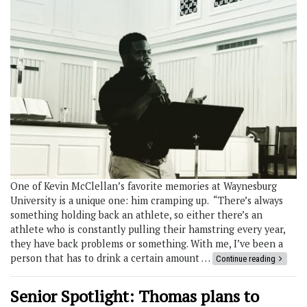
One of Kevin McClellan’s favorite memories at Waynesburg
University is a unique one: him cramping up. “There’s always
something holding back an athlete, so either there’s an
athlete who is constantly pulling their hamstring every year,
they have back problems or something. With me, I’ve been a
person that has to drink a certain amount …
Continue reading
Senior Spotlight: Thomas plans to