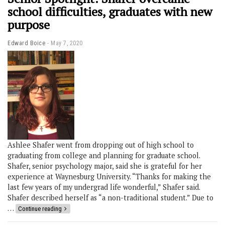
school difficulties, graduates with new
purpose
Edward Boice
May 7, 2020
Ashlee Shafer went from dropping out of high school to
graduating from college and planning for graduate school.
Shafer, senior psychology major, said she is grateful for her
experience at Waynesburg University. “Thanks for making the
last few years of my undergrad life wonderful,” Shafer said.
Shafer described herself as “a non-traditional student.” Due to
…
Continue reading