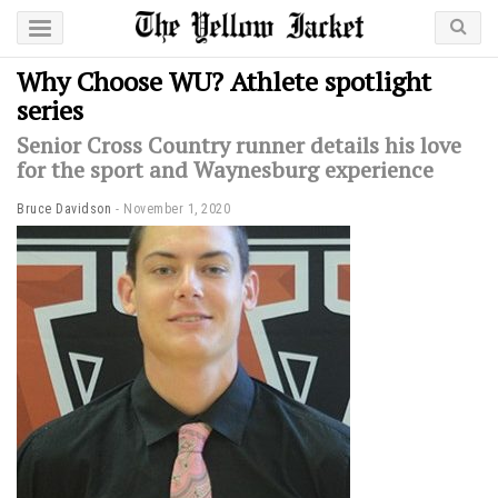
Why Choose WU? Athlete spotlight
series
Senior Cross Country runner details his love
for the sport and Waynesburg experience
Bruce Davidson
November 1, 2020