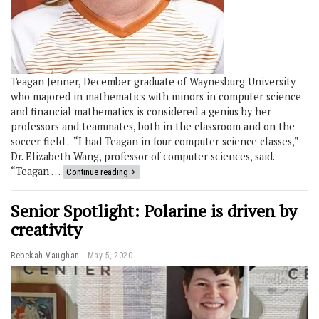
Teagan Jenner, December graduate of Waynesburg University
who majored in mathematics with minors in computer science
and financial mathematics is considered a genius by her
professors and teammates, both in the classroom and on the
soccer field . “I had Teagan in four computer science classes,”
Dr. Elizabeth Wang, professor of computer sciences, said.
“Teagan …
Continue reading
Senior Spotlight: Polarine is driven by
creativity
Rebekah Vaughan
May 5, 2020