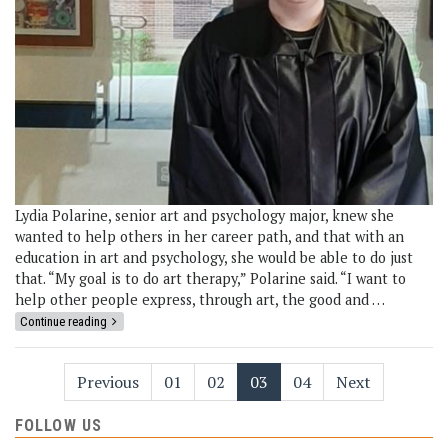
Lydia Polarine, senior art and psychology major, knew she
wanted to help others in her career path, and that with an
education in art and psychology, she would be able to do just
that. “My goal is to do art therapy,” Polarine said. “I want to
help other people express, through art, the good and …
Continue reading
Previous
01
02
03
04
Next
FOLLOW US