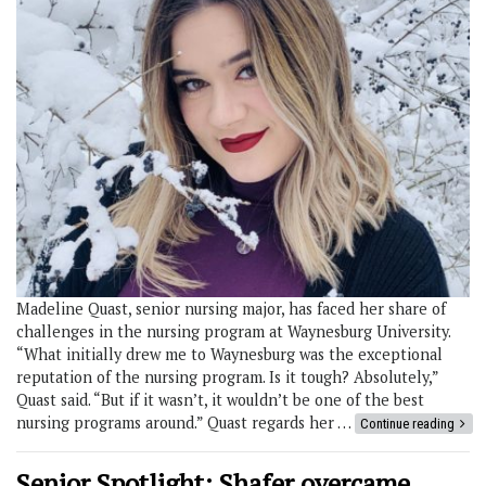
Madeline Quast, senior nursing major, has faced her share of
challenges in the nursing program at Waynesburg University.
“What initially drew me to Waynesburg was the exceptional
reputation of the nursing program. Is it tough? Absolutely,”
Quast said. “But if it wasn’t, it wouldn’t be one of the best
nursing programs around.” Quast regards her …
Continue reading
Senior Spotlight: Shafer overcame