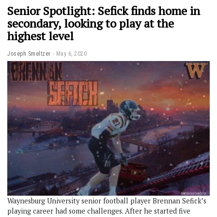
Senior Spotlight: Sefick finds home in
secondary, looking to play at the
highest level
Joseph Smeltzer
May 6, 2020
Waynesburg University senior football player Brennan Sefick’s
playing career had some challenges. After he started five