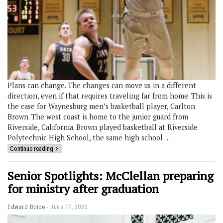
Plans can change. The changes can move us in a different
direction, even if that requires traveling far from home. This is
the case for Waynesburg men’s basketball player, Carlton
Brown. The west coast is home to the junior guard from
Riverside, California. Brown played basketball at Riverside
Polytechnic High School, the same high school …
Continue reading
Senior Spotlights: McClellan preparing
for ministry after graduation
Edward Boice
June 17, 2020